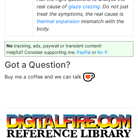
real cause of
glaze crazing
. Do not just
treat the symptoms, the real cause is
thermal expansion
mismatch with the
body.
No
tracking, ads, paywall or transient content!
Helpful? Consider supporting me:
PayPal
or
Ko-fi
Got a Question?
Buy me a coffee and we can talk