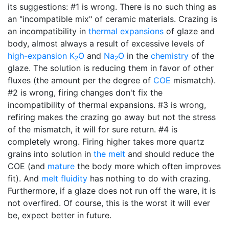
its suggestions: #1 is wrong. There is no such thing as
an "incompatible mix" of ceramic materials. Crazing is
an incompatibility in
thermal expansions
of glaze and
body, almost always a result of excessive levels of
high-expansion
K
O
and
Na
O
in the
chemistry
of the
2
2
glaze. The solution is reducing them in favor of other
fluxes (the amount per the degree of
COE
mismatch).
#2 is wrong, firing changes don't fix the
incompatibility of thermal expansions. #3 is wrong,
refiring makes the crazing go away but not the stress
of the mismatch, it will for sure return. #4 is
completely wrong. Firing higher takes more quartz
grains into solution in
the melt
and should reduce the
COE (and
mature
the body more which often improves
fit). And
melt fluidity
has nothing to do with crazing.
Furthermore, if a glaze does not run off the ware, it is
not overfired. Of course, this is the worst it will ever
be, expect better in future.