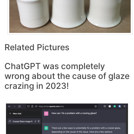
Related Pictures
ChatGPT was completely
wrong about the cause of glaze
crazing in 2023!