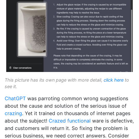
This picture has its own page with more detail,
click here
to
see it.
ChatGPT
was parroting common wrong suggestions
about the cause and solution of the serious issue of
crazing
. Yet it trained on thousands of internet pages
about the subject!
Crazed
functional
ware is defective,
and customers will return it. So fixing the problem is
serious business, we need correct answers. Consider