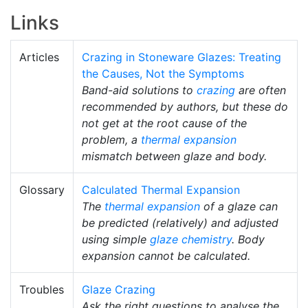
Links
Articles
Crazing in Stoneware Glazes: Treating
the Causes, Not the Symptoms
Band-aid solutions to
crazing
are often
recommended by authors, but these do
not get at the root cause of the
problem, a
thermal expansion
mismatch between glaze and body.
Glossary
Calculated Thermal Expansion
The
thermal expansion
of a glaze can
be predicted (relatively) and adjusted
using simple
glaze chemistry
. Body
expansion cannot be calculated.
Troubles
Glaze Crazing
Ask the right questions to analyse the