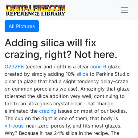
All Pictures
Adding silica will fix
crazing, right? Not here.
G2926B
(center and right) is a clear
cone 6
glaze
created by simply adding 10%
silica
to Perkins Studio
clear (a glaze that had a slight tendency delay-craze
on common porcelains we use). Amazingly that glaze
tolerated the silica addition very well, continuing to
fire to an ultra gloss crystal clear. That change
eliminated the
crazing
issues on most of our bodies.
The cup on the right is one of them, that body is
vitreous
, near-zero-porosity, and fits most glazes.
Why? Because it has 24% silica in the recipe. The