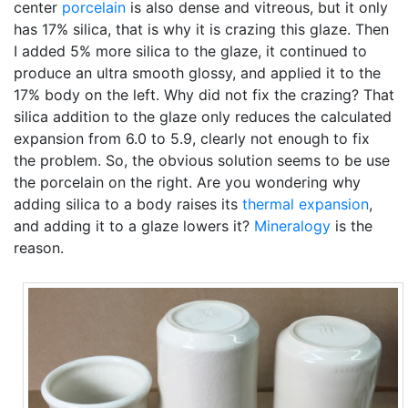
center
porcelain
is also dense and vitreous, but it only
has 17% silica, that is why it is crazing this glaze. Then
I added 5% more silica to the glaze, it continued to
produce an ultra smooth glossy, and applied it to the
17% body on the left. Why did not fix the crazing? That
silica addition to the glaze only reduces the calculated
expansion from 6.0 to 5.9, clearly not enough to fix
the problem. So, the obvious solution seems to be use
the porcelain on the right. Are you wondering why
adding silica to a body raises its
thermal expansion
,
and adding it to a glaze lowers it?
Mineralogy
is the
reason.