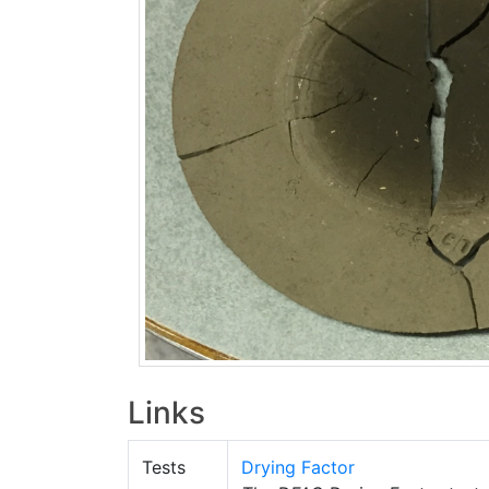
Links
Tests
Drying Factor