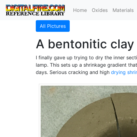
Home
Oxides
Materials
All Pictures
A bentonitic clay
I finally gave up trying to dry the inner sect
lamp. This sets up a shrinkage gradient tha
days. Serious cracking and high
drying shr