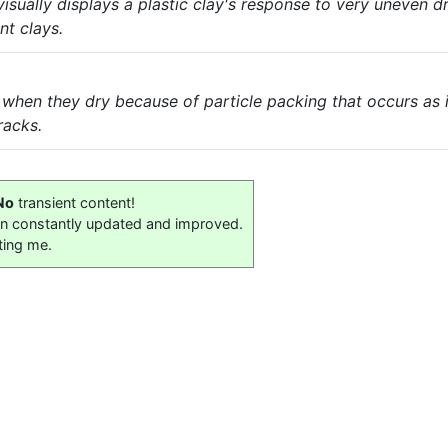
sually displays a plastic clay's response to very uneven dryi
nt clays.
 when they dry because of particle packing that occurs as 
racks.
No
transient content!
on constantly updated and improved.
ting me.