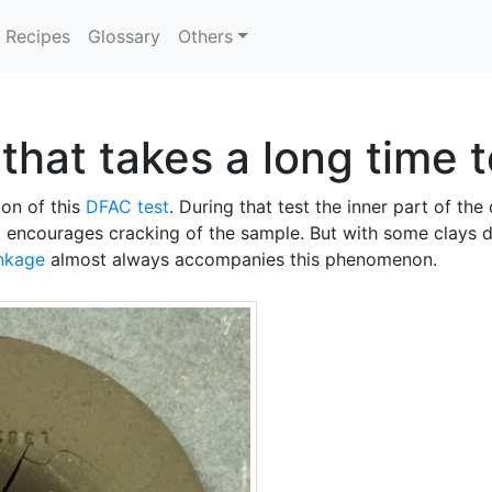
Recipes
Glossary
Others
 that takes a long time 
ion of this
DFAC test
. During that test the inner part of the
t encourages cracking of the sample. But with some clays d
inkage
almost always accompanies this phenomenon.