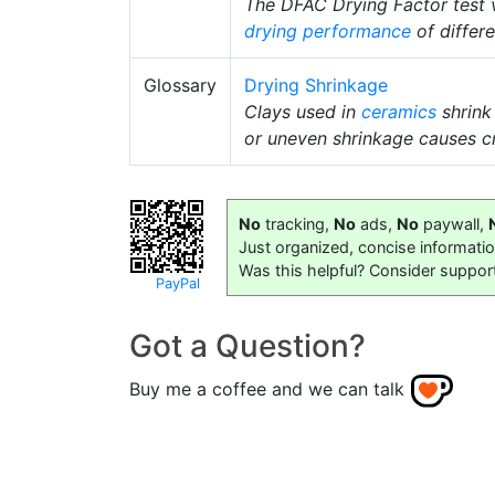
The DFAC Drying Factor test vi
drying performance
of differe
Glossary
Drying Shrinkage
Clays used in
ceramics
shrink
or uneven shrinkage causes c
No
tracking,
No
ads,
No
paywall,
Just organized, concise informati
Was this helpful? Consider suppor
PayPal
Got a Question?
Buy me a coffee and we can talk