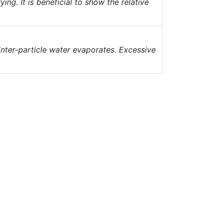
ng. It is beneficial to show the relative
inter-particle water evaporates. Excessive