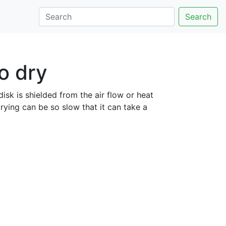
Search
to dry
 disk is shielded from the air flow or heat
rying can be so slow that it can take a