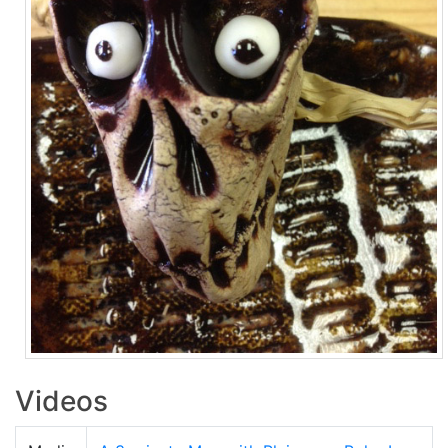
Videos