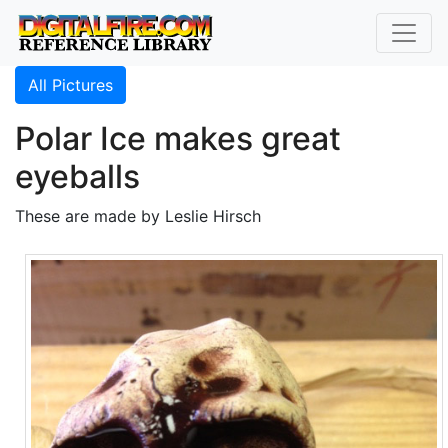
All Pictures
Polar Ice makes great
eyeballs
These are made by Leslie Hirsch