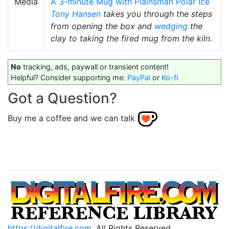
Media
A 3-minute Mug with Plainsman Polar Ice
Tony Hansen
takes you through the steps
from opening the box and
wedging
the
clay to taking the fired mug from the kiln.
No
tracking, ads, paywall or transient content!
Helpful? Consider supporting me:
PayPal
or
Ko-fi
Got a Question?
Buy me a coffee and we can talk
https://digitalfire.com
, All Rights Reserved