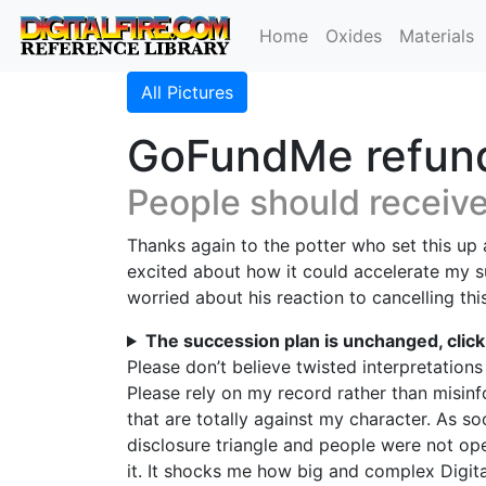
Home
Oxides
Materials
All Pictures
GoFundMe refund
People should receiv
Thanks again to the potter who set this up a
excited about how it could accelerate my s
worried about his reaction to cancelling th
The succession plan is unchanged, clic
Please don’t believe twisted interpretations
Please rely on my record rather than misinf
that are totally against my character. As s
disclosure triangle and people were not ope
it. It shocks me how big and complex Digit