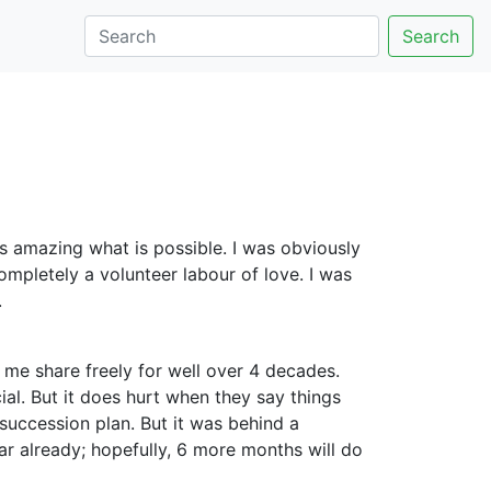
Search
 is amazing what is possible. I was obviously
mpletely a volunteer labour of love. I was
.
n me share freely for well over 4 decades.
ial. But it does hurt when they say things
succession plan. But it was behind a
ar already; hopefully, 6 more months will do