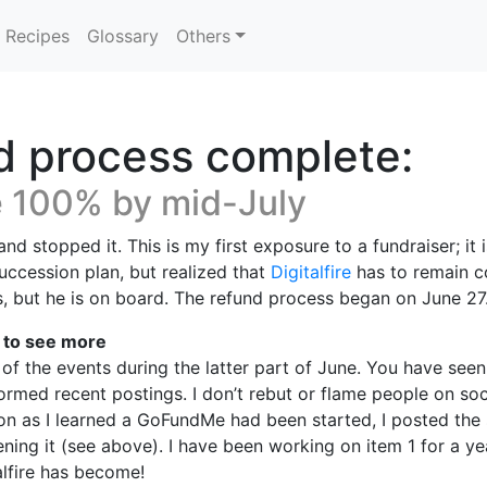
Recipes
Glossary
Others
 process complete:
e 100% by mid-July
nd stopped it. This is my first exposure to a fundraiser; it
uccession plan, but realized that
Digitalfire
has to remain co
is, but he is on board. The refund process began on June 27
k to see more
 of the events during the latter part of June. You have see
ormed recent postings. I don’t rebut or flame people on soc
oon as I learned a GoFundMe had been started, I posted the 
ning it (see above). I have been working on item 1 for a ye
alfire has become!