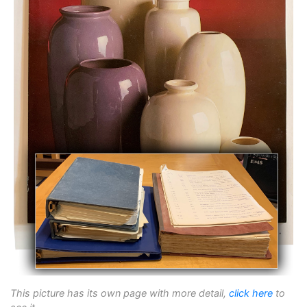
This picture has its own page with more detail,
click here
to