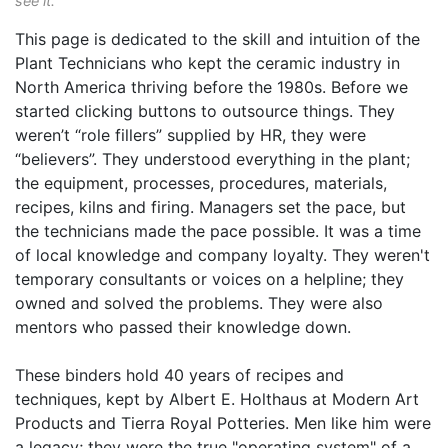
see it.
This page is dedicated to the skill and intuition of the
Plant Technicians who kept the ceramic industry in
North America thriving before the 1980s. Before we
started clicking buttons to outsource things. They
weren’t “role fillers” supplied by HR, they were
“believers”. They understood everything in the plant;
the equipment, processes, procedures, materials,
recipes, kilns and firing. Managers set the pace, but
the technicians made the pace possible. It was a time
of local knowledge and company loyalty. They weren't
temporary consultants or voices on a helpline; they
owned and solved the problems. They were also
mentors who passed their knowledge down.
These binders hold 40 years of recipes and
techniques, kept by Albert E. Holthaus at Modern Art
Products and Tierra Royal Potteries. Men like him were
a legacy; they were the true "operating system" of a