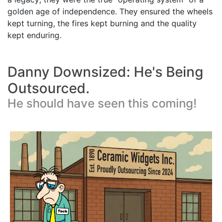
golden age of independence. They ensured the wheels
kept turning, the fires kept burning and the quality
kept enduring.
Danny Downsized: He's Being
Outsourced.
He should have seen this coming!