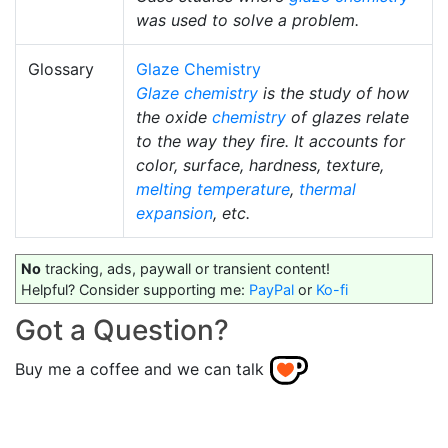
was used to solve a problem.
Glossary
Glaze Chemistry
Glaze chemistry
is the study of how
the oxide
chemistry
of glazes relate
to the way they fire. It accounts for
color, surface, hardness, texture,
melting temperature
,
thermal
expansion
, etc.
No
tracking, ads, paywall or transient content!
Helpful? Consider supporting me:
PayPal
or
Ko-fi
Got a Question?
Buy me a coffee and we can talk