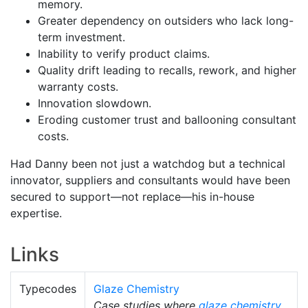
memory.
Greater dependency on outsiders who lack long-
term investment.
Inability to verify product claims.
Quality drift leading to recalls, rework, and higher
warranty costs.
Innovation slowdown.
Eroding customer trust and ballooning consultant
costs.
Had Danny been not just a watchdog but a technical
innovator, suppliers and consultants would have been
secured to support—not replace—his in-house
expertise.
Links
Typecodes
Glaze Chemistry
Case studies where
glaze chemistry