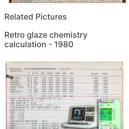
Related Pictures
Retro glaze chemistry
calculation - 1980