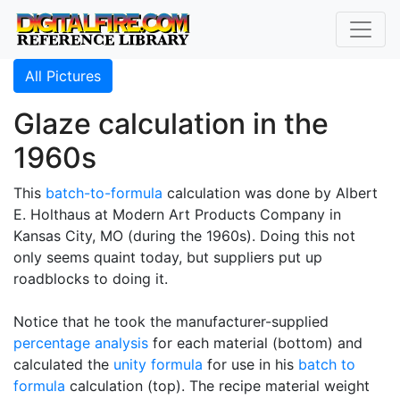
All Pictures
Glaze calculation in the
1960s
This
batch-to-formula
calculation was done by Albert
E. Holthaus at Modern Art Products Company in
Kansas City, MO (during the 1960s). Doing this not
only seems quaint today, but suppliers put up
roadblocks to doing it.
Notice that he took the manufacturer-supplied
percentage analysis
for each material (bottom) and
calculated the
unity formula
for use in his
batch to
formula
calculation (top). The recipe material weight