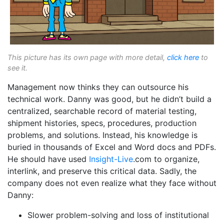
This picture has its own page with more detail,
click here
to
see it.
Management now thinks they can outsource his
technical work. Danny was good, but he didn’t build a
centralized, searchable record of material testing,
shipment histories, specs, procedures, production
problems, and solutions. Instead, his knowledge is
buried in thousands of Excel and Word docs and PDFs.
He should have used
Insight-Live
.com to organize,
interlink, and preserve this critical data. Sadly, the
company does not even realize what they face without
Danny:
Slower problem-solving and loss of institutional