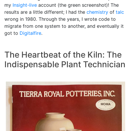
my
Insight-live
account (the green screenshot)! The
results are a little different; I had the
chemistry
of
talc
wrong in 1980. Through the years, I wrote code to
migrate from one system to another, and eventually it
got to
Digitalfire
.
The Heartbeat of the Kiln: The
Indispensable Plant Technician