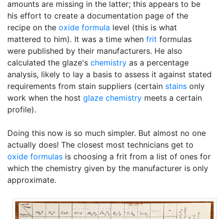
amounts are missing in the latter; this appears to be
his effort to create a documentation page of the
recipe on the
oxide formula
level (this is what
mattered to him). It was a time when
frit
formulas
were published by their manufacturers. He also
calculated the glaze's
chemistry
as a percentage
analysis, likely to lay a basis to assess it against stated
requirements from stain suppliers (certain
stains
only
work when the host
glaze chemistry
meets a certain
profile).
Doing this now is so much simpler. But almost no one
actually does! The closest most technicians get to
oxide formulas
is choosing a frit from a list of ones for
which the chemistry given by the manufacturer is only
approximate.