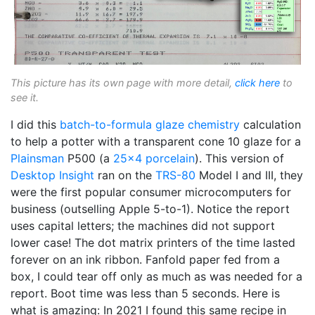
This picture has its own page with more detail,
click here
to
see it.
I did this
batch-to-formula
glaze chemistry
calculation
to help a potter with a transparent cone 10 glaze for a
Plainsman
P500 (a
25x4 porcelain
). This version of
Desktop Insight
ran on the
TRS-80
Model I and III, they
were the first popular consumer microcomputers for
business (outselling Apple 5-to-1). Notice the report
uses capital letters; the machines did not support
lower case! The dot matrix printers of the time lasted
forever on an ink ribbon. Fanfold paper fed from a
box, I could tear off only as much as was needed for a
report. Boot time was less than 5 seconds. Here is
what is amazing: In 2021 I found this same recipe in