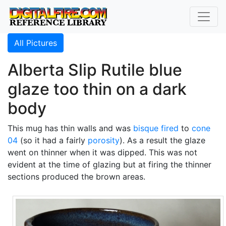
All Pictures
Alberta Slip Rutile blue
glaze too thin on a dark
body
This mug has thin walls and was
bisque fired
to
cone
04
(so it had a fairly
porosity
). As a result the glaze
went on thinner when it was dipped. This was not
evident at the time of glazing but at firing the thinner
sections produced the brown areas.