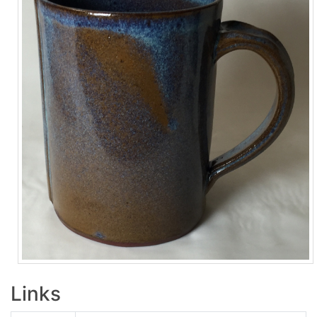
Links