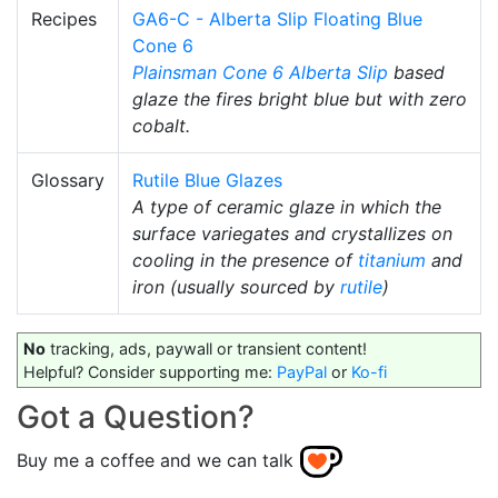
Recipes
GA6-C - Alberta Slip Floating Blue
Cone 6
Plainsman
Cone 6
Alberta Slip
based
glaze the fires bright blue but with zero
cobalt.
Glossary
Rutile Blue Glazes
A type of ceramic glaze in which the
surface variegates and crystallizes on
cooling in the presence of
titanium
and
iron (usually sourced by
rutile
)
No
tracking, ads, paywall or transient content!
Helpful? Consider supporting me:
PayPal
or
Ko-fi
Got a Question?
Buy me a coffee and we can talk