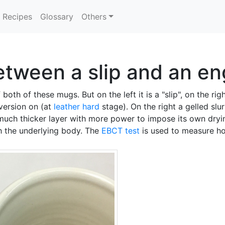
Recipes
Glossary
Others
etween a slip and an e
both of these mugs. But on the left it is a "slip", on the righ
version on (at
leather hard
stage). On the right a gelled slu
 much thicker layer with more power to impose its own dry
th the underlying body. The
EBCT test
is used to measure h