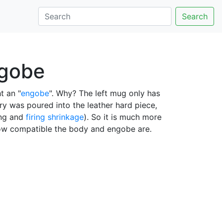
Search
ngobe
t an "
engobe
". Why? The left mug only has
rry was poured into the leather hard piece,
ing and
firing shrinkage
). So it is much more
ow compatible the body and engobe are.