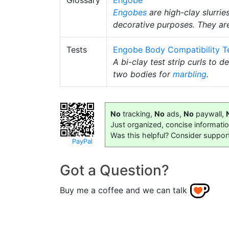
Glossary
Engobe
Engobes
are high-clay slurrie
decorative purposes. They ar
Tests
Engobe Body Compatibility T
A bi-clay test strip curls to 
two bodies for
marbling
.
No
tracking,
No
ads,
No
paywall,
Just organized, concise informati
Was this helpful? Consider suppor
PayPal
Got a Question?
Buy me a coffee and we can talk