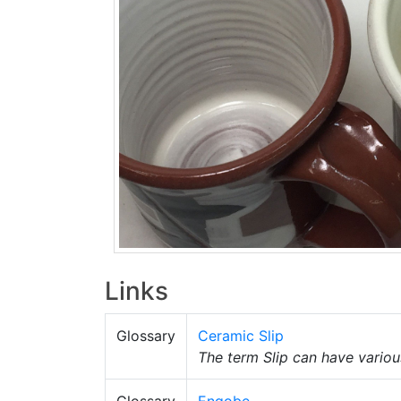
Links
Glossary
Ceramic Slip
The term Slip can have variou