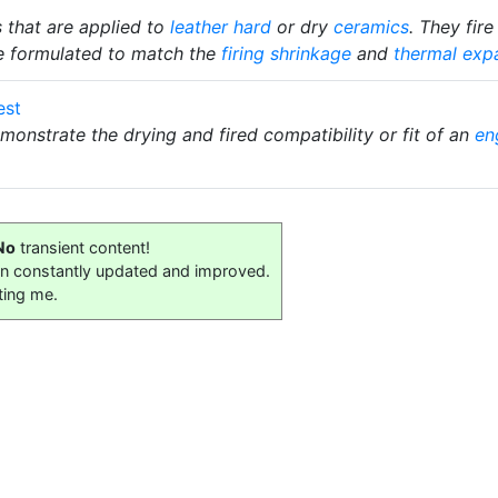
s that are applied to
leather hard
or dry
ceramics
. They fir
e formulated to match the
firing shrinkage
and
thermal exp
est
demonstrate the drying and fired compatibility or fit of an
en
No
transient content!
on constantly updated and improved.
ting me.