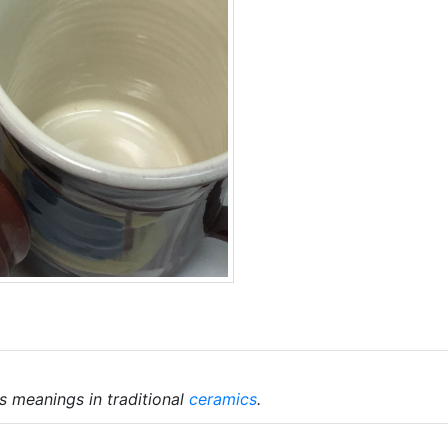
s meanings in traditional
ceramics
.