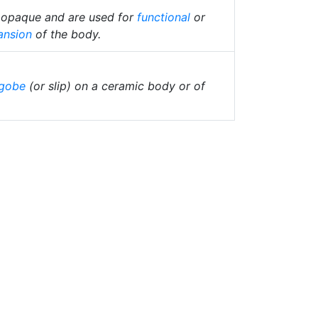
e opaque and are used for
functional
or
ansion
of the body.
gobe
(or slip) on a ceramic body or of