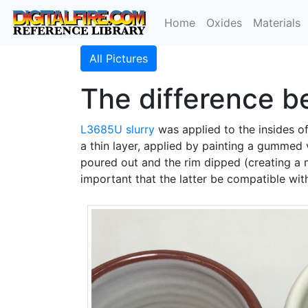
Home
Oxides
Materials
All Pictures
The difference b
L3685U
slurry
was applied to the insides of 
a thin layer, applied by painting a gummed 
poured out and the rim dipped (creating a
important that the latter be compatible wi