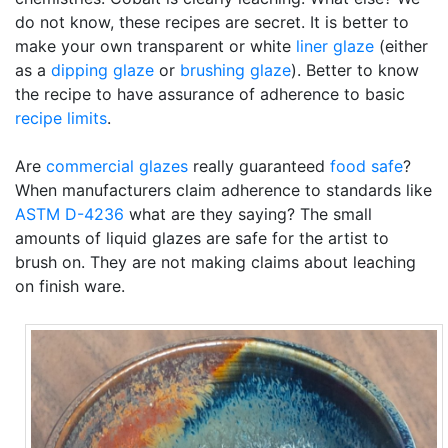
do not know, these recipes are secret. It is better to
make your own transparent or white
liner glaze
(either
as a
dipping glaze
or
brushing glaze
). Better to know
the recipe to have assurance of adherence to basic
recipe limits
.
Are
commercial glazes
really guaranteed
food safe
?
When manufacturers claim adherence to standards like
ASTM D-4236
what are they saying? The small
amounts of liquid glazes are safe for the artist to
brush on. They are not making claims about leaching
on finish ware.