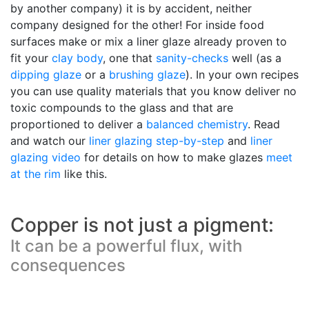
by another company) it is by accident, neither
company designed for the other! For inside food
surfaces make or mix a liner glaze already proven to
fit your
clay body
, one that
sanity-checks
well (as a
dipping glaze
or a
brushing glaze
). In your own recipes
you can use quality materials that you know deliver no
toxic compounds to the glass and that are
proportioned to deliver a
balanced chemistry
. Read
and watch our
liner glazing step-by-step
and
liner
glazing video
for details on how to make glazes
meet
at the rim
like this.
Copper is not just a pigment:
It can be a powerful flux, with
consequences