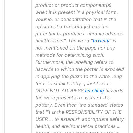
product or product component(s)
when it is present in a physical form,
volume, or concentration that in the
opinion of a toxicologist has the
potential to produce a chronic adverse
health effect". The word "
toxicity
" is
not mentioned on the page nor any
methods for determining such.
Furthermore, the labelling refers to
hazards to which the potter is exposed
in applying the glaze to the ware, long
term, in small hobby quantities. IT
DOES NOT ADDRESS
leaching
hazards
the ware presents to users of the
pottery. Even then, the standard states
that "it is the RESPONSIBILITY OF THE
USER ... to establish appropriate safety,
health, and environmental practices ...