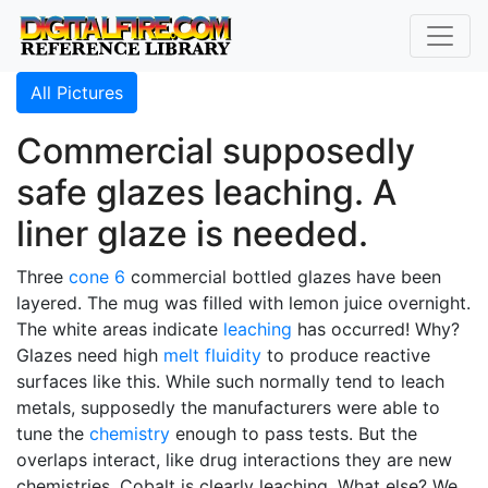
All Pictures
Commercial supposedly
safe glazes leaching. A
liner glaze is needed.
Three
cone 6
commercial bottled glazes have been
layered. The mug was filled with lemon juice overnight.
The white areas indicate
leaching
has occurred! Why?
Glazes need high
melt fluidity
to produce reactive
surfaces like this. While such normally tend to leach
metals, supposedly the manufacturers were able to
tune the
chemistry
enough to pass tests. But the
overlaps interact, like drug interactions they are new
chemistries. Cobalt is clearly leaching. What else? We