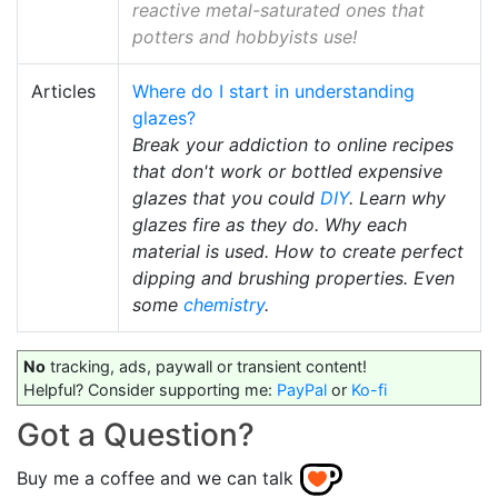
reactive metal-saturated ones that
potters and hobbyists use!
Articles
Where do I start in understanding
glazes?
Break your addiction to online recipes
that don't work or bottled expensive
glazes that you could
DIY
. Learn why
glazes fire as they do. Why each
material is used. How to create perfect
dipping and brushing properties. Even
some
chemistry
.
No
tracking, ads, paywall or transient content!
Helpful? Consider supporting me:
PayPal
or
Ko-fi
Got a Question?
Buy me a coffee and we can talk