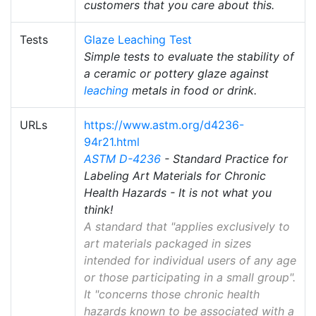
customers that you care about this.
Tests
Glaze Leaching Test
Simple tests to evaluate the stability of
a ceramic or pottery glaze against
leaching
metals in food or drink.
URLs
https://www.astm.org/d4236-
94r21.html
ASTM D-4236
- Standard Practice for
Labeling Art Materials for Chronic
Health Hazards - It is not what you
think!
A standard that "applies exclusively to
art materials packaged in sizes
intended for individual users of any age
or those participating in a small group".
It "concerns those chronic health
hazards known to be associated with a