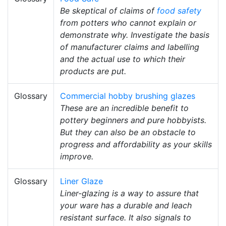
Be skeptical of claims of
food safety
from potters who cannot explain or
demonstrate why. Investigate the basis
of manufacturer claims and labelling
and the actual use to which their
products are put.
Glossary
Commercial hobby brushing glazes
These are an incredible benefit to
pottery beginners and pure hobbyists.
But they can also be an obstacle to
progress and affordability as your skills
improve.
Glossary
Liner Glaze
Liner-glazing is a way to assure that
your ware has a durable and leach
resistant surface. It also signals to