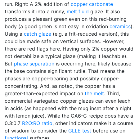
run. Right: A 2% addition of
copper carbonate
transforms it into a runny,
melt fluid
glaze. It also
produces a pleasant green even on this red-burning
body (a good green is not easy in oxidation
ceramics
).
Using a
catch glaze
(e.g. a frit-reduced version), this
could be made safe on vertical surfaces. However,
there are red flags here. Having only 2% copper would
not destabilize a typical glaze (making it leachable).
But
phase separation
is occurring here, likely because
the base contains significant rutile. That means the
phases are copper-bearing and possibly copper-
concentrating. And, as noted, the copper has a
greater-than-expected impact on
the melt
. Third,
commercial variegated copper glazes can even leach
in acids (as happened with the mug inset after a night
with lemon juice). While the GA6-C recipe does have a
0.3:0.7
R2O:RO ratio
, other indicators make it a course
of wisdom to consider the
GLLE test
before use on
functional
surfaces.