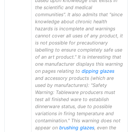
based upon knowledge that exists in
the scientific and medical
communities". It also admits that "since
knowledge about chronic health
hazards is incomplete and warnings
cannot cover all uses of any product, it
is not possible for precautionary
labelling to ensure completely safe use
of an art product." It is interesting that
one manufacturer displays this warning
on pages relating to
dipping glazes
and accessory products (which are
used by manufacturers): "Safety
Warning: Tableware producers must
test all finished ware to establish
dinnerware status, due to possible
variations in firing temperature and
contamination." This warning does not
appear on
brushing glazes
, even the