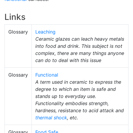
Links
Glossary
Leaching
Ceramic glazes can leach heavy metals
into food and drink. This subject is not
complex, there are many things anyone
can do to deal with this issue
Glossary
Functional
A term used in ceramic to express the
degree to which an item is safe and
stands up to everyday use.
Functionality embodies strength,
hardness, resistance to acid attack and
thermal shock
, etc.
Glossary
Food Safe