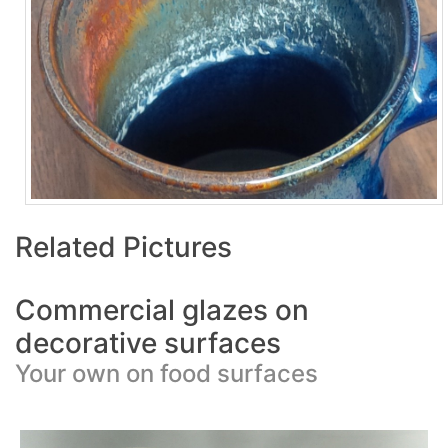
Related Pictures
Commercial glazes on
decorative surfaces
Your own on food surfaces