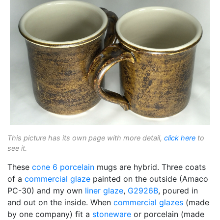
This picture has its own page with more detail,
click here
to
see it.
These
cone 6
porcelain
mugs are hybrid. Three coats
of a
commercial glaze
painted on the outside (Amaco
PC-30) and my own
liner glaze
,
G2926B
, poured in
and out on the inside. When
commercial glazes
(made
by one company) fit a
stoneware
or porcelain (made