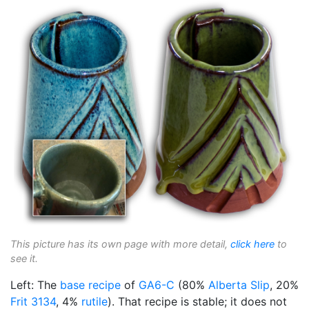
This picture has its own page with more detail,
click here
to
see it.
Left: The
base recipe
of
GA6-C
(80%
Alberta Slip
, 20%
Frit 3134
, 4%
rutile
). That recipe is stable; it does not