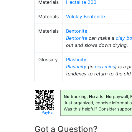
Materials
Hectalite 200
Materials
Volclay Bentonite
Materials
Bentonite
Bentonite
can make a
clay b
out and slows down drying.
Glossary
Plasticity
Plasticity
(in
ceramics
) is a 
tendency to return to the old 
No
tracking,
No
ads,
No
paywall,
Just organized, concise informati
Was this helpful? Consider suppor
PayPal
Got a Question?