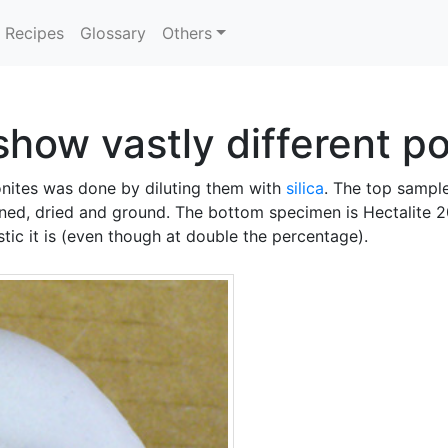
Recipes
Glossary
Others
show vastly different p
nites was done by diluting them with
silica
. The top sample
ned, dried and ground. The bottom specimen is Hectalite 20
tic it is (even though at double the percentage).