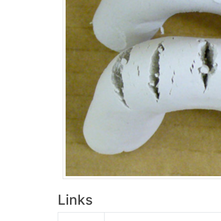
Links