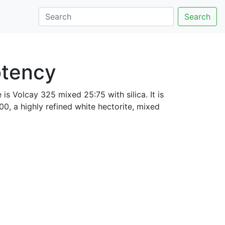
Search
otency
 is Volcay 325 mixed 25:75 with silica. It is
0, a highly refined white hectorite, mixed