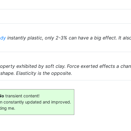
ody
instantly plastic, only 2-3% can have a big effect. It als
property exhibited by soft clay. Force exerted effects a cha
shape. Elasticity is the opposite.
No
transient content!
on constantly updated and improved.
ting me.