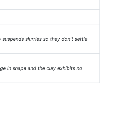
o suspends slurries so they don't settle
nge in shape and the clay exhibits no