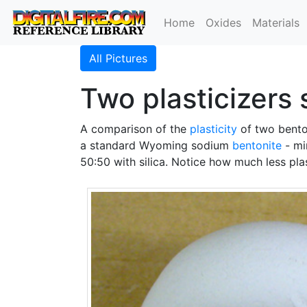
Home
Oxides
Materials
All Pictures
Two plasticizers 
A comparison of the
plasticity
of two bento
a standard Wyoming sodium
bentonite
- mi
50:50 with silica. Notice how much less plas