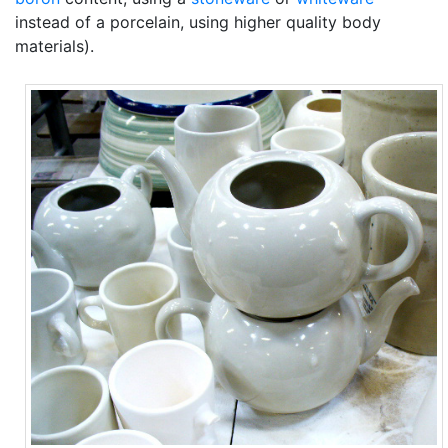
instead of a porcelain, using higher quality body
materials).