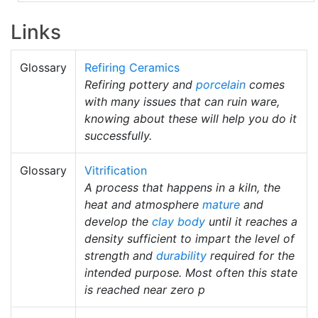
Links
Glossary
Refiring Ceramics
Refiring pottery and
porcelain
comes
with many issues that can ruin ware,
knowing about these will help you do it
successfully.
Glossary
Vitrification
A process that happens in a kiln, the
heat and atmosphere
mature
and
develop the
clay body
until it reaches a
density sufficient to impart the level of
strength and
durability
required for the
intended purpose. Most often this state
is reached near zero p