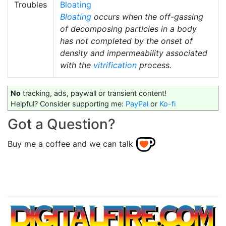
Troubles
Bloating
Bloating
occurs when the off-gassing
of decomposing particles in a body
has not completed by the onset of
density and impermeability associated
with the
vitrification
process.
No
tracking, ads, paywall or transient content!
Helpful? Consider supporting me:
PayPal
or
Ko-fi
Got a Question?
Buy me a coffee and we can talk