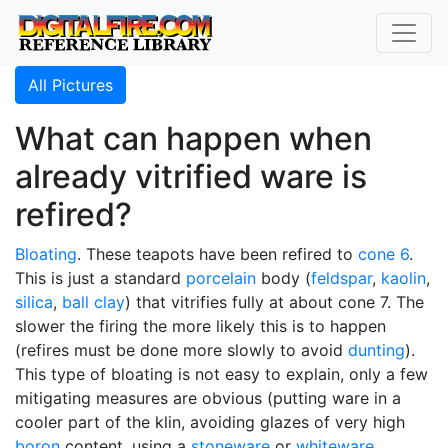
All Pictures
What can happen when
already vitrified ware is
refired?
Bloating
. These teapots have been refired to
cone 6
.
This is just a standard
porcelain
body (
feldspar
,
kaolin
,
silica
,
ball clay
) that vitrifies fully at about cone 7. The
slower the firing the more likely this is to happen
(refires must be done more slowly to avoid
dunting
).
This type of bloating is not easy to explain, only a few
mitigating measures are obvious (putting ware in a
cooler part of the klin, avoiding glazes of very high
boron
content, using a
stoneware
or
whiteware