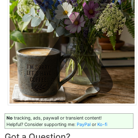
No
tracking, ads, paywall or transient content!
Helpful? Consider supporting me:
PayPal
or
Ko-fi
Got a Question?