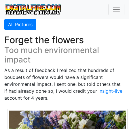
All Pictures
Forget the flowers
Too much environmental
impact
As a result of feedback I realized that hundreds of
bouquets of flowers would have a significant
environmental impact. I sent one, but told others that
if had already done so, I would credit your
Insight-live
account for 4 years.