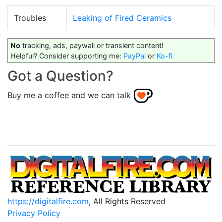
Troubles
Leaking of Fired Ceramics
No
tracking, ads, paywall or transient content!
Helpful? Consider supporting me:
PayPal
or
Ko-fi
Got a Question?
Buy me a coffee and we can talk
https://digitalfire.com
, All Rights Reserved
Privacy Policy