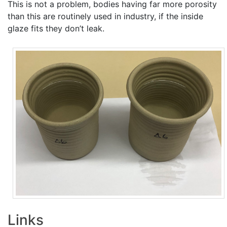
This is not a problem, bodies having far more porosity
than this are routinely used in industry, if the inside
glaze fits they don’t leak.
Links