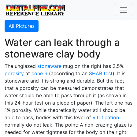
All Pictures
Water can leak through a
stoneware clay body
The unglazed
stoneware
mug on the right has 2.5%
porosity
at
cone 6
(according to an
SHAB test
). It is
stoneware and it is strong and durable. But the fact
that a porosity can be measured demonstrates that
water should be able to pass through it (as shown in
this 24-hour test on a piece of paper). The left one has
1% porosity. While theoretically water still should be
able to pass, bodies with this level of
vitrification
normally do not leak. The point: A non-crazing glaze is
needed for water tightness for the body on the right.