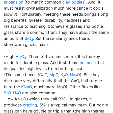
expansion
(to match common
clay bodies
). And, it
must resist crystallization much more (since it cools
slowly). Fortunately, meeting these needs brings along
big benefits: Greater durability, hardness and
resistance to leaching. Stoneware glazes and bottle
glass share a common trait: They have about the same
amount of
SiO
. But the similarity ends there,
2
stoneware glazes have:
-High
Al
O
. Three to five times more! It is the key
2
3
oxide for durable glass. And it stiffens
the melt
(that
disqualifies high levels from bottle glass).
-The same fluxes (
CaO
,
MgO
,
K
O
,
Na
O
). But they
2
2
distribute very differently (half the CaO, half to one
third the
KNaO
, much more MgO). Other fluxes like
SrO
,
Li
O
are also common.
2
-Low KNaO (which they call R2O). In glazes, it
produces
crazing
, 5% is a typical maximum. But bottle
glass can have double or triple that (the high thermal