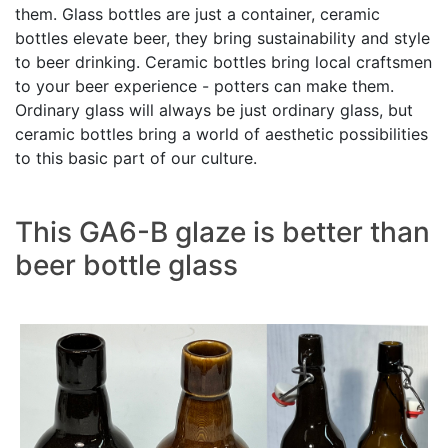
them. Glass bottles are just a container, ceramic
bottles elevate beer, they bring sustainability and style
to beer drinking. Ceramic bottles bring local craftsmen
to your beer experience - potters can make them.
Ordinary glass will always be just ordinary glass, but
ceramic bottles bring a world of aesthetic possibilities
to this basic part of our culture.
This GA6-B glaze is better than
beer bottle glass