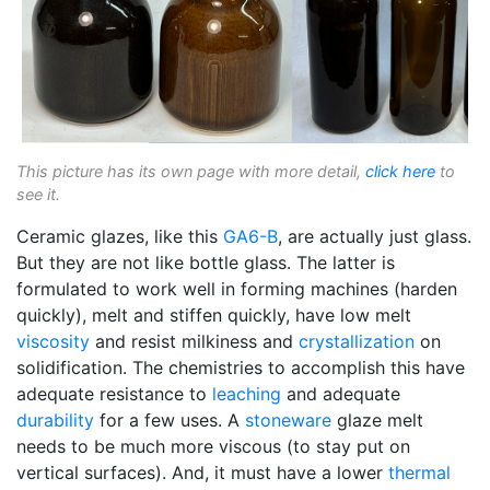
This picture has its own page with more detail,
click here
to
see it.
Ceramic glazes, like this
GA6-B
, are actually just glass.
But they are not like bottle glass. The latter is
formulated to work well in forming machines (harden
quickly), melt and stiffen quickly, have low melt
viscosity
and resist milkiness and
crystallization
on
solidification. The chemistries to accomplish this have
adequate resistance to
leaching
and adequate
durability
for a few uses. A
stoneware
glaze melt
needs to be much more viscous (to stay put on
vertical surfaces). And, it must have a lower
thermal