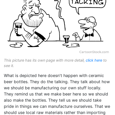
This picture has its own page with more detail,
click here
to
see it.
What is depicted here doesn't happen with ceramic
beer bottles. They do the talking. They talk about how
we should be manufacturing our own stuff locally.
They remind us that we make beer here so we should
also make the bottles. They tell us we should take
pride in things we can manufacture ourselves. That we
should use local raw materials rather than importing