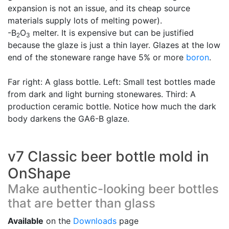
expansion is not an issue, and its cheap source
materials supply lots of melting power).
-B
O
melter. It is expensive but can be justified
2
3
because the glaze is just a thin layer. Glazes at the low
end of the stoneware range have 5% or more
boron
.
Far right: A glass bottle. Left: Small test bottles made
from dark and light burning stonewares. Third: A
production ceramic bottle. Notice how much the dark
body darkens the GA6-B glaze.
v7 Classic beer bottle mold in
OnShape
Make authentic-looking beer bottles
that are better than glass
Available
on the
Downloads
page