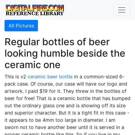
All Pictures
Regular bottles of beer
looking humble beside the
ceramic one
This is v2
ceramic beer bottle
in a common-sized 6-
pack case. Of course, our case will have our logo and
artwork. I paid $19 for it. They threw in the bottles of
beer for free! That is a ceramic bottle that has bumped
out the ordinary glass one and is showing off its size
and superior character. But it is a tight fit in this case -
it appears to be 4mm too large in diameter. I am
sworn not to have another beer until it is served in a
proper ceramic bottle like this. So if you live in my