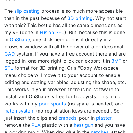
The
slip casting
process is so much more accessible
than in the past because of
3D printing
. Why not start
with this? This bottle has all the same dimensions as
my v6 (done in
Fusion 360
). But, because this is done
in
OnShape
, one click here opens it directly in a
browser window with all the power of a professional
CAD
system. If you have a free account there and are
logged in, one more right-click can export it in
3MF
or
STL
format for 3D printing. Or a "Copy Workspace"
menu choice will move it to your account to enable
editing and setting variables, adjusting the shape, etc.
This works in your browser, there is no software to
install and OnShape is free for hobbyists. This mold
works with my
pour spouts
(no spare is needed) and
natch system
(no registration keys are needed). So
just insert the clips and
embeds
, pour in
plaster
,
remove the
PLA
plastic with a
heat gun
and you have
a working mold. When dry, glue in the
natches
, attach