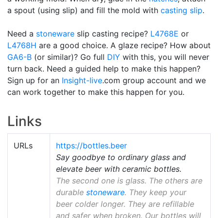
a spout (using slip) and fill the mold with
casting slip
.
Need a
stoneware
slip casting recipe?
L4768E
or
L4768H
are a good choice. A glaze recipe? How about
GA6-B
(or similar)? Go full
DIY
with this, you will never
turn back. Need a guided help to make this happen?
Sign up for an
Insight-live
.com group account and we
can work together to make this happen for you.
Links
URLs
https://bottles.beer
Say goodbye to ordinary glass and
elevate beer with ceramic bottles.
The second one is glass. The others are
durable
stoneware
. They keep your
beer colder longer. They are refillable
and safer when broken. Our bottles will