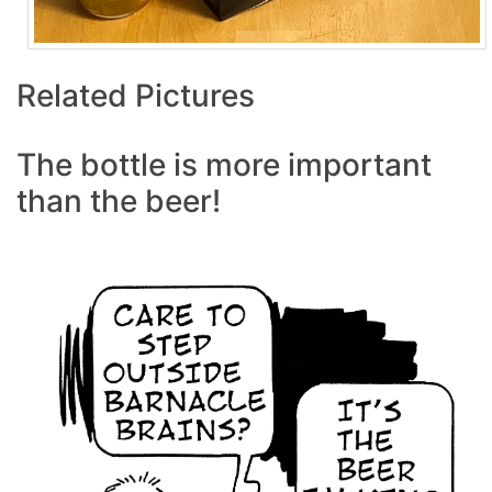
Related Pictures
The bottle is more important
than the beer!