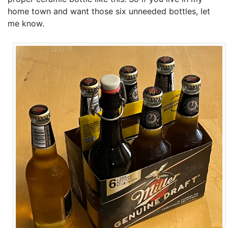
home town and want those six unneeded bottles, let
me know.