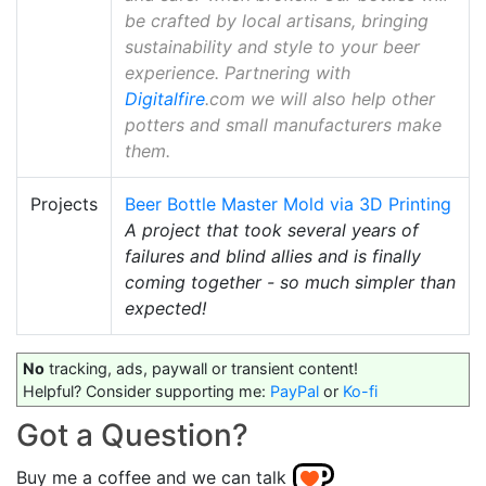
be crafted by local artisans, bringing
sustainability and style to your beer
experience. Partnering with
Digitalfire
.com we will also help other
potters and small manufacturers make
them.
Projects
Beer Bottle Master Mold via 3D Printing
A project that took several years of
failures and blind allies and is finally
coming together - so much simpler than
expected!
No
tracking, ads, paywall or transient content!
Helpful? Consider supporting me:
PayPal
or
Ko-fi
Got a Question?
Buy me a coffee and we can talk