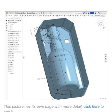
This picture has its own page with more detail,
click here
to
see it.