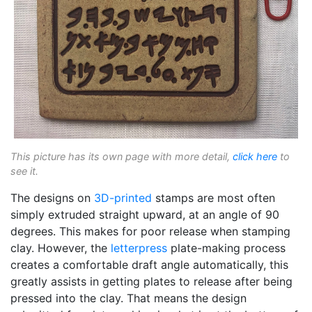
This picture has its own page with more detail,
click here
to
see it.
The designs on
3D-printed
stamps are most often
simply extruded straight upward, at an angle of 90
degrees. This makes for poor release when stamping
clay. However, the
letterpress
plate-making process
creates a comfortable draft angle automatically, this
greatly assists in getting plates to release after being
pressed into the clay. That means the design