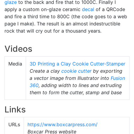
glaze
to the back and fire that to 1000C. Finally I
apply a custom on-glaze ceramic
decal
of a QRCode
and fire a third time to 800C (the code goes to a web
page I make). The result is an almost indestructible
rock that will cry out for a thousand years.
Videos
Media
3D Printing a Clay Cookie Cutter-Stamper
Create a clay
cookie cutter
by exporting
a vector image from Illustrator into
Fusion
360
, adding width to lines and extruding
them to form the cutter, stamp and base
Links
URLs
https://www.boxcarpress.com/
Boxcar Press website