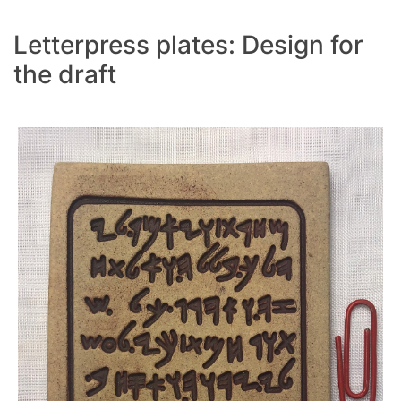
Letterpress plates: Design for
the draft