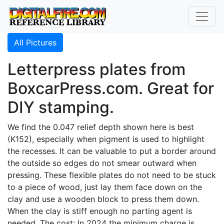
All Pictures
Letterpress plates from
BoxcarPress.com. Great for
DIY stamping.
We find the 0.047 relief depth shown here is best
(K152), especially when pigment is used to highlight
the recesses. It can be valuable to put a border around
the outside so edges do not smear outward when
pressing. These flexible plates do not need to be stuck
to a piece of wood, just lay them face down on the
clay and use a wooden block to press them down.
When the clay is stiff enough no parting agent is
needed. The cost: In 2024 the minimum charge is