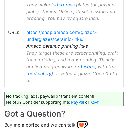
They make
letterpress
plates (or polymer
plate) stamps. Online job submission and
ordering. You pay by square inch.
URLs
https://shop.amaco.com/glazes-
underglazes/ceramic-inks/
Amaco ceramic printing inks
They target these are screenprinting, craft
foam printing, and monoprinting. Thinnly
applied on greenware or
bisque
, with (for
food safety
) or without glaze. Cone 05 to
6.
No
tracking, ads, paywall or transient content!
Helpful? Consider supporting me:
PayPal
or
Ko-fi
Got a Question?
Buy me a coffee and we can talk