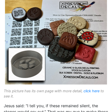
This picture has its own page with more detail,
click here
to
see it.
Jesus said: “I tell you, if these remained silent, the
stones would cry out.” That was my que to make these