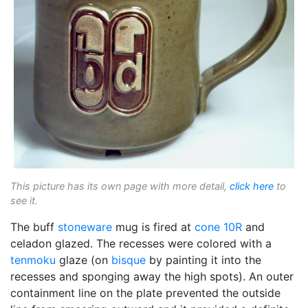
This picture has its own page with more detail,
click here
to
see it.
The buff
stoneware
mug is fired at
cone 10R
and
celadon glazed. The recesses were colored with a
tenmoku
glaze (on
bisque
by painting it into the
recesses and sponging away the high spots). An outer
containment line on the plate prevented the outside