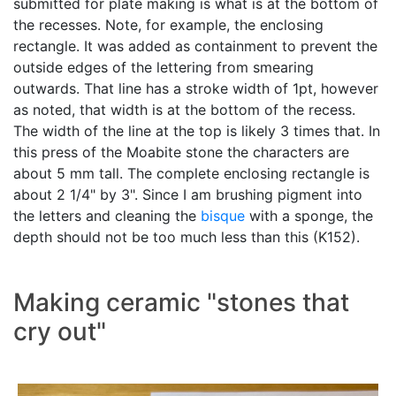
submitted for plate making is what is at the bottom of
the recesses. Note, for example, the enclosing
rectangle. It was added as containment to prevent the
outside edges of the lettering from smearing
outwards. That line has a stroke width of 1pt, however
as noted, that width is at the bottom of the recess.
The width of the line at the top is likely 3 times that. In
this press of the Moabite stone the characters are
about 5 mm tall. The complete enclosing rectangle is
about 2 1/4" by 3". Since I am brushing pigment into
the letters and cleaning the
bisque
with a sponge, the
depth should not be too much less than this (K152).
Making ceramic "stones that
cry out"