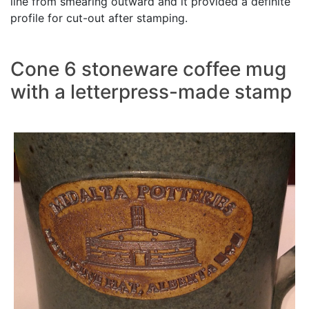
line from smearing outward and it provided a definite
profile for cut-out after stamping.
Cone 6 stoneware coffee mug
with a letterpress-made stamp