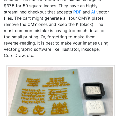
$37.5 for 50 square inches. They have an highly
streamlined checkout that accepts
PDF
and
AI
vector
files. The cart might generate all four CMYK plates,
remove the CMY ones and keep the K (black). The
most common mistake is having too much detail or
too small printing. Or, forgetting to make them
reverse-reading. It is best to make your images using
vector graphic software like Illustrator, Inkscape,
CorelDraw, etc.