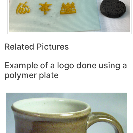
Related Pictures
Example of a logo done using a
polymer plate