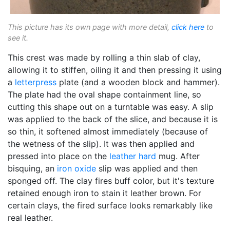
This picture has its own page with more detail,
click here
to
see it.
This crest was made by rolling a thin slab of clay,
allowing it to stiffen, oiling it and then pressing it using
a
letterpress
plate (and a wooden block and hammer).
The plate had the oval shape containment line, so
cutting this shape out on a turntable was easy. A slip
was applied to the back of the slice, and because it is
so thin, it softened almost immediately (because of
the wetness of the slip). It was then applied and
pressed into place on the
leather hard
mug. After
bisquing, an
iron oxide
slip was applied and then
sponged off. The clay fires buff color, but it's texture
retained enough iron to stain it leather brown. For
certain clays, the fired surface looks remarkably like
real leather.