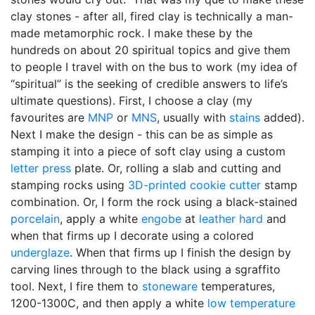
clay stones - after all, fired clay is technically a man-
made metamorphic rock. I make these by the
hundreds on about 20 spiritual topics and give them
to people I travel with on the bus to work (my idea of
“spiritual” is the seeking of credible answers to life’s
ultimate questions). First, I choose a clay (my
favourites are
MNP
or
MNS
, usually with
stains
added).
Next I make the design - this can be as simple as
stamping it into a piece of soft clay using a custom
letter press
plate. Or, rolling a slab and cutting and
stamping rocks using
3D-printed
cookie cutter
stamp
combination. Or, I form the rock using a black-stained
porcelain
, apply a white
engobe
at
leather hard
and
when that firms up I decorate using a colored
underglaze
. When that firms up I finish the design by
carving lines through to the black using a sgraffito
tool. Next, I fire them to
stoneware
temperatures,
1200-1300C, and then apply a white
low temperature