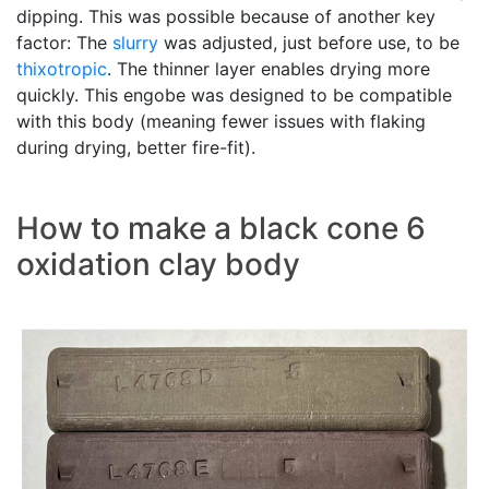
dipping. This was possible because of another key
factor: The
slurry
was adjusted, just before use, to be
thixotropic
. The thinner layer enables drying more
quickly. This engobe was designed to be compatible
with this body (meaning fewer issues with flaking
during drying, better fire-fit).
How to make a black cone 6
oxidation clay body