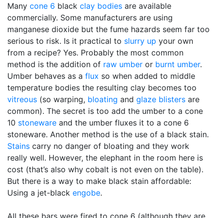
Many
cone 6
black
clay bodies
are available
commercially. Some manufacturers are using
manganese dioxide but the fume hazards seem far too
serious to risk. Is it practical to
slurry up
your own
from a recipe? Yes. Probably the most common
method is the addition of
raw umber
or
burnt umber
.
Umber behaves as a
flux
so when added to middle
temperature bodies the resulting clay becomes too
vitreous
(so warping,
bloating
and
glaze blisters
are
common). The secret is too add the umber to a cone
10
stoneware
and the umber fluxes it to a cone 6
stoneware. Another method is the use of a black stain.
Stains
carry no danger of bloating and they work
really well. However, the elephant in the room here is
cost (that’s also why cobalt is not even on the table).
But there is a way to make black stain affordable:
Using a jet-black
engobe
.
All these bars were fired to cone 6 (although they are