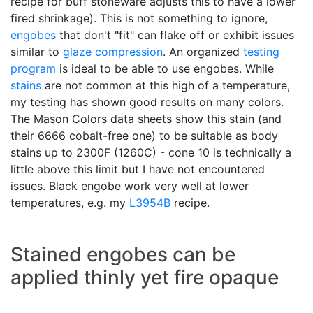
recipe for buff stoneware adjusts this to have a lower
fired shrinkage). This is not something to ignore,
engobes
that don't "fit" can flake off or exhibit issues
similar to
glaze compression
. An organized
testing
program
is ideal to be able to use engobes. While
stains
are not common at this high of a temperature,
my testing has shown good results on many colors.
The Mason Colors data sheets show this stain (and
their 6666 cobalt-free one) to be suitable as body
stains up to 2300F (1260C) - cone 10 is technically a
little above this limit but I have not encountered
issues. Black engobe work very well at lower
temperatures, e.g. my
L3954B
recipe.
Stained engobes can be
applied thinly yet fire opaque