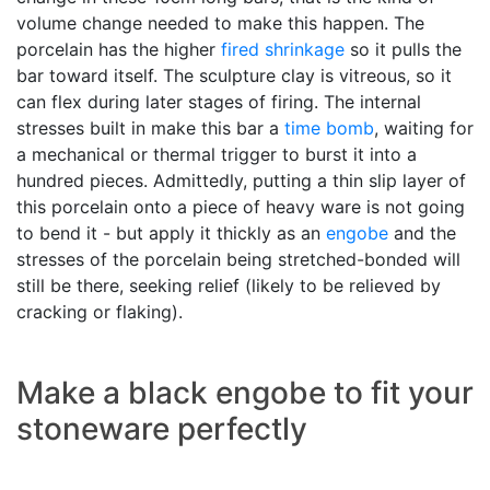
volume change needed to make this happen. The
porcelain has the higher
fired shrinkage
so it pulls the
bar toward itself. The sculpture clay is vitreous, so it
can flex during later stages of firing. The internal
stresses built in make this bar a
time bomb
, waiting for
a mechanical or thermal trigger to burst it into a
hundred pieces. Admittedly, putting a thin slip layer of
this porcelain onto a piece of heavy ware is not going
to bend it - but apply it thickly as an
engobe
and the
stresses of the porcelain being stretched-bonded will
still be there, seeking relief (likely to be relieved by
cracking or flaking).
Make a black engobe to fit your
stoneware perfectly