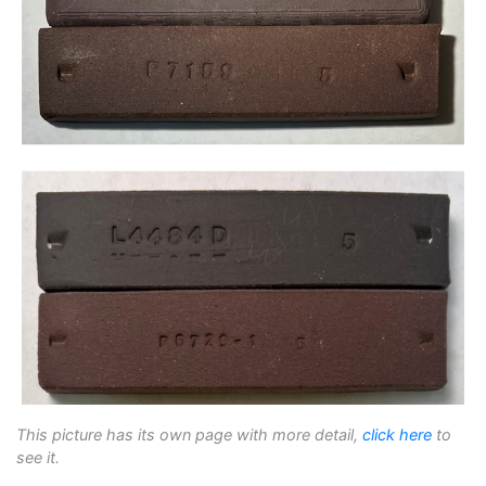
This picture has its own page with more detail,
click here
to
see it.