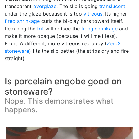
transparent
overglaze
. The slip is going
translucent
under the glaze because it is too
vitreous
. Its higher
fired shrinkage
curls the bi-clay bars toward itself.
Reducing the
frit
will reduce the
firing shrinkage
and
make it more opaque (because it will melt less).
Front: A different, more vitreous red body (
Zero3
stoneware
) fits the slip better (the strips dry and fire
straight).
Is porcelain engobe good on
stoneware?
Nope. This demonstrates what
happens.