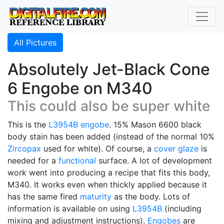
All Pictures
Absolutely Jet-Black Cone
6 Engobe on M340
This could also be super white
This is the
L3954B
engobe
. 15% Mason 6600 black
body stain has been added (instead of the normal 10%
Zircopax
used for white). Of course, a
cover glaze
is
needed for a
functional
surface. A lot of development
work went into producing a recipe that fits this body,
M340. It works even when thickly applied because it
has the same fired
maturity
as the body. Lots of
information is available on using
L3954B
(including
mixing and adjustment instructions).
Engobes
are