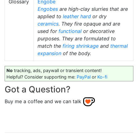
Glossary
Engobe
Engobes
are high-clay slurries that are
applied to
leather hard
or dry
ceramics
. They fire opaque and are
used for
functional
or decorative
purposes. They are formulated to
match the
firing shrinkage
and
thermal
expansion
of the body.
No
tracking, ads, paywall or transient content!
Helpful? Consider supporting me:
PayPal
or
Ko-fi
Got a Question?
Buy me a coffee and we can talk