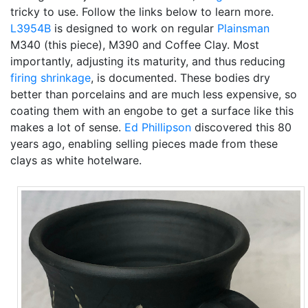
tricky to use. Follow the links below to learn more.
L3954B
is designed to work on regular
Plainsman
M340 (this piece), M390 and Coffee Clay. Most
importantly, adjusting its maturity, and thus reducing
firing shrinkage
, is documented. These bodies dry
better than porcelains and are much less expensive, so
coating them with an engobe to get a surface like this
makes a lot of sense.
Ed Phillipson
discovered this 80
years ago, enabling selling pieces made from these
clays as white hotelware.