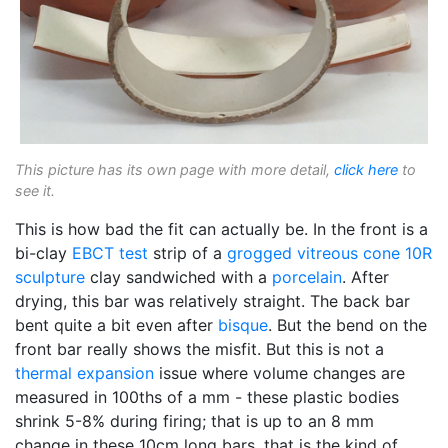
This picture has its own page with more detail,
click here
to
see it.
This is how bad the fit can actually be. In the front is a
bi-clay
EBCT test
strip of a
grogged
vitreous
cone 10R
sculpture
clay sandwiched with a
porcelain
. After
drying, this bar was relatively straight. The back bar
bent quite a bit even after
bisque
. But the bend on the
front bar really shows the misfit. But this is not a
thermal expansion
issue where volume changes are
measured in 100ths of a mm - these plastic bodies
shrink 5-8% during firing; that is up to an 8 mm
change in these 10cm long bars, that is the kind of