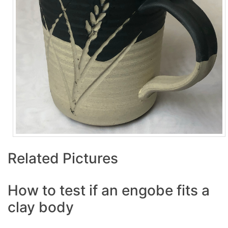
Related Pictures
How to test if an engobe fits a
clay body