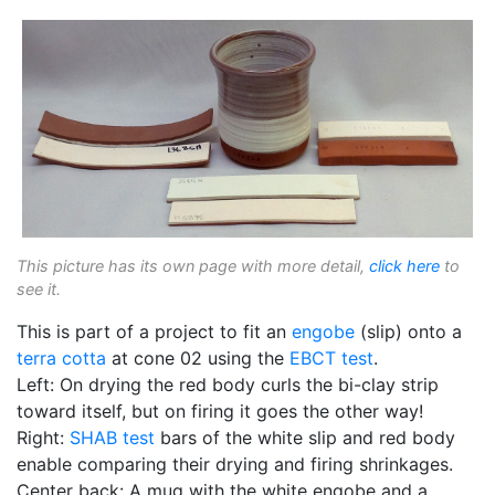
This picture has its own page with more detail,
click here
to
see it.
This is part of a project to fit an
engobe
(slip) onto a
terra cotta
at cone 02 using the
EBCT test
.
Left: On drying the red body curls the bi-clay strip
toward itself, but on firing it goes the other way!
Right:
SHAB test
bars of the white slip and red body
enable comparing their drying and firing shrinkages.
Center back: A mug with the white engobe and a