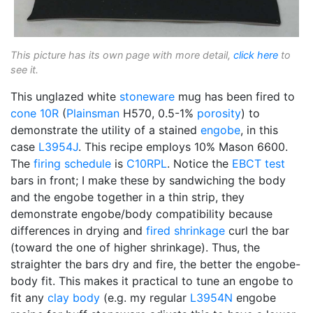
This picture has its own page with more detail,
click here
to
see it.
This unglazed white
stoneware
mug has been fired to
cone 10R
(
Plainsman
H570, 0.5-1%
porosity
) to
demonstrate the utility of a stained
engobe
, in this
case
L3954J
. This recipe employs 10% Mason 6600.
The
firing schedule
is
C10RPL
. Notice the
EBCT test
bars in front; I make these by sandwiching the body
and the engobe together in a thin strip, they
demonstrate engobe/body compatibility because
differences in drying and
fired shrinkage
curl the bar
(toward the one of higher shrinkage). Thus, the
straighter the bars dry and fire, the better the engobe-
body fit. This makes it practical to tune an engobe to
fit any
clay body
(e.g. my regular
L3954N
engobe