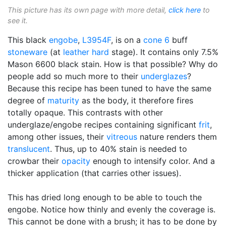
This picture has its own page with more detail,
click here
to
see it.
This black
engobe
,
L3954F
, is on a
cone 6
buff
stoneware
(at
leather hard
stage). It contains only 7.5%
Mason 6600 black stain. How is that possible? Why do
people add so much more to their
underglazes
?
Because this recipe has been tuned to have the same
degree of
maturity
as the body, it therefore fires
totally opaque. This contrasts with other
underglaze/engobe recipes containing significant
frit
,
among other issues, their
vitreous
nature renders them
translucent
. Thus, up to 40% stain is needed to
crowbar their
opacity
enough to intensify color. And a
thicker application (that carries other issues).
This has dried long enough to be able to touch the
engobe. Notice how thinly and evenly the coverage is.
This cannot be done with a brush; it has to be done by