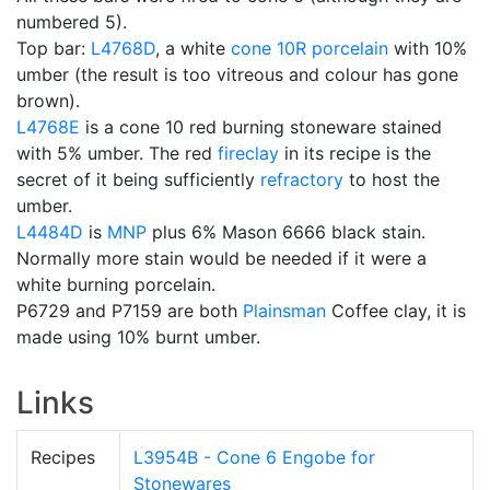
numbered 5).
Top bar:
L4768D
, a white
cone 10R
porcelain
with 10%
umber (the result is too vitreous and colour has gone
brown).
L4768E
is a cone 10 red burning stoneware stained
with 5% umber. The red
fireclay
in its recipe is the
secret of it being sufficiently
refractory
to host the
umber.
L4484D
is
MNP
plus 6% Mason 6666 black stain.
Normally more stain would be needed if it were a
white burning porcelain.
P6729 and P7159 are both
Plainsman
Coffee clay, it is
made using 10% burnt umber.
Links
Recipes
L3954B - Cone 6 Engobe for
Stonewares