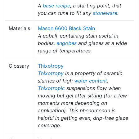
A
base recipe
, a starting point, that
you can tune to fit any
stoneware
.
Materials
Mason 6600 Black Stain
A cobalt-containing stain useful in
bodies,
engobes
and glazes at a wide
range of temperatures.
Glossary
Thixotropy
Thixotropy
is a property of ceramic
slurries of high
water content
.
Thixotropic
suspensions flow when
moving but gel after sitting (for a few
moments more depending on
application). This phenomenon is
helpful in getting even, drip-free glaze
coverage.