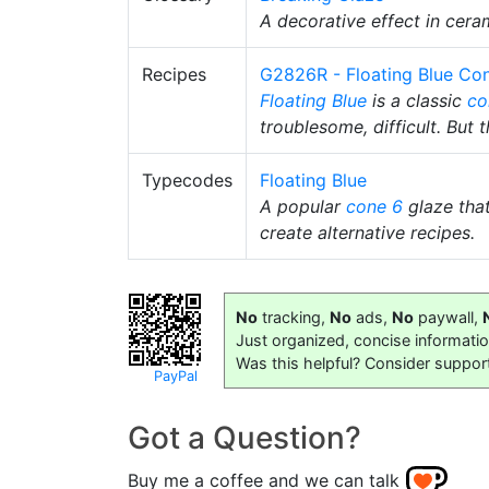
A decorative effect in cera
Recipes
G2826R - Floating Blue Con
Floating Blue
is a classic
co
troublesome, difficult. But t
Typecodes
Floating Blue
A popular
cone 6
glaze tha
create alternative recipes.
No
tracking,
No
ads,
No
paywall,
Just organized, concise informati
Was this helpful? Consider suppor
PayPal
Got a Question?
Buy me a coffee and we can talk