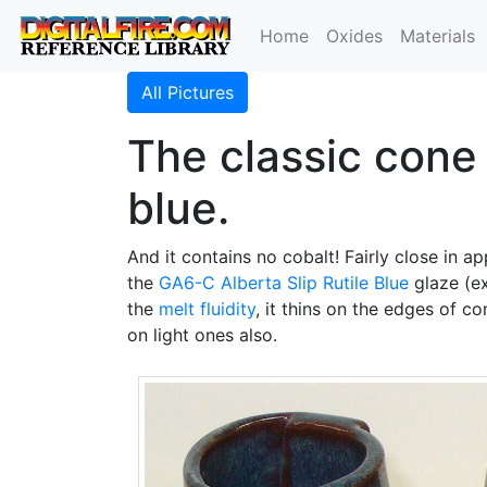
Home
Oxides
Materials
All Pictures
The classic cone 6
blue.
And it contains no cobalt! Fairly close in a
the
GA6-C
Alberta Slip
Rutile Blue
glaze (e
the
melt fluidity
, it thins on the edges of co
on light ones also.