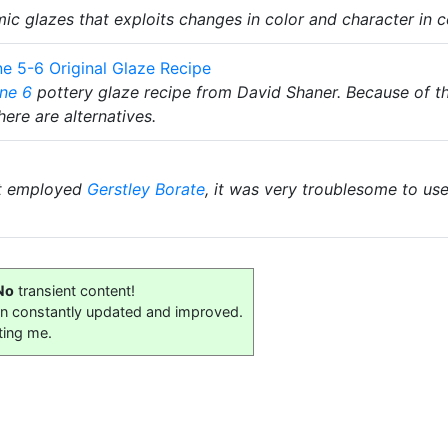
mic glazes that exploits changes in color and character in c
e 5-6 Original Glaze Recipe
ne 6
pottery glaze recipe from David Shaner. Because of t
here are alternatives.
t employed
Gerstley Borate
, it was very troublesome to us
No
transient content!
on constantly updated and improved.
ting me.