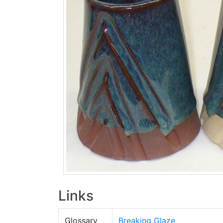
Links
Glossary
Breaking Glaze