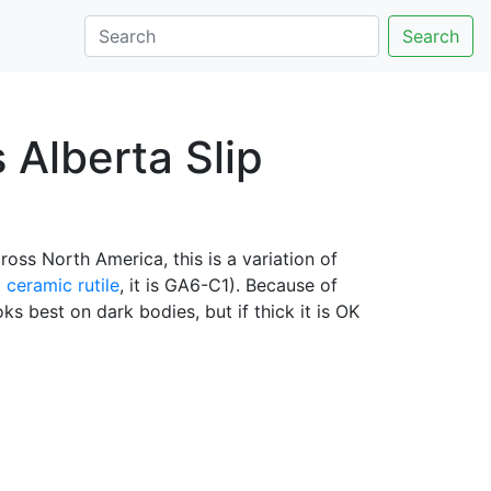
Search
s Alberta Slip
oss North America, this is a variation of
%
ceramic rutile
, it is GA6-C1). Because of
ks best on dark bodies, but if thick it is OK