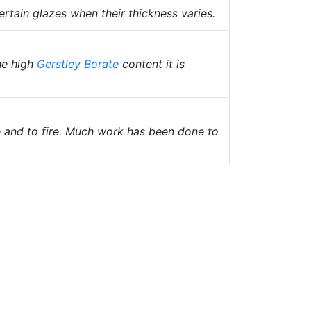
ertain glazes when their thickness varies.
he high
Gerstley Borate
content it is
e and to fire. Much work has been done to