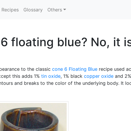
Recipes
Glossary
Others
 floating blue? No, it i
ppearance to the classic
cone 6
Floating Blue
recipe used acr
xcept this adds 1%
tin oxide
, 1% black
copper oxide
and 2
ntours and breaks to the color of the underlying body. It loo