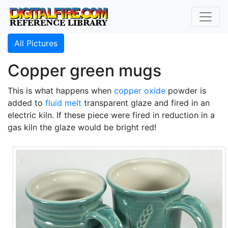
All Pictures
Copper green mugs
This is what happens when
copper oxide
powder is
added to
fluid melt
transparent glaze and fired in an
electric kiln. If these piece were fired in reduction in a
gas kiln the glaze would be bright red!