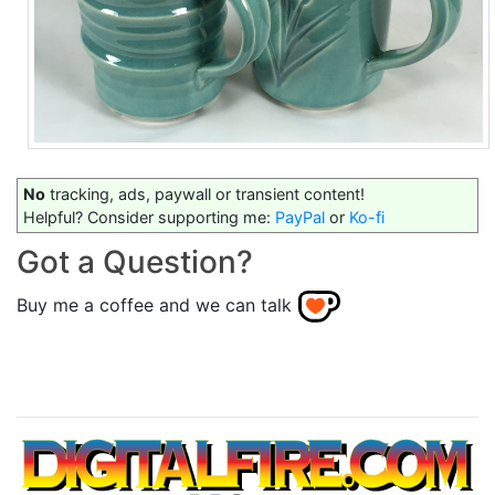
No
tracking, ads, paywall or transient content!
Helpful? Consider supporting me:
PayPal
or
Ko-fi
Got a Question?
Buy me a coffee and we can talk