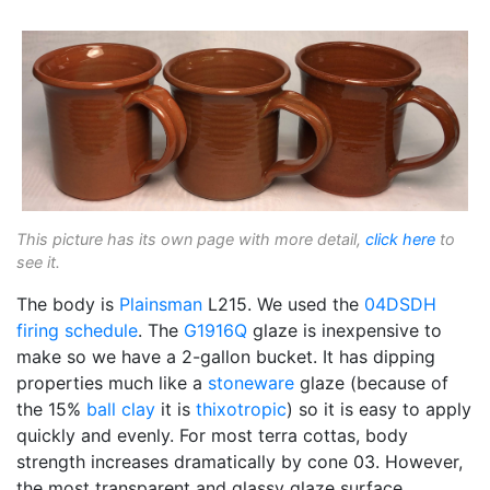
This picture has its own page with more detail,
click here
to
see it.
The body is
Plainsman
L215. We used the
04DSDH
firing schedule
. The
G1916Q
glaze is inexpensive to
make so we have a 2-gallon bucket. It has dipping
properties much like a
stoneware
glaze (because of
the 15%
ball clay
it is
thixotropic
) so it is easy to apply
quickly and evenly. For most terra cottas, body
strength increases dramatically by cone 03. However,
the most transparent and glassy glaze surface