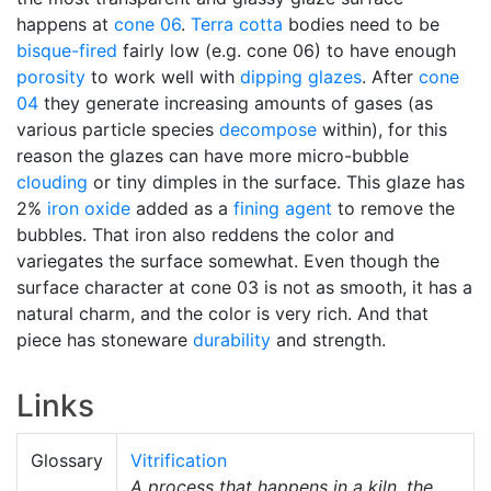
happens at
cone 06
.
Terra cotta
bodies need to be
bisque-fired
fairly low (e.g. cone 06) to have enough
porosity
to work well with
dipping glazes
. After
cone
04
they generate increasing amounts of gases (as
various particle species
decompose
within), for this
reason the glazes can have more micro-bubble
clouding
or tiny dimples in the surface. This glaze has
2%
iron oxide
added as a
fining agent
to remove the
bubbles. That iron also reddens the color and
variegates the surface somewhat. Even though the
surface character at cone 03 is not as smooth, it has a
natural charm, and the color is very rich. And that
piece has stoneware
durability
and strength.
Links
Glossary
Vitrification
A process that happens in a kiln, the