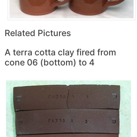
Related Pictures
A terra cotta clay fired from
cone 06 (bottom) to 4