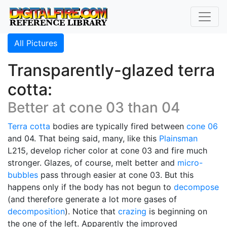
All Pictures
Transparently-glazed terra
cotta:
Better at cone 03 than 04
Terra cotta
bodies are typically fired between
cone 06
and 04. That being said, many, like this
Plainsman
L215, develop richer color at cone 03 and fire much
stronger. Glazes, of course, melt better and
micro-
bubbles
pass through easier at cone 03. But this
happens only if the body has not begun to
decompose
(and therefore generate a lot more gases of
decomposition
). Notice that
crazing
is beginning on
the one of the left. Apparently the improved