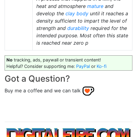
heat and atmosphere
mature
and
develop the
clay body
until it reaches a
density sufficient to impart the level of
strength and
durability
required for the
intended purpose. Most often this state
is reached near zero p
No
tracking, ads, paywall or transient content!
Helpful? Consider supporting me:
PayPal
or
Ko-fi
Got a Question?
Buy me a coffee and we can talk