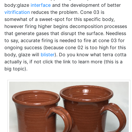
body:glaze
interface
and the development of better
vitrification
reduces the problem. Cone 03 is
somewhat of a sweet-spot for this specific body,
however firing higher begins decomposition processes
that generate gases that disrupt the surface. Needless
to say, accurate firing is needed to fire at cone 03 for
ongoing success (because cone 02 is too high for this
body, glaze will
blister
). Do you know what terra cotta
actually is, if not click the link to learn more (this is a
big topic).