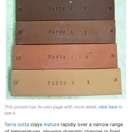
This picture has its own page with more detail,
click here
to
see it.
Terra cotta
clays
mature
rapidly over a narrow range
of temperatures, showing dramatic changes in fired