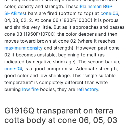
color, density and strength. These
Plainsman
BGP
SHAB test
bars are fired (bottom to top) at
cone 06
,
04, 03, 02, 2. At cone 06 (1830F/1000C) it is porous
and shrinks very little. But as it approaches and passes
cone 03 (1950F/1070C) the color deepens and then
moves toward brown at cone 02 (where it reaches
maximum density
and strength). However, past cone
02 it becomes unstable, beginning to melt (as
indicated by negative shrinkage). The second bar up,
cone 04
, is a good compromise: Adequate strength,
good color and low shrinkage. This “single suitable
temperature” is completely different than white
burning
low fire
bodies, they are
refractory
.
G1916Q transparent on terra
cotta body at cone 06, 05, 03