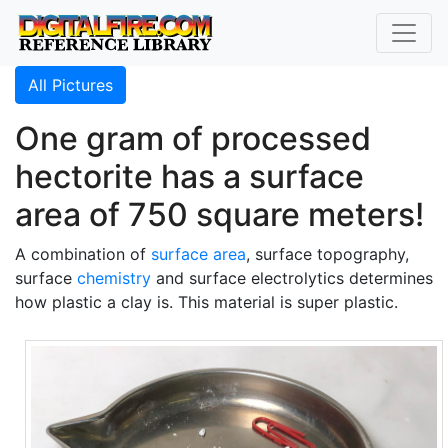
All Pictures
One gram of processed
hectorite has a surface
area of 750 square meters!
A combination of
surface area
, surface topography,
surface
chemistry
and surface electrolytics determines
how plastic a clay is. This material is super plastic.