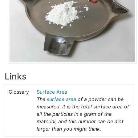
Links
Glossary
Surface Area
The
surface area
of a powder can be
measured. It is the total surface area of
all the particles in a gram of the
material, and this number can be alot
larger than you might think.