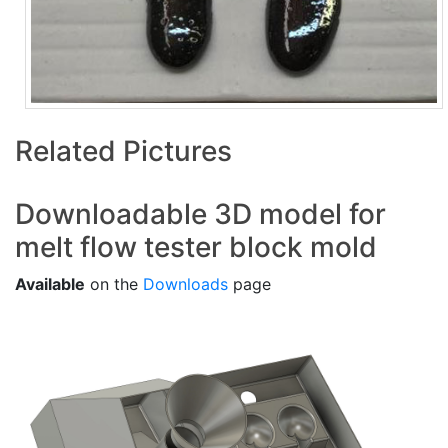
Related Pictures
Downloadable 3D model for
melt flow tester block mold
Available
on the
Downloads
page