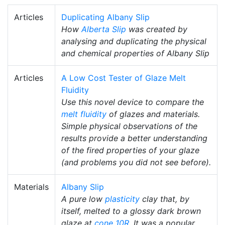
Articles
Duplicating Albany Slip
How
Alberta Slip
was created by
analysing and duplicating the physical
and chemical properties of Albany Slip
Articles
A Low Cost Tester of Glaze Melt
Fluidity
Use this novel device to compare the
melt fluidity
of glazes and materials.
Simple physical observations of the
results provide a better understanding
of the fired properties of your glaze
(and problems you did not see before).
Materials
Albany Slip
A pure low
plasticity
clay that, by
itself, melted to a glossy dark brown
glaze at
cone 10R
. It was a popular