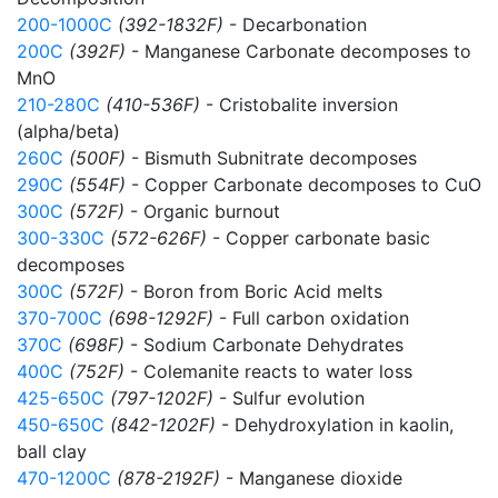
200-1000C
(392-1832F)
- Decarbonation
200C
(392F)
- Manganese Carbonate decomposes to
MnO
210-280C
(410-536F)
- Cristobalite inversion
(alpha/beta)
260C
(500F)
- Bismuth Subnitrate decomposes
290C
(554F)
- Copper Carbonate decomposes to CuO
300C
(572F)
- Organic burnout
300-330C
(572-626F)
- Copper carbonate basic
decomposes
300C
(572F)
- Boron from Boric Acid melts
370-700C
(698-1292F)
- Full carbon oxidation
370C
(698F)
- Sodium Carbonate Dehydrates
400C
(752F)
- Colemanite reacts to water loss
425-650C
(797-1202F)
- Sulfur evolution
450-650C
(842-1202F)
- Dehydroxylation in kaolin,
ball clay
470-1200C
(878-2192F)
- Manganese dioxide