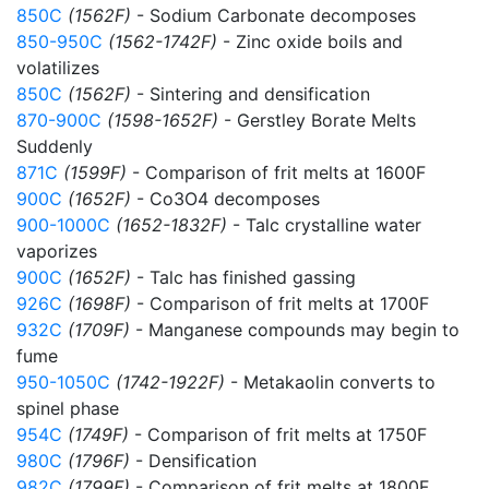
850C
(1562F)
- Sodium Carbonate decomposes
850-950C
(1562-1742F)
- Zinc oxide boils and
volatilizes
850C
(1562F)
- Sintering and densification
870-900C
(1598-1652F)
- Gerstley Borate Melts
Suddenly
871C
(1599F)
- Comparison of frit melts at 1600F
900C
(1652F)
- Co3O4 decomposes
900-1000C
(1652-1832F)
- Talc crystalline water
vaporizes
900C
(1652F)
- Talc has finished gassing
926C
(1698F)
- Comparison of frit melts at 1700F
932C
(1709F)
- Manganese compounds may begin to
fume
950-1050C
(1742-1922F)
- Metakaolin converts to
spinel phase
954C
(1749F)
- Comparison of frit melts at 1750F
980C
(1796F)
- Densification
982C
(1799F)
- Comparison of frit melts at 1800F