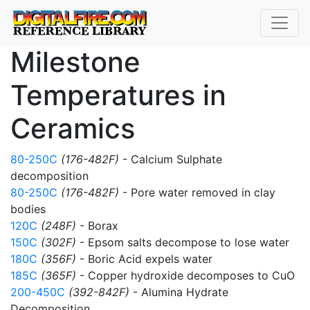
Milestone
Temperatures in
Ceramics
80-250C
(176-482F)
- Calcium Sulphate
decomposition
80-250C
(176-482F)
- Pore water removed in clay
bodies
120C
(248F)
- Borax
150C
(302F)
- Epsom salts decompose to lose water
180C
(356F)
- Boric Acid expels water
185C
(365F)
- Copper hydroxide decomposes to CuO
200-450C
(392-842F)
- Alumina Hydrate
Decomposition