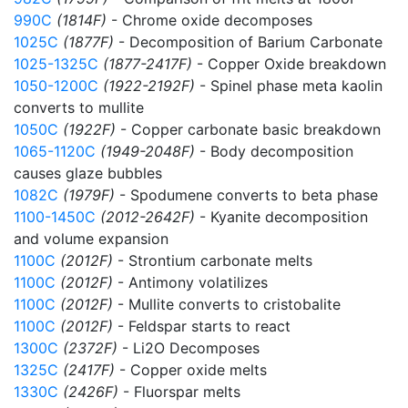
990C
(1814F)
- Chrome oxide decomposes
1025C
(1877F)
- Decomposition of Barium Carbonate
1025-1325C
(1877-2417F)
- Copper Oxide breakdown
1050-1200C
(1922-2192F)
- Spinel phase meta kaolin
converts to mullite
1050C
(1922F)
- Copper carbonate basic breakdown
1065-1120C
(1949-2048F)
- Body decomposition
causes glaze bubbles
1082C
(1979F)
- Spodumene converts to beta phase
1100-1450C
(2012-2642F)
- Kyanite decomposition
and volume expansion
1100C
(2012F)
- Strontium carbonate melts
1100C
(2012F)
- Antimony volatilizes
1100C
(2012F)
- Mullite converts to cristobalite
1100C
(2012F)
- Feldspar starts to react
1300C
(2372F)
- Li2O Decomposes
1325C
(2417F)
- Copper oxide melts
1330C
(2426F)
- Fluorspar melts