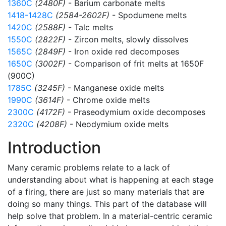
1360C
(2480F)
- Barium carbonate melts
1418-1428C
(2584-2602F)
- Spodumene melts
1420C
(2588F)
- Talc melts
1550C
(2822F)
- Zircon melts, slowly dissolves
1565C
(2849F)
- Iron oxide red decomposes
1650C
(3002F)
- Comparison of frit melts at 1650F
(900C)
1785C
(3245F)
- Manganese oxide melts
1990C
(3614F)
- Chrome oxide melts
2300C
(4172F)
- Praseodymium oxide decomposes
2320C
(4208F)
- Neodymium oxide melts
Introduction
Many ceramic problems relate to a lack of
understanding about what is happening at each stage
of a firing, there are just so many materials that are
doing so many things. This part of the database will
help solve that problem. In a material-centric ceramic