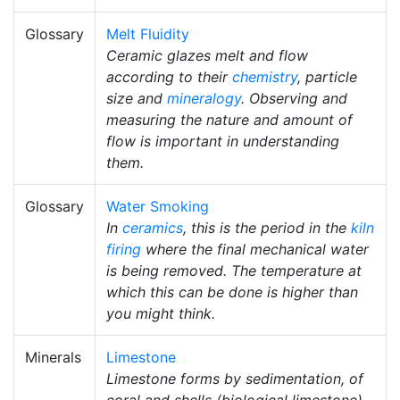
Glossary
Melt Fluidity
Ceramic glazes melt and flow
according to their
chemistry
, particle
size and
mineralogy
. Observing and
measuring the nature and amount of
flow is important in understanding
them.
Glossary
Water Smoking
In
ceramics
, this is the period in the
kiln
firing
where the final mechanical water
is being removed. The temperature at
which this can be done is higher than
you might think.
Minerals
Limestone
Limestone forms by sedimentation, of