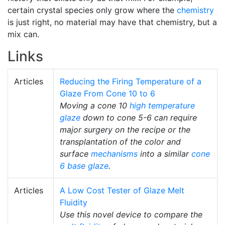
certain crystal species only grow where the
chemistry
is just right, no material may have that chemistry, but a
mix can.
Links
Articles
Reducing the Firing Temperature of a
Glaze From Cone 10 to 6
Moving a cone 10
high temperature
glaze
down to cone 5-6 can require
major surgery on the recipe or the
transplantation of the color and
surface
mechanisms
into a similar
cone
6
base glaze
.
Articles
A Low Cost Tester of Glaze Melt
Fluidity
Use this novel device to compare the