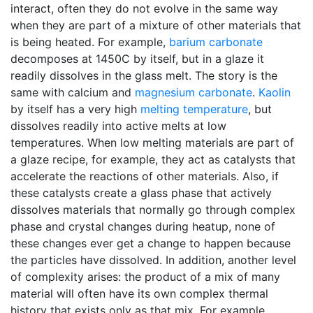
interact, often they do not evolve in the same way
when they are part of a mixture of other materials that
is being heated. For example,
barium carbonate
decomposes at 1450C by itself, but in a glaze it
readily dissolves in the glass melt. The story is the
same with calcium and
magnesium carbonate
.
Kaolin
by itself has a very high
melting temperature
, but
dissolves readily into active melts at low
temperatures. When low melting materials are part of
a glaze recipe, for example, they act as catalysts that
accelerate the reactions of other materials. Also, if
these catalysts create a glass phase that actively
dissolves materials that normally go through complex
phase and crystal changes during heatup, none of
these changes ever get a change to happen because
the particles have dissolved. In addition, another level
of complexity arises: the product of a mix of many
material will often have its own complex thermal
history that exists only as that mix. For example,