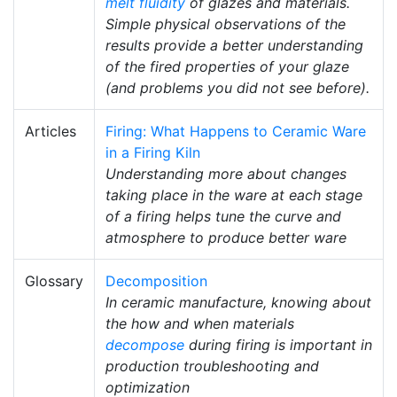
melt fluidity
of glazes and materials.
Simple physical observations of the
results provide a better understanding
of the fired properties of your glaze
(and problems you did not see before).
Articles
Firing: What Happens to Ceramic Ware
in a Firing Kiln
Understanding more about changes
taking place in the ware at each stage
of a firing helps tune the curve and
atmosphere to produce better ware
Glossary
Decomposition
In ceramic manufacture, knowing about
the how and when materials
decompose
during firing is important in
production troubleshooting and
optimization