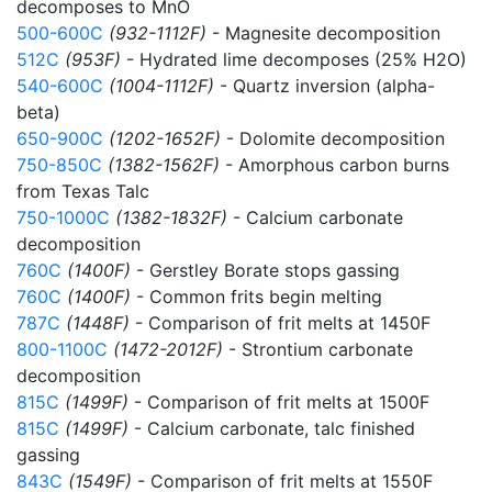
decomposes to MnO
500-600C
(932-1112F)
- Magnesite decomposition
512C
(953F)
- Hydrated lime decomposes (25% H2O)
540-600C
(1004-1112F)
- Quartz inversion (alpha-
beta)
650-900C
(1202-1652F)
- Dolomite decomposition
750-850C
(1382-1562F)
- Amorphous carbon burns
from Texas Talc
750-1000C
(1382-1832F)
- Calcium carbonate
decomposition
760C
(1400F)
- Gerstley Borate stops gassing
760C
(1400F)
- Common frits begin melting
787C
(1448F)
- Comparison of frit melts at 1450F
800-1100C
(1472-2012F)
- Strontium carbonate
decomposition
815C
(1499F)
- Comparison of frit melts at 1500F
815C
(1499F)
- Calcium carbonate, talc finished
gassing
843C
(1549F)
- Comparison of frit melts at 1550F