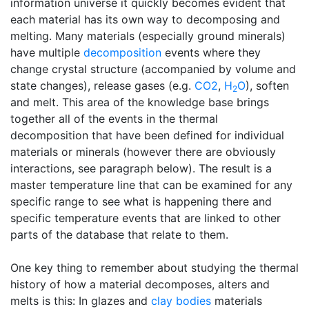
information universe it quickly becomes evident that
each material has its own way to decomposing and
melting. Many materials (especially ground minerals)
have multiple
decomposition
events where they
change crystal structure (accompanied by volume and
state changes), release gases (e.g.
CO2
,
H
O
), soften
2
and melt. This area of the knowledge base brings
together all of the events in the thermal
decomposition that have been defined for individual
materials or minerals (however there are obviously
interactions, see paragraph below). The result is a
master temperature line that can be examined for any
specific range to see what is happening there and
specific temperature events that are linked to other
parts of the database that relate to them.
One key thing to remember about studying the thermal
history of how a material decomposes, alters and
melts is this: In glazes and
clay bodies
materials