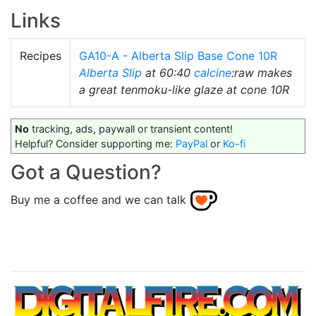
Links
Recipes
GA10-A - Alberta Slip Base Cone 10R
Alberta Slip
at 60:40
calcine
:raw makes
a great tenmoku-like glaze at cone 10R
No
tracking, ads, paywall or transient content!
Helpful? Consider supporting me:
PayPal
or
Ko-fi
Got a Question?
Buy me a coffee and we can talk