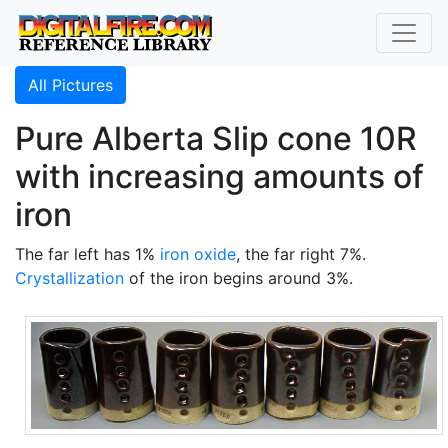
All Pictures
Pure Alberta Slip cone 10R
with increasing amounts of
iron
The far left has 1%
iron oxide
, the far right 7%.
Crystallization
of the iron begins around 3%.