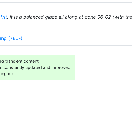
frit
, it is a balanced glaze all along at cone 06-02 (with t
ing (760-)
No
transient content!
on constantly updated and improved.
ting me.