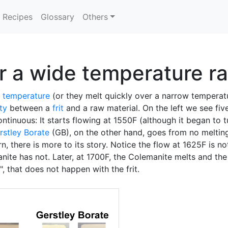
Recipes
Glossary
Others
er a wide temperature r
g temperature
(or they melt quickly over a narrow temperat
ity
between a
frit
and a raw material. On the left we see fiv
ntinuous: It starts flowing at 1550F (although it began to tu
rstley Borate
(GB), on the other hand, goes from no meltin
, there is more to its story. Notice the flow at 1625F is no
nite has not. Later, at 1700F, the Colemanite melts and th
", that does not happen with the frit.