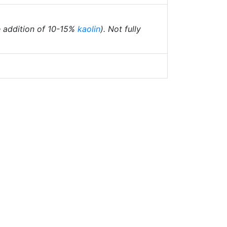
he addition of 10-15%
kaolin
). Not fully