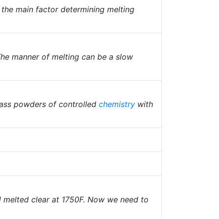
s the main factor determining melting
The manner of melting can be a slow
lass powders of controlled
chemistry
with
nd melted clear at 1750F. Now we need to