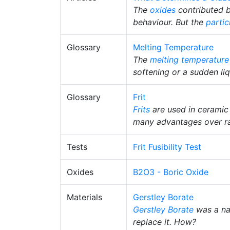
The
oxides
contributed b
behaviour. But the
partic
Glossary
Melting Temperature
The
melting temperature
softening or a sudden liq
Glossary
Frit
Frits
are used in ceramic
many advantages over ra
Tests
Frit Fusibility Test
Oxides
B2O3 - Boric Oxide
Materials
Gerstley Borate
Gerstley Borate
was a na
replace it. How?