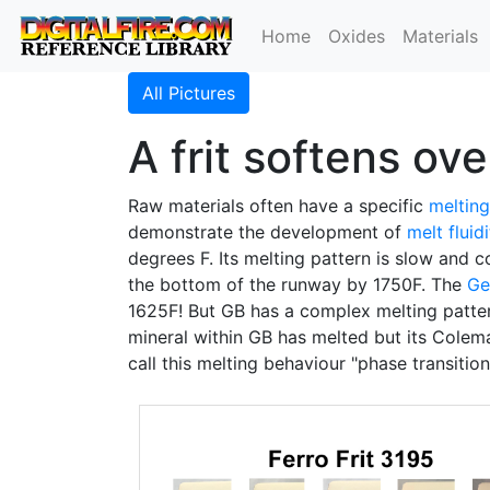
Home
Oxides
Materials
All Pictures
A frit softens ov
Raw materials often have a specific
meltin
demonstrate the development of
melt fluid
degrees F. Its melting pattern is slow and co
the bottom of the runway by 1750F. The
Ge
1625F! But GB has a complex melting pattern
mineral within GB has melted but its Colema
call this melting behaviour "phase transition