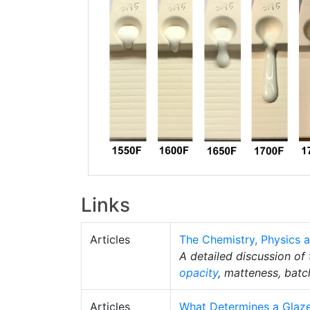
Links
Articles
The Chemistry, Physics a
A detailed discussion of
opacity
, matteness, batc
Articles
What Determines a Glaze