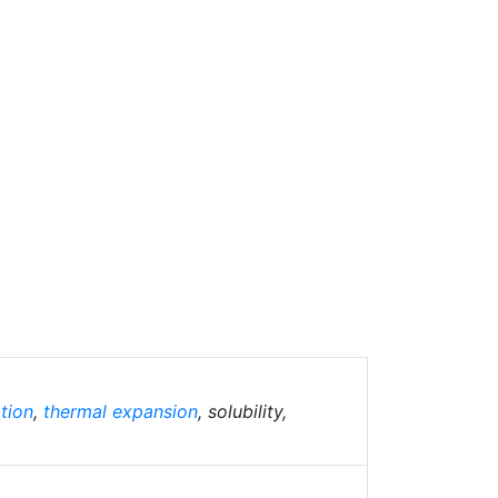
tion
,
thermal expansion
, solubility,