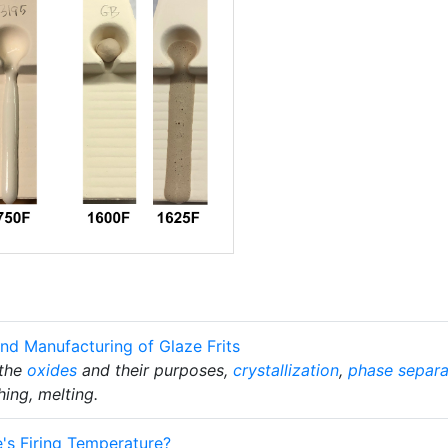
nd Manufacturing of Glaze Frits
 the
oxides
and their purposes,
crystallization
,
phase separa
hing, melting.
's Firing Temperature?