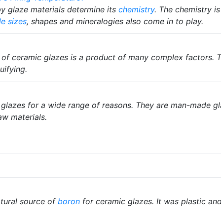
y glaze materials determine its
chemistry
. The chemistry i
le sizes
, shapes and mineralogies also come in to play.
of ceramic glazes is a product of many complex factors. 
uifying.
 glazes for a wide range of reasons. They are man-made g
w materials.
tural source of
boron
for ceramic glazes. It was plastic a