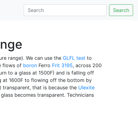
Search
ange
ure range). We can use the
GLFL test
to
e flows of
boron
Ferro
Frit 3195
, across 200
rn to a glass at 1500F) and is falling off
g at 1600F to flowing off the bottom by
t transparent, that is because the
Ulexite
e glass becomes transparent. Technicians