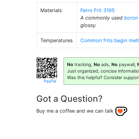
Materials
Ferro Frit 3195
A commonly used
boron 
glossy.
Temperatures
Common frits begin melt
No
tracking,
No
ads,
No
paywall,
Just organized, concise informati
Was this helpful? Consider suppor
PayPal
Got a Question?
Buy me a coffee and we can talk