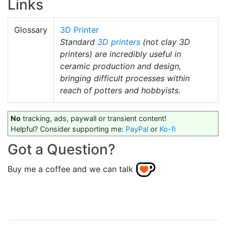
Links
Glossary
3D Printer
Standard
3D printers
(not clay 3D
printers) are incredibly useful in
ceramic production and design,
bringing difficult processes within
reach of potters and hobbyists.
No
tracking, ads, paywall or transient content!
Helpful? Consider supporting me:
PayPal
or
Ko-fi
Got a Question?
Buy me a coffee and we can talk