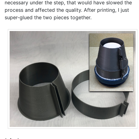
necessary under the step, that would have slowed the
process and affected the quality. After printing, I just
super-glued the two pieces together.