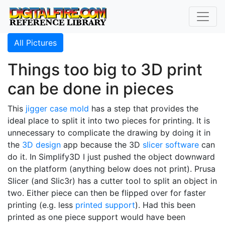
All Pictures
Things too big to 3D print
can be done in pieces
This
jigger case mold
has a step that provides the
ideal place to split it into two pieces for printing. It is
unnecessary to complicate the drawing by doing it in
the
3D design
app because the 3D
slicer software
can
do it. In Simplify3D I just pushed the object downward
on the platform (anything below does not print). Prusa
Slicer (and Slic3r) has a cutter tool to split an object in
two. Either piece can then be flipped over for faster
printing (e.g. less
printed support
). Had this been
printed as one piece support would have been