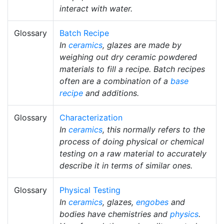
interact with water.
Glossary
Batch Recipe
In
ceramics
, glazes are made by
weighing out dry ceramic powdered
materials to fill a recipe. Batch recipes
often are a combination of a
base
recipe
and additions.
Glossary
Characterization
In
ceramics
, this normally refers to the
process of doing physical or chemical
testing on a raw material to accurately
describe it in terms of similar ones.
Glossary
Physical Testing
In
ceramics
, glazes,
engobes
and
bodies have chemistries and
physics
.