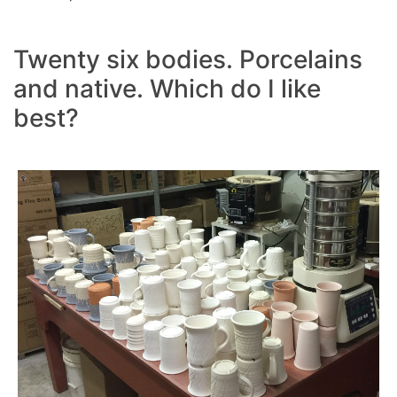
Twenty six bodies. Porcelains
and native. Which do I like
best?