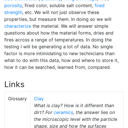
porosity
, fired color, soluble salt content,
fired
strength
, etc. We will not just observe these
properties, but measure them. In doing so we will
characterize
the material. We will answer simple
questions about how the material forms, dries and
fires across a range of temperatures. In doing the
testing I will be generating a lot of data. No single
factor is more intimidating to new technicians than
what to do with this data, how and where to store it,
how it can be searched, learned from, compared.
Links
Glossary
Clay
What is clay? How is it different than
dirt? For
ceramics
, the answer lies on
the microscopic level with the particle
shape, size and how the surfaces