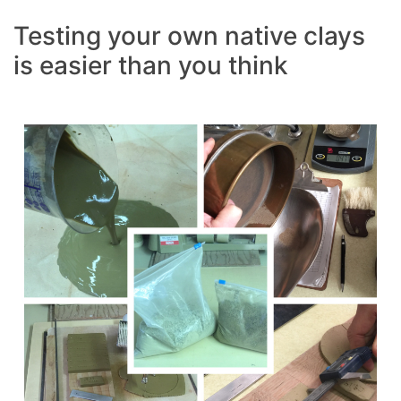
Testing your own native clays
is easier than you think