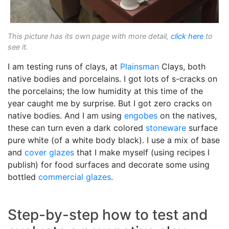
This picture has its own page with more detail,
click here
to
see it.
I am testing runs of clays, at
Plainsman
Clays, both
native bodies and porcelains. I got lots of s-cracks on
the porcelains; the low humidity at this time of the
year caught me by surprise. But I got zero cracks on
native bodies. And I am using
engobes
on the natives,
these can turn even a dark colored
stoneware
surface
pure white (of a white body black). I use a mix of base
and
cover glazes
that I make myself (using recipes I
publish) for food surfaces and decorate some using
bottled
commercial glazes
.
Step-by-step how to test and