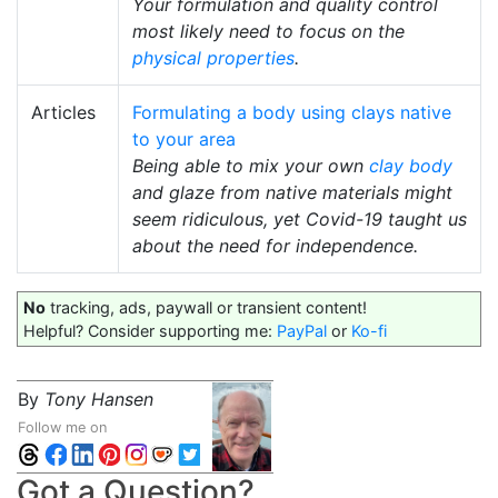
Your formulation and quality control
most likely need to focus on the
physical properties
.
Articles
Formulating a body using clays native
to your area
Being able to mix your own
clay body
and glaze from native materials might
seem ridiculous, yet Covid-19 taught us
about the need for independence.
No
tracking, ads, paywall or transient content!
Helpful? Consider supporting me:
PayPal
or
Ko-fi
By
Tony Hansen
Follow me on
Got a Question?