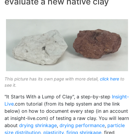
evaluate a new native clay
This picture has its own page with more detail,
click here
to
see it.
"It Starts With a Lump of Clay", a step-by-step
Insight-
Live
.com tutorial (from its help system and the link
below) on how to document every step (in an account
at insight-live.com) of testing a raw clay. You will learn
about
drying shrinkage
,
drying performance
,
particle
size distribution
,
plasticity
,
firing shrinkage
, fired