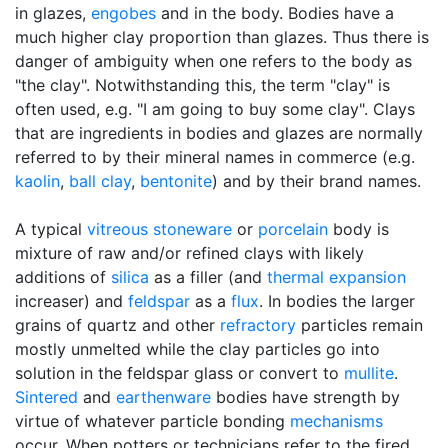
in glazes,
engobes
and in the body. Bodies have a
much higher clay proportion than glazes. Thus there is
danger of ambiguity when one refers to the body as
"the clay". Notwithstanding this, the term "clay" is
often used, e.g. "I am going to buy some clay". Clays
that are ingredients in bodies and glazes are normally
referred to by their mineral names in commerce (e.g.
kaolin
,
ball clay
,
bentonite
) and by their brand names.
A typical
vitreous
stoneware
or
porcelain
body is
mixture of raw and/or refined clays with likely
additions of
silica
as a filler (and
thermal expansion
increaser) and
feldspar
as a
flux
. In bodies the larger
grains of quartz and other
refractory
particles remain
mostly unmelted while the clay particles go into
solution in the feldspar glass or convert to
mullite
.
Sintered
and
earthenware
bodies have strength by
virtue of whatever particle bonding
mechanisms
occur. When potters or technicians refer to the fired