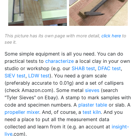
This picture has its own page with more detail,
click here
to
see it.
Some simple equipment is all you need. You can do
practical tests to
characterize
a local clay in your own
studio or workshop (e.g. our
SHAB test
,
DFAC test
,
SIEV test
,
LDW test
). You need a gram scale
(preferably accurate to 0.01g) and a set of callipers
(check Amazon.com). Some metal
sieves
(search
"Tyler Sieves" on Ebay). A stamp to mark samples with
code and specimen numbers. A
plaster table
or slab. A
propeller mixer
. And, of course, a
test kiln
. And you
need a place to put all the measurement data
collected and learn from it (e.g. an account at
insight-
live
.com).