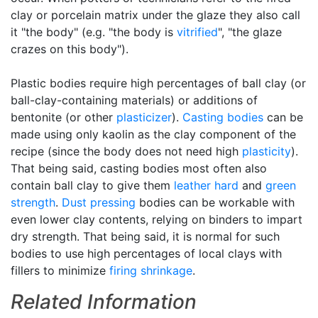
clay or porcelain matrix under the glaze they also call
it "the body" (e.g. "the body is
vitrified
", "the glaze
crazes on this body").
Plastic bodies require high percentages of ball clay (or
ball-clay-containing materials) or additions of
bentonite (or other
plasticizer
).
Casting bodies
can be
made using only kaolin as the clay component of the
recipe (since the body does not need high
plasticity
).
That being said, casting bodies most often also
contain ball clay to give them
leather hard
and
green
strength
.
Dust pressing
bodies can be workable with
even lower clay contents, relying on binders to impart
dry strength. That being said, it is normal for such
bodies to use high percentages of local clays with
fillers to minimize
firing shrinkage
.
Related Information