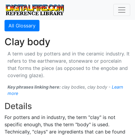
All Glossary
Clay body
A term used by potters and in the ceramic industry. It
refers to the earthenware, stoneware or porcelain
that forms the piece (as opposed to the engobe and
covering glaze).
Key phrases linking here:
clay bodies, clay body -
Learn
more
Details
For potters and in industry, the term "clay" is not
specific enough, thus the term "body" is used.
Technically, "clays" are ingredients that can be found