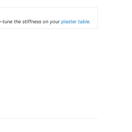
-tune the stiffness on your
plaster table
.