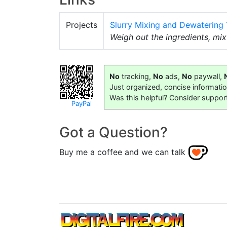
Projects
Slurry Mixing and Dewatering
Weigh out the ingredients, mi
No
tracking,
No
ads,
No
paywall,
Just organized, concise informati
Was this helpful? Consider suppor
PayPal
Got a Question?
Buy me a coffee and we can talk