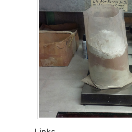
Links