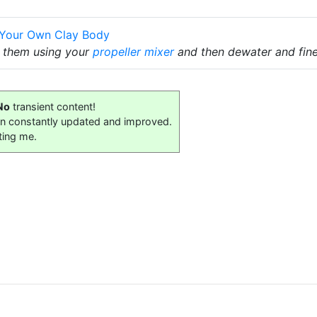
 Your Own Clay Body
x them using your
propeller mixer
and then dewater and fine
No
transient content!
on constantly updated and improved.
ting me.