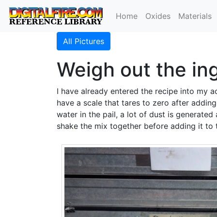
Home
Oxides
Materials
All Pictures
Weigh out the in
I have already entered the recipe into my 
have a scale that tares to zero after addin
water in the pail, a lot of dust is generate
shake the mix together before adding it to 