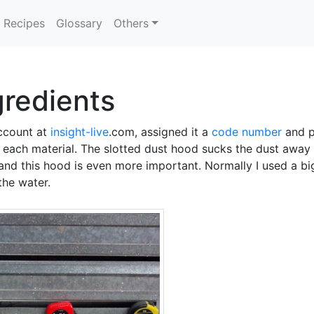
Recipes
Glossary
Others
gredients
account at
insight-live
.com, assigned it a
code number
and pr
g each material. The slotted dust hood sucks the dust away 
d and this hood is even more important. Normally I used a b
the water.