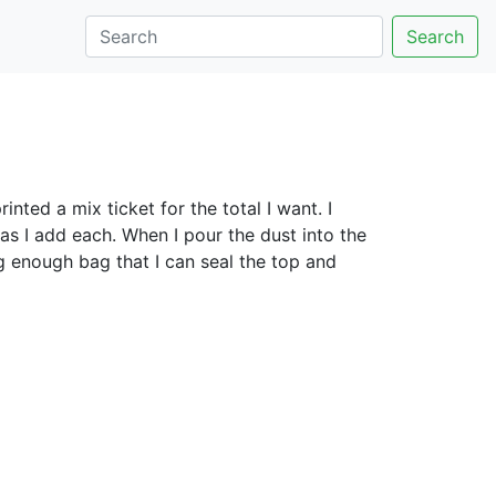
Search
inted a mix ticket for the total I want. I
as I add each. When I pour the dust into the
ig enough bag that I can seal the top and