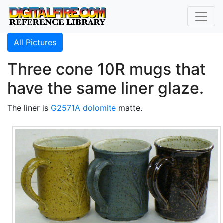
All Pictures
Three cone 10R mugs that
have the same liner glaze.
The liner is
G2571A
dolomite
matte.