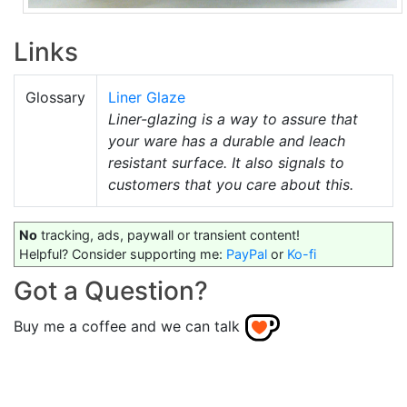
Links
Glossary
Liner Glaze
Liner-glazing is a way to assure that
your ware has a durable and leach
resistant surface. It also signals to
customers that you care about this.
No
tracking, ads, paywall or transient content!
Helpful? Consider supporting me:
PayPal
or
Ko-fi
Got a Question?
Buy me a coffee and we can talk