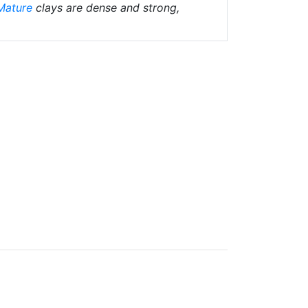
Mature
clays are dense and strong,