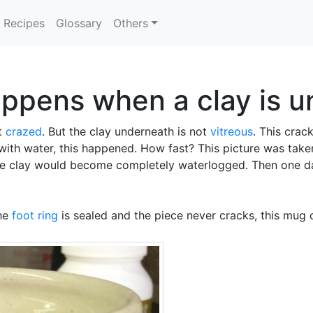
Recipes
Glossary
Others
ppens when a clay is u
ot
crazed
. But the clay underneath is not
vitreous
. This cra
 with water, this happened. How fast? This picture was taken
 the clay would become completely waterlogged. Then one d
the
foot ring
is sealed and the piece never cracks, this mug c