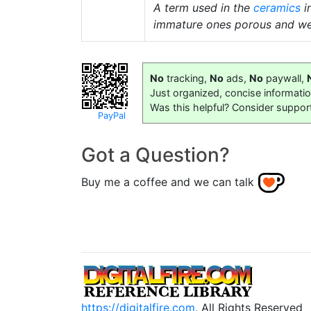
A term used in the
ceramics
i
immature ones porous and we
No
tracking,
No
ads,
No
paywall,
Just organized, concise informati
Was this helpful? Consider suppor
PayPal
Got a Question?
Buy me a coffee and we can talk
https://digitalfire.com
, All Rights Reserved