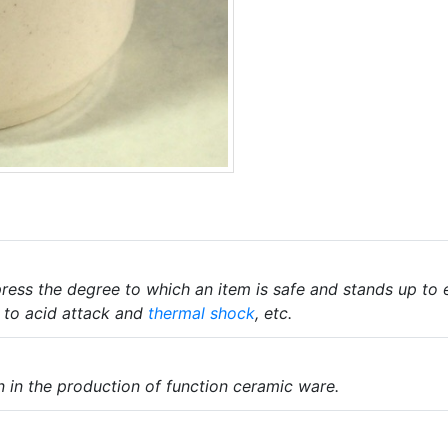
ress the degree to which an item is safe and stands up to
e to acid attack and
thermal shock
, etc.
 in the production of function ceramic ware.