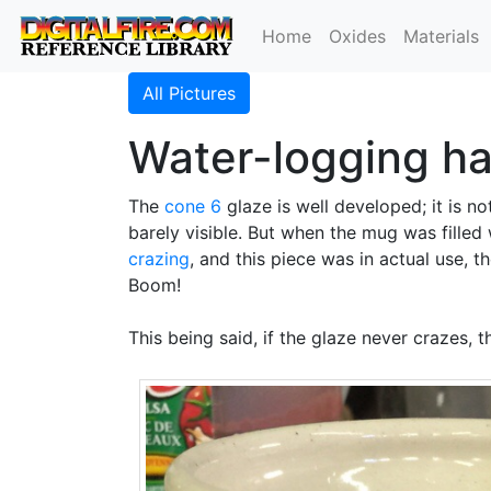
Home
Oxides
Materials
All Pictures
Water-logging ha
The
cone 6
glaze is well developed; it is n
barely visible. But when the mug was filled
crazing
, and this piece was in actual use,
Boom!
This being said, if the glaze never crazes, 