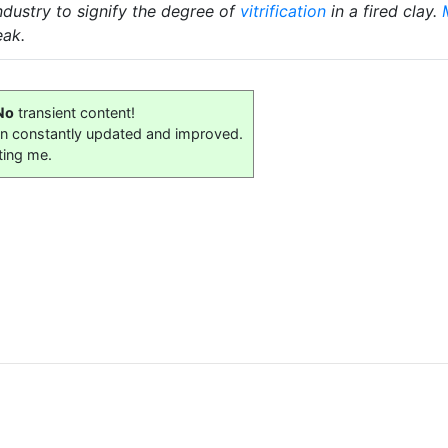
ndustry to signify the degree of
vitrification
in a fired clay.
ak.
No
transient content!
on constantly updated and improved.
ting me.