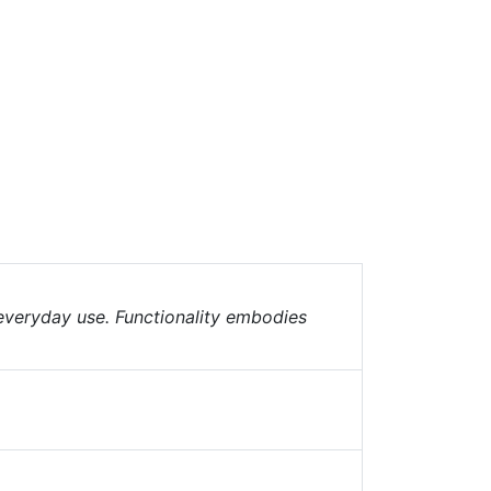
 everyday use. Functionality embodies