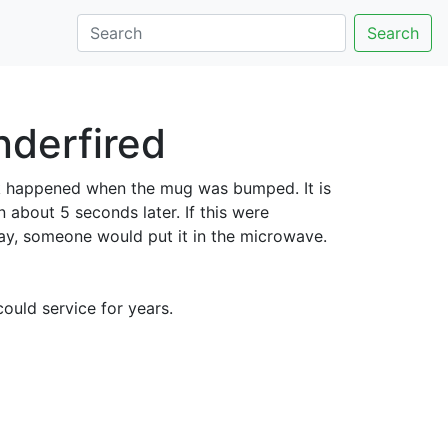
Search
nderfired
ck happened when the mug was bumped. It is
 about 5 seconds later. If this were
ay, someone would put it in the microwave.
ould service for years.