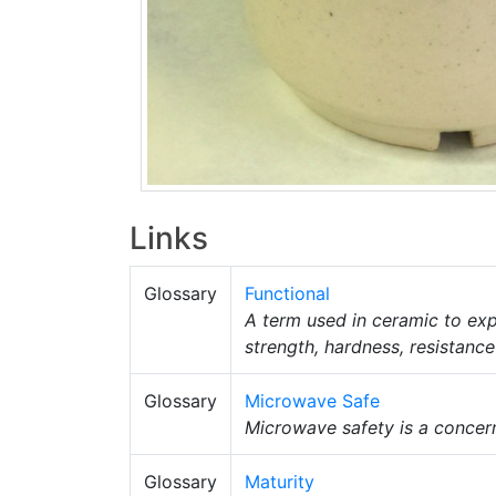
Links
Glossary
Functional
A term used in ceramic to exp
strength, hardness, resistanc
Glossary
Microwave Safe
Microwave safety is a concern
Glossary
Maturity