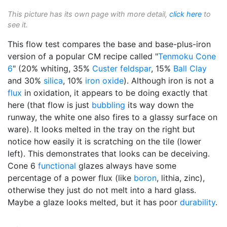
This picture has its own page with more detail,
click here
to
see it.
This flow test compares the base and base-plus-iron
version of a popular CM recipe called "
Tenmoku
Cone
6
" (20% whiting, 35%
Custer feldspar
, 15%
Ball Clay
and 30%
silica
, 10%
iron oxide
). Although iron is not a
flux
in oxidation, it appears to be doing exactly that
here (that flow is just
bubbling
its way down the
runway, the white one also fires to a glassy surface on
ware). It looks melted in the tray on the right but
notice how easily it is scratching on the tile (lower
left). This demonstrates that looks can be deceiving.
Cone 6
functional
glazes always have some
percentage of a power flux (like
boron
, lithia, zinc),
otherwise they just do not melt into a hard glass.
Maybe a glaze looks melted, but it has poor
durability
.