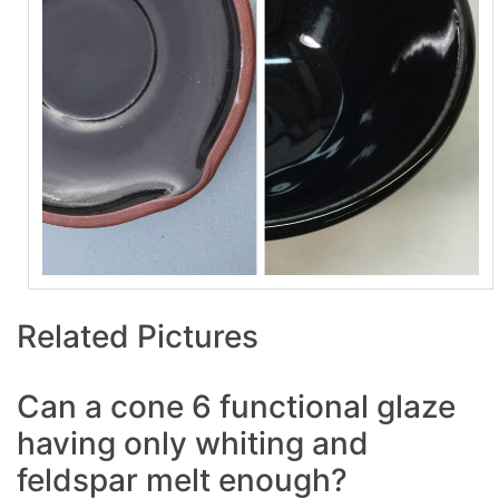
Related Pictures
Can a cone 6 functional glaze
having only whiting and
feldspar melt enough?