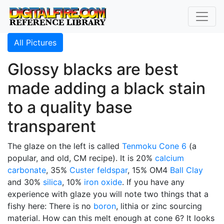
All Pictures
Glossy blacks are best
made adding a black stain
to a quality base
transparent
The glaze on the left is called
Tenmoku
Cone 6
(a
popular, and old, CM recipe). It is 20%
calcium
carbonate
, 35%
Custer feldspar
, 15% OM4
Ball Clay
and 30%
silica
, 10%
iron oxide
. If you have any
experience with glaze you will note two things that a
fishy here: There is no
boron
, lithia or zinc sourcing
material. How can this melt enough at cone 6? It looks