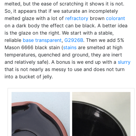
melted, but the ease of scratching it shows it is not.
So, it appears that if we saturate an incompletely
melted glaze with a lot of
refractory
brown
colorant
on a dark body the effect can be black. A better idea
is the glaze on the right. We start with a stable,
reliable
base transparent
,
G2926B
. Then we add 5%
Mason 6666 black stain (
stains
are smelted at high
temperatures, quenched and ground, they are inert
and relatively safe). A bonus is we end up with a
slurry
that is not nearly as messy to use and does not turn
into a bucket of jelly.