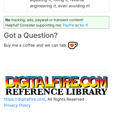
engineering it, even avoiding it!
No
tracking, ads, paywall or transient content!
Helpful? Consider supporting me:
PayPal
or
Ko-fi
Got a Question?
Buy me a coffee and we can talk
https://digitalfire.com
, All Rights Reserved
Privacy Policy