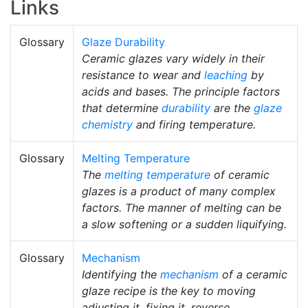
Links
Glossary
Glaze Durability
Ceramic glazes vary widely in their
resistance to wear and
leaching
by
acids and bases. The principle factors
that determine
durability
are the
glaze
chemistry
and firing temperature.
Glossary
Melting Temperature
The
melting temperature
of ceramic
glazes is a product of many complex
factors. The manner of melting can be
a slow softening or a sudden liquifying.
Glossary
Mechanism
Identifying the
mechanism
of a ceramic
glaze recipe is the key to moving
adjusting it, fixing it, reverse