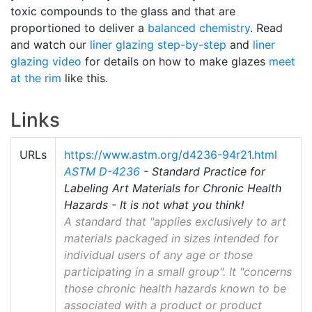
toxic compounds to the glass and that are
proportioned to deliver a
balanced chemistry
. Read
and watch our
liner glazing step-by-step
and
liner
glazing video
for details on how to make glazes
meet
at the rim
like this.
Links
URLs
https://www.astm.org/d4236-94r21.html
ASTM D-4236
- Standard Practice for
Labeling Art Materials for Chronic Health
Hazards - It is not what you think!
A standard that "applies exclusively to art
materials packaged in sizes intended for
individual users of any age or those
participating in a small group". It "concerns
those chronic health hazards known to be
associated with a product or product