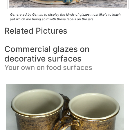
Generated by Gemini to display the kinds of glazes most likely to leach,
yet which are being sold with these labels on the jars.
Related Pictures
Commercial glazes on
decorative surfaces
Your own on food surfaces