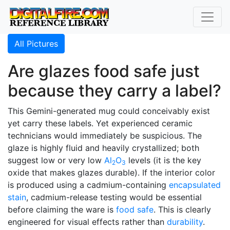
All Pictures
Are glazes food safe just
because they carry a label?
This Gemini-generated mug could conceivably exist
yet carry these labels. Yet experienced ceramic
technicians would immediately be suspicious. The
glaze is highly fluid and heavily crystallized; both
suggest low or very low
Al
O
levels (it is the key
2
3
oxide that makes glazes durable). If the interior color
is produced using a cadmium-containing
encapsulated
stain
, cadmium-release testing would be essential
before claiming the ware is
food safe
. This is clearly
engineered for visual effects rather than
durability
.