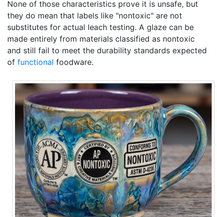
None of those characteristics prove it is unsafe, but
they do mean that labels like "nontoxic" are not
substitutes for actual leach testing. A glaze can be
made entirely from materials classified as nontoxic
and still fail to meet the durability standards expected
of
functional
foodware.