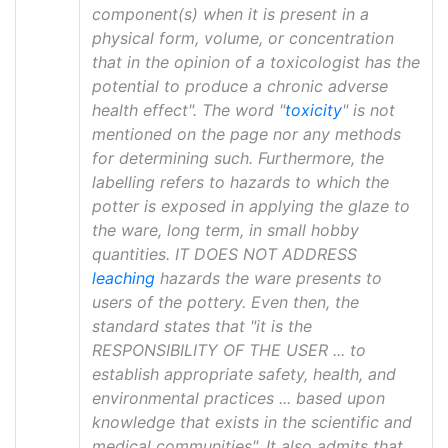
component(s) when it is present in a
physical form, volume, or concentration
that in the opinion of a toxicologist has the
potential to produce a chronic adverse
health effect". The word "
toxicity
" is not
mentioned on the page nor any methods
for determining such. Furthermore, the
labelling refers to hazards to which the
potter is exposed in applying the glaze to
the ware, long term, in small hobby
quantities. IT DOES NOT ADDRESS
leaching
hazards the ware presents to
users of the pottery. Even then, the
standard states that "it is the
RESPONSIBILITY OF THE USER ... to
establish appropriate safety, health, and
environmental practices ... based upon
knowledge that exists in the scientific and
medical communities". It also admits that