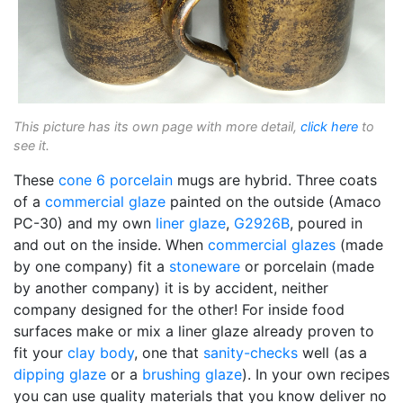
This picture has its own page with more detail,
click here
to
see it.
These
cone 6
porcelain
mugs are hybrid. Three coats
of a
commercial glaze
painted on the outside (Amaco
PC-30) and my own
liner glaze
,
G2926B
, poured in
and out on the inside. When
commercial glazes
(made
by one company) fit a
stoneware
or porcelain (made
by another company) it is by accident, neither
company designed for the other! For inside food
surfaces make or mix a liner glaze already proven to
fit your
clay body
, one that
sanity-checks
well (as a
dipping glaze
or a
brushing glaze
). In your own recipes
you can use quality materials that you know deliver no