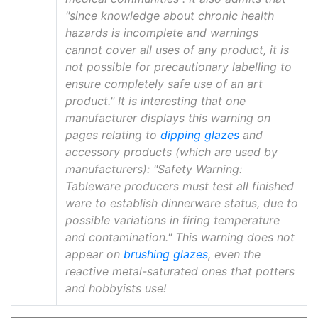
"since knowledge about chronic health
hazards is incomplete and warnings
cannot cover all uses of any product, it is
not possible for precautionary labelling to
ensure completely safe use of an art
product." It is interesting that one
manufacturer displays this warning on
pages relating to
dipping glazes
and
accessory products (which are used by
manufacturers): "Safety Warning:
Tableware producers must test all finished
ware to establish dinnerware status, due to
possible variations in firing temperature
and contamination." This warning does not
appear on
brushing glazes
, even the
reactive metal-saturated ones that potters
and hobbyists use!