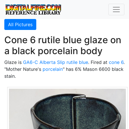
All Pictures
Cone 6 rutile blue glaze on
a black porcelain body
Glaze is
GA6-C
Alberta Slip
rutile blue
. Fired at
cone 6
.
"Mother Nature's
porcelain
" has 6% Mason 6600 black
stain.