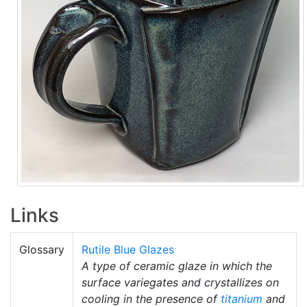
Links
Glossary
Rutile Blue Glazes
A type of ceramic glaze in which the
surface variegates and crystallizes on
cooling in the presence of
titanium
and