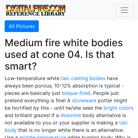
All Pictures
Medium fire white bodies
used at cone 04. Is that
smart?
Low-temperature white
talc
casting bodies
have
always been porous, 10-12% absorption is typical -
pieces are basically just
bisque-fired
. People just
pretend everything is fine! A
stoneware
potter might
be horrified by this - until he/she sees the
bright colors
and brilliant glazes! If a
dolomite
body alternative is
not available to you or your supplier is making a
talc
body
that is no longer white there is an alternative:
Use a
middle-temperature
white burning body. Why is