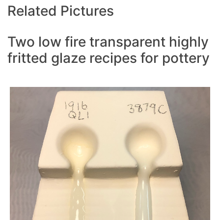
Related Pictures
Two low fire transparent highly
fritted glaze recipes for pottery