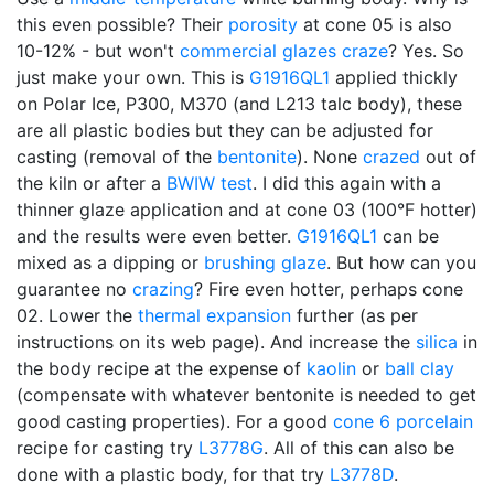
this even possible? Their
porosity
at cone 05 is also
10-12% - but won't
commercial glazes
craze
? Yes. So
just make your own. This is
G1916QL1
applied thickly
on Polar Ice, P300, M370 (and L213 talc body), these
are all plastic bodies but they can be adjusted for
casting (removal of the
bentonite
). None
crazed
out of
the kiln or after a
BWIW test
. I did this again with a
thinner glaze application and at cone 03 (100°F hotter)
and the results were even better.
G1916QL1
can be
mixed as a dipping or
brushing glaze
. But how can you
guarantee no
crazing
? Fire even hotter, perhaps cone
02. Lower the
thermal expansion
further (as per
instructions on its web page). And increase the
silica
in
the body recipe at the expense of
kaolin
or
ball clay
(compensate with whatever bentonite is needed to get
good casting properties). For a good
cone 6
porcelain
recipe for casting try
L3778G
. All of this can also be
done with a plastic body, for that try
L3778D
.