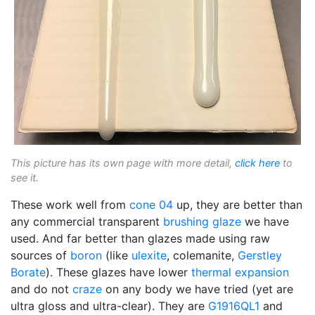
This picture has its own page with more detail,
click here
to
see it.
These work well from
cone 04
up, they are better than
any commercial transparent
brushing glaze
we have
used. And far better than glazes made using raw
sources of
boron
(like
ulexite
, colemanite,
Gerstley
Borate
). These glazes have lower
thermal expansion
and do not
craze
on any body we have tried (yet are
ultra gloss and ultra-clear). They are
G1916QL1
and