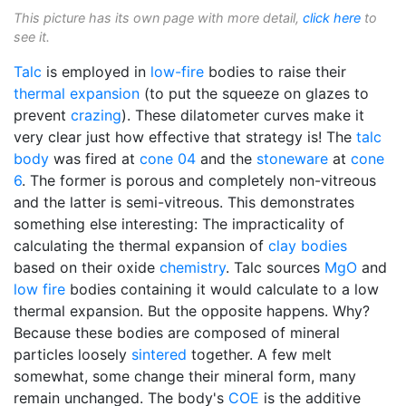
This picture has its own page with more detail,
click here
to
see it.
Talc
is employed in
low-fire
bodies to raise their
thermal expansion
(to put the squeeze on glazes to
prevent
crazing
). These dilatometer curves make it
very clear just how effective that strategy is! The
talc
body
was fired at
cone 04
and the
stoneware
at
cone
6
. The former is porous and completely non-vitreous
and the latter is semi-vitreous. This demonstrates
something else interesting: The impracticality of
calculating the thermal expansion of
clay bodies
based on their oxide
chemistry
. Talc sources
MgO
and
low fire
bodies containing it would calculate to a low
thermal expansion. But the opposite happens. Why?
Because these bodies are composed of mineral
particles loosely
sintered
together. A few melt
somewhat, some change their mineral form, many
remain unchanged. The body's
COE
is the additive