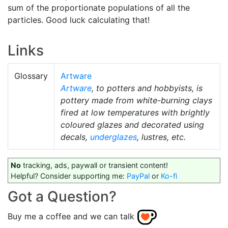
sum of the proportionate populations of all the
particles. Good luck calculating that!
Links
Glossary
Artware
Artware
, to potters and hobbyists, is
pottery made from white-burning clays
fired at low temperatures with brightly
coloured glazes and decorated using
decals,
underglazes
, lustres, etc.
No
tracking, ads, paywall or transient content!
Helpful? Consider supporting me:
PayPal
or
Ko-fi
Got a Question?
Buy me a coffee and we can talk