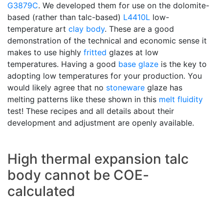
G3879C
. We developed them for use on the dolomite-
based (rather than talc-based)
L4410L
low-
temperature art
clay body
. These are a good
demonstration of the technical and economic sense it
makes to use highly
fritted
glazes at low
temperatures. Having a good
base glaze
is the key to
adopting low temperatures for your production. You
would likely agree that no
stoneware
glaze has
melting patterns like these shown in this
melt fluidity
test! These recipes and all details about their
development and adjustment are openly available.
High thermal expansion talc
body cannot be COE-
calculated