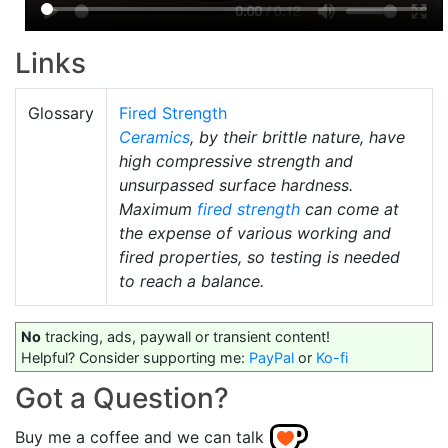
Links
Glossary
Fired Strength
Ceramics
, by their brittle nature, have
high compressive strength and
unsurpassed surface hardness.
Maximum
fired strength
can come at
the expense of various working and
fired properties, so testing is needed
to reach a balance.
No
tracking, ads, paywall or transient content!
Helpful? Consider supporting me:
PayPal
or
Ko-fi
Got a Question?
Buy me a coffee and we can talk