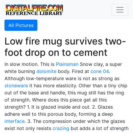
All Pictures
Low fire mug survives two-
foot drop on to cement
In slow motion. This is
Plainsman
Snow clay, a super
white burning
dolomite
body. Fired at
cone 04
.
Although low-temperature ware is not as strong as
stoneware
it has more elasticity. Other than a tiny chip
out of the base and handle, this mug still has the ring
of strength. Where does this piece get all this
strength? 1. It is glazed inside and out. 2. Glazes
adhere well to this porous body, forming a deep
interface
. 3. The compression under which the glazes
exist not only resists
crazing
but adds a lot of strength