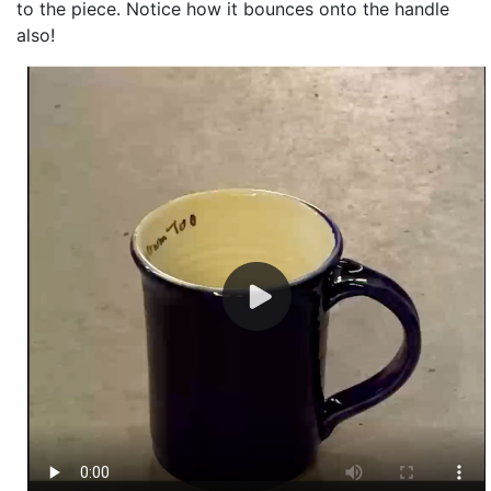
to the piece. Notice how it bounces onto the handle
also!