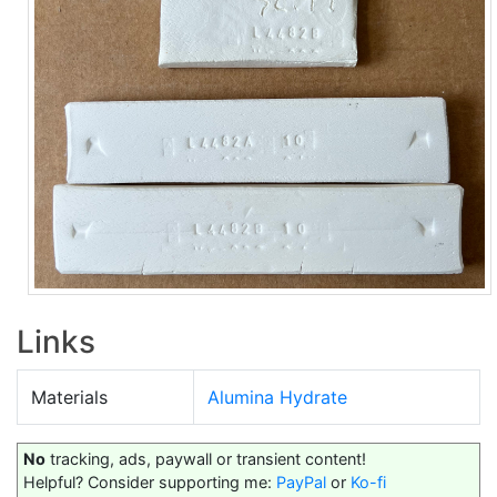
Links
Materials
Alumina Hydrate
No
tracking, ads, paywall or transient content!
Helpful? Consider supporting me:
PayPal
or
Ko-fi