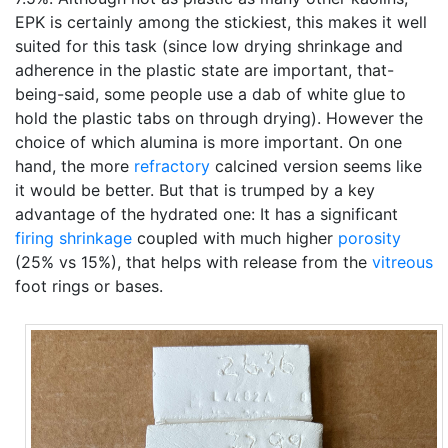
EPK is certainly among the stickiest, this makes it well
suited for this task (since low drying shrinkage and
adherence in the plastic state are important, that-
being-said, some people use a dab of white glue to
hold the plastic tabs on through drying). However the
choice of which alumina is more important. On one
hand, the more
refractory
calcined version seems like
it would be better. But that is trumped by a key
advantage of the hydrated one: It has a significant
firing shrinkage
coupled with much higher
porosity
(25% vs 15%), that helps with release from the
vitreous
foot rings or bases.