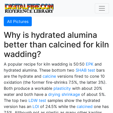
All Pictures
Why is hydrated alumina
better than calcined for kiln
wadding?
A popular recipe for kiln wadding is 50:50
EPK
and
hydrated alumina. These bottom two
SHAB test
bars
are the hydrate and
calcine
versions fired to cone 10
oxidation (the former fire-shrinks 7.5%, the latter 3%).
Both produce a workable
plasticity
with about 20%
water and both have a
drying shrinkage
of about 5%.
The top two
LDW test
samples show the hydrated
version has an
LOI
of 24.5% while the
calcined
one has
7.5%. Although not as plastic as many other kaolins,