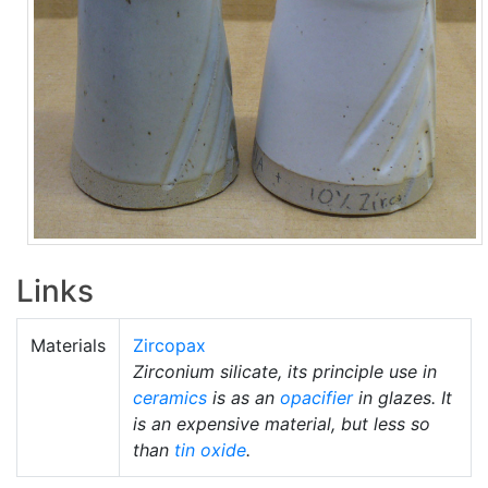
Links
Materials
Zircopax
Zirconium silicate, its principle use in
ceramics
is as an
opacifier
in glazes. It
is an expensive material, but less so
than
tin oxide
.