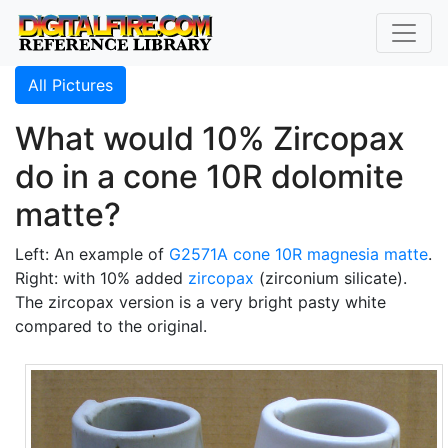
All Pictures
What would 10% Zircopax
do in a cone 10R dolomite
matte?
Left: An example of
G2571A
cone 10R
magnesia matte
.
Right: with 10% added
zircopax
(zirconium silicate).
The zircopax version is a very bright pasty white
compared to the original.