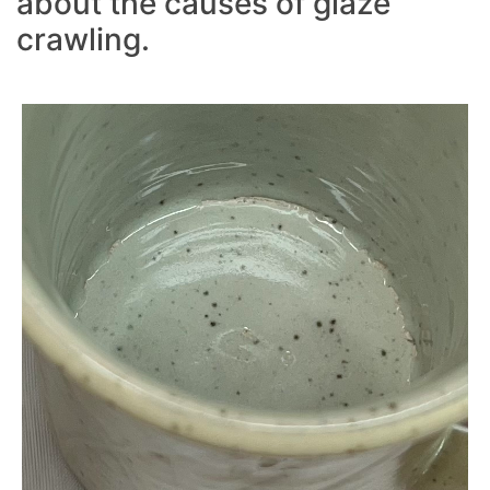
about the causes of glaze
crawling.