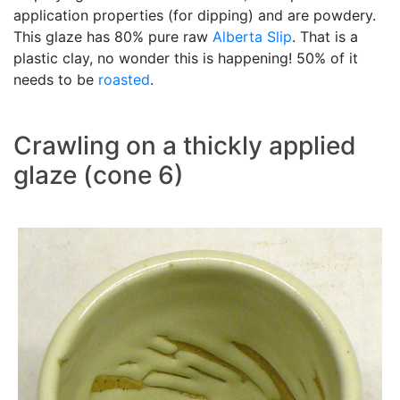
application properties (for dipping) and are powdery.
This glaze has 80% pure raw
Alberta Slip
. That is a
plastic clay, no wonder this is happening! 50% of it
needs to be
roasted
.
Crawling on a thickly applied
glaze (cone 6)