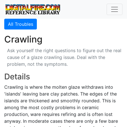
All Troubles
Crawling
Ask yourself the right questions to figure out the real
cause of a glaze crawling issue. Deal with the
problem, not the symptoms.
Details
Crawling is where the molten glaze withdraws into
'islands' leaving bare clay patches. The edges of the
islands are thickened and smoothly rounded. This is
among the most costly problems in ceramic
production, ware requires refiring and is often lost
anyway. In moderate cases there are only a few bare