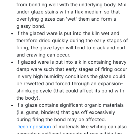
from bonding well with the underlying body. Mix
under-glaze stains with a flux medium so that
over lying glazes can 'wet' them and form a
glassy bond.
If the glazed ware is put into the kiln wet and
therefore dried quickly during the early stages of
firing, the glaze layer will tend to crack and curl
and crawling can occur.
If glazed ware is put into a kiln containing heavy
damp ware such that early stages of firing occur
in very high humidity conditions the glaze could
be rewetted and forced through an expansion-
shrinkage cycle (that could affect its bond with
the body).
If a glaze contains significant organic materials
(i.e. gums, binders) that gas off excessively
during firing the bond may be affected.
Decomposition
of materials like whiting can also
generate significant amounts of gas within the