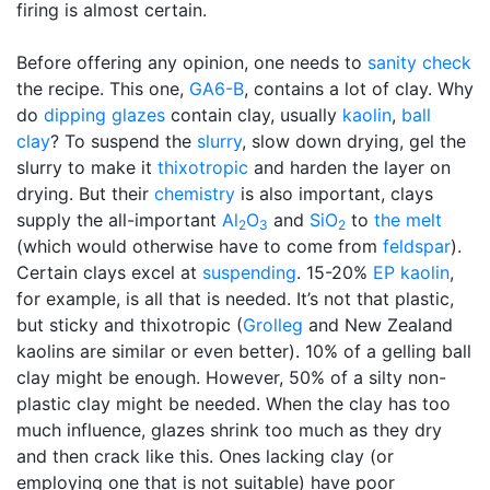
firing is almost certain.
Before offering any opinion, one needs to
sanity check
the recipe. This one,
GA6-B
, contains a lot of clay. Why
do
dipping glazes
contain clay, usually
kaolin
,
ball
clay
? To suspend the
slurry
, slow down drying, gel the
slurry to make it
thixotropic
and harden the layer on
drying. But their
chemistry
is also important, clays
supply the all-important
Al
O
and
SiO
to
the melt
2
3
2
(which would otherwise have to come from
feldspar
).
Certain clays excel at
suspending
. 15-20%
EP kaolin
,
for example, is all that is needed. It’s not that plastic,
but sticky and thixotropic (
Grolleg
and New Zealand
kaolins are similar or even better). 10% of a gelling ball
clay might be enough. However, 50% of a silty non-
plastic clay might be needed. When the clay has too
much influence, glazes shrink too much as they dry
and then crack like this. Ones lacking clay (or
employing one that is not suitable) have poor