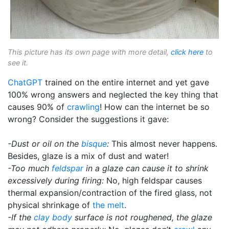
This picture has its own page with more detail,
click here
to
see it.
ChatGPT
trained on the entire internet and yet gave
100% wrong answers and neglected the key thing that
causes 90% of
crawling
! How can the internet be so
wrong? Consider the suggestions it gave:
-Dust or oil on the
bisque
:
This almost never happens.
Besides, glaze is a mix of dust and water!
-Too much
feldspar
in a glaze can cause it to shrink
excessively during firing:
No, high feldspar causes
thermal expansion/contraction of the fired glass, not
physical shrinkage of
the melt
.
-If the
clay body
surface is not roughened, the glaze