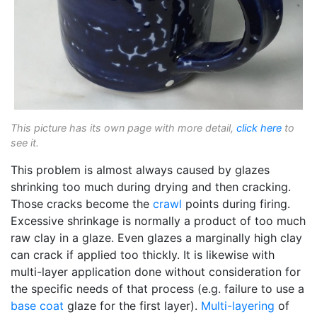
This picture has its own page with more detail,
click here
to
see it.
This problem is almost always caused by glazes
shrinking too much during drying and then cracking.
Those cracks become the
crawl
points during firing.
Excessive shrinkage is normally a product of too much
raw clay in a glaze. Even glazes a marginally high clay
can crack if applied too thickly. It is likewise with
multi-layer application done without consideration for
the specific needs of that process (e.g. failure to use a
base coat
glaze for the first layer).
Multi-layering
of