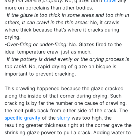
may not adhere properly:
No, glazes don’t
crawl
any
more on porcelains than other bodies.
-If the glaze is too thick in some areas and too thin in
others, it can crawl in the thin areas:
No, it crawls
where thick because that’s where it cracks during
drying.
-Over-firing or under-firing:
No. Glazes fired to the
ideal temperature crawl just as much.
-If the pottery is dried evenly or the drying process is
too rapid:
No, rapid drying of glaze on bisque is
important to prevent cracking.
This crawling happened because the glaze cracked
along the inside of that corner during drying. Such
cracking is by far the number one cause of crawling,
the melt pulls back from either side of the crack. The
specific gravity
of the
slurry
was too high, the
resulting greater thickness right at the corner gave the
shrinking glaze power to pull a crack. Adding water to