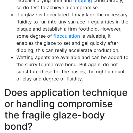
increase drying time and
dripping
considerably,
so do test to achieve a compromise.
If a glaze is flocculated it may lack the necessary
fluidity to run into tiny surface irregularities in the
bisque and establish a firm foothold. However,
some degree of
flocculation
is valuable, it
enables the glaze to set and gel quickly after
dipping, this can really accelerate production.
Wetting agents are available and can be added to
the slurry to improve bond. But again, do not
substitute these for the basics, the right amount
of clay and degree of fluidity.
Does application technique
or handling compromise
the fragile glaze-body
bond?