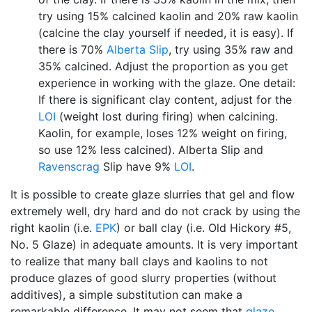
try using 15% calcined kaolin and 20% raw kaolin
(calcine the clay yourself if needed, it is easy). If
there is 70%
Alberta Slip
, try using 35% raw and
35% calcined. Adjust the proportion as you get
experience in working with the glaze. One detail:
If there is significant clay content, adjust for the
LOI
(weight lost during firing) when calcining.
Kaolin, for example, loses 12% weight on firing,
so use 12% less calcined). Alberta Slip and
Ravenscrag
Slip have 9%
LOI
.
It is possible to create glaze slurries that gel and flow
extremely well, dry hard and do not crack by using the
right kaolin (i.e.
EPK
) or ball clay (i.e. Old Hickory #5,
No. 5 Glaze) in adequate amounts. It is very important
to realize that many ball clays and kaolins to not
produce glazes of good slurry properties (without
additives), a simple substitution can make a
remarkable difference. It may not seem that
glaze