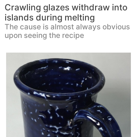
Crawling glazes withdraw into
islands during melting
The cause is almost always obvious
upon seeing the recipe