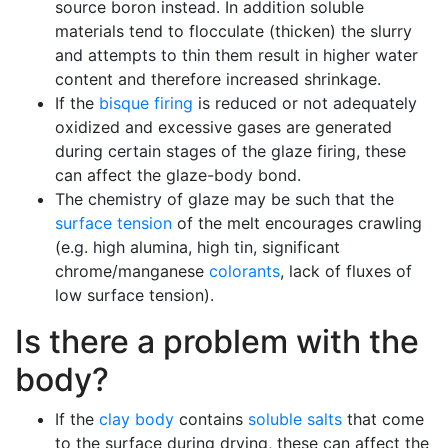
source boron instead. In addition soluble
materials tend to flocculate (thicken) the slurry
and attempts to thin them result in higher water
content and therefore increased shrinkage.
If the
bisque firing
is reduced or not adequately
oxidized and excessive gases are generated
during certain stages of the glaze firing, these
can affect the glaze-body bond.
The chemistry of glaze may be such that the
surface tension
of the melt encourages crawling
(e.g. high alumina, high tin, significant
chrome/manganese
colorants
, lack of fluxes of
low surface tension).
Is there a problem with the
body?
If the
clay body
contains
soluble salts
that come
to the surface during drying, these can affect the