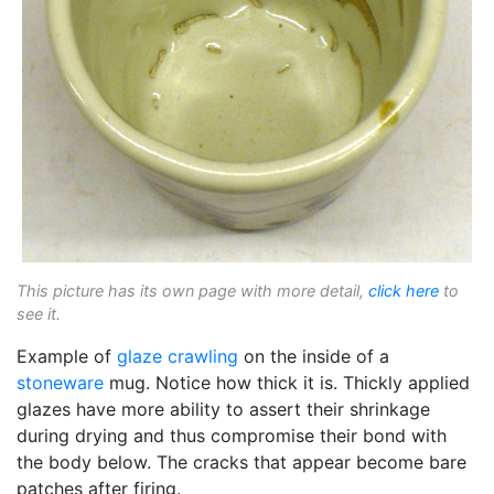
This picture has its own page with more detail,
click here
to
see it.
Example of
glaze crawling
on the inside of a
stoneware
mug. Notice how thick it is. Thickly applied
glazes have more ability to assert their shrinkage
during drying and thus compromise their bond with
the body below. The cracks that appear become bare
patches after firing.