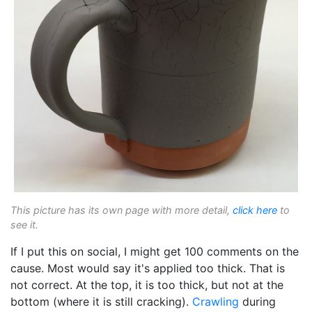
This picture has its own page with more detail,
click here
to
see it.
If I put this on social, I might get 100 comments on the
cause. Most would say it's applied too thick. That is
not correct. At the top, it is too thick, but not at the
bottom (where it is still cracking).
Crawling
during