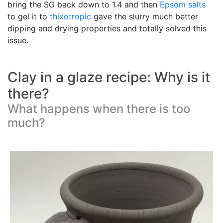
bring the SG back down to 1.4 and then
Epsom salts
to gel it to
thixotropic
gave the slurry much better
dipping and drying properties and totally solved this
issue.
Clay in a glaze recipe: Why is it
there?
What happens when there is too
much?