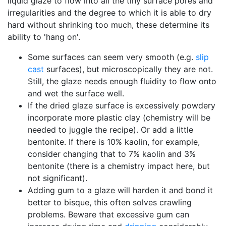
liquid glaze to flow into all the tiny surface pores and
irregularities and the degree to which it is able to dry
hard without shrinking too much, these determine its
ability to 'hang on'.
Some surfaces can seem very smooth (e.g.
slip
cast
surfaces), but microscopically they are not.
Still, the glaze needs enough fluidity to flow onto
and wet the surface well.
If the dried glaze surface is excessively powdery
incorporate more plastic clay (chemistry will be
needed to juggle the recipe). Or add a little
bentonite. If there is 10% kaolin, for example,
consider changing that to 7% kaolin and 3%
bentonite (there is a chemistry impact here, but
not significant).
Adding gum to a glaze will harden it and bond it
better to bisque, this often solves crawling
problems. Beware that excessive gum can