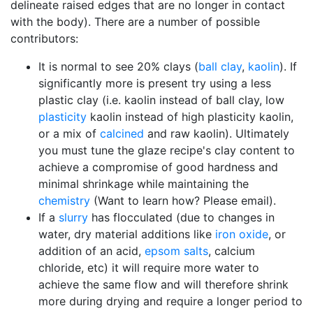
delineate raised edges that are no longer in contact
with the body). There are a number of possible
contributors:
It is normal to see 20% clays (
ball clay
,
kaolin
). If
significantly more is present try using a less
plastic clay (i.e. kaolin instead of ball clay, low
plasticity
kaolin instead of high plasticity kaolin,
or a mix of
calcined
and raw kaolin). Ultimately
you must tune the glaze recipe's clay content to
achieve a compromise of good hardness and
minimal shrinkage while maintaining the
chemistry
(Want to learn how? Please email).
If a
slurry
has flocculated (due to changes in
water, dry material additions like
iron oxide
, or
addition of an acid,
epsom salts
, calcium
chloride, etc) it will require more water to
achieve the same flow and will therefore shrink
more during drying and require a longer period to