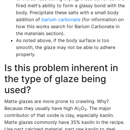
fired melt's ability to form a glassy bond with the
body. Precipitate these salts with a small body
addition of
barium carbonate
(for information on
how this works search for Barium Carbonate in
the materials section).
As noted above, if the body surface is too
smooth, the glaze may not be able to adhere
properly.
Is this problem inherent in
the type of glaze being
used?
Matte glazes are more prone to crawling. Why?
Because they usually have high Al
O
. The major
2
3
contributor of that oxide is clay, especially kaolin.
Matte glazes commonly have 35% kaolin in the recipe.
Use part calcined material, part raw kaolin to deal