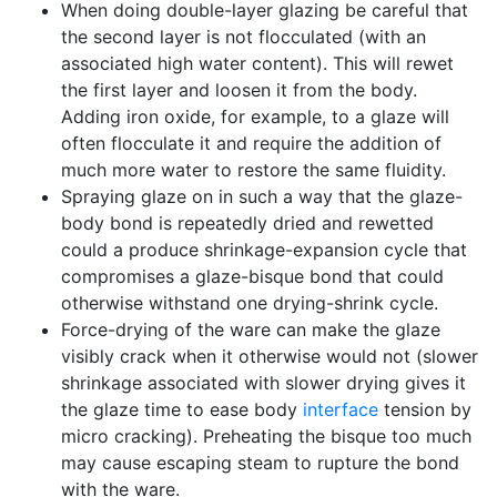
When doing double-layer glazing be careful that
the second layer is not flocculated (with an
associated high water content). This will rewet
the first layer and loosen it from the body.
Adding iron oxide, for example, to a glaze will
often flocculate it and require the addition of
much more water to restore the same fluidity.
Spraying glaze on in such a way that the glaze-
body bond is repeatedly dried and rewetted
could a produce shrinkage-expansion cycle that
compromises a glaze-bisque bond that could
otherwise withstand one drying-shrink cycle.
Force-drying of the ware can make the glaze
visibly crack when it otherwise would not (slower
shrinkage associated with slower drying gives it
the glaze time to ease body
interface
tension by
micro cracking). Preheating the bisque too much
may cause escaping steam to rupture the bond
with the ware.