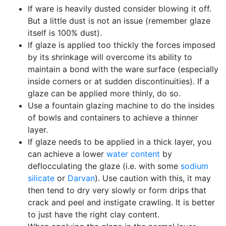
If ware is heavily dusted consider blowing it off.
But a little dust is not an issue (remember glaze
itself is 100% dust).
If glaze is applied too thickly the forces imposed
by its shrinkage will overcome its ability to
maintain a bond with the ware surface (especially
inside corners or at sudden discontinuities). If a
glaze can be applied more thinly, do so.
Use a fountain glazing machine to do the insides
of bowls and containers to achieve a thinner
layer.
If glaze needs to be applied in a thick layer, you
can achieve a lower
water content
by
deflocculating the glaze (i.e. with some
sodium
silicate
or
Darvan
). Use caution with this, it may
then tend to dry very slowly or form drips that
crack and peel and instigate crawling. It is better
to just have the right clay content.