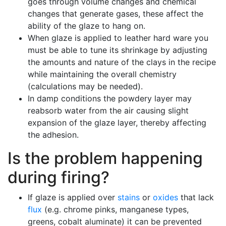
goes through volume changes and chemical
changes that generate gases, these affect the
ability of the glaze to hang on.
When glaze is applied to leather hard ware you
must be able to tune its shrinkage by adjusting
the amounts and nature of the clays in the recipe
while maintaining the overall chemistry
(calculations may be needed).
In damp conditions the powdery layer may
reabsorb water from the air causing slight
expansion of the glaze layer, thereby affecting
the adhesion.
Is the problem happening
during firing?
If glaze is applied over
stains
or
oxides
that lack
flux
(e.g. chrome pinks, manganese types,
greens, cobalt aluminate) it can be prevented