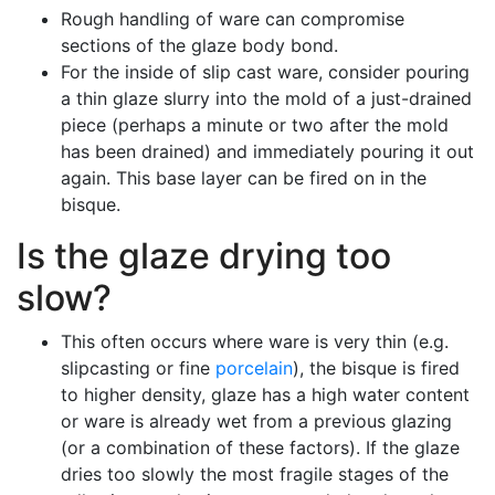
Rough handling of ware can compromise
sections of the glaze body bond.
For the inside of slip cast ware, consider pouring
a thin glaze slurry into the mold of a just-drained
piece (perhaps a minute or two after the mold
has been drained) and immediately pouring it out
again. This base layer can be fired on in the
bisque.
Is the glaze drying too
slow?
This often occurs where ware is very thin (e.g.
slipcasting or fine
porcelain
), the bisque is fired
to higher density, glaze has a high water content
or ware is already wet from a previous glazing
(or a combination of these factors). If the glaze
dries too slowly the most fragile stages of the