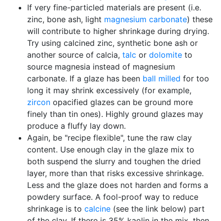
If very fine-particled materials are present (i.e.
zinc, bone ash, light
magnesium carbonate
) these
will contribute to higher shrinkage during drying.
Try using calcined zinc, synthetic bone ash or
another source of calcia,
talc
or
dolomite
to
source magnesia instead of magnesium
carbonate. If a glaze has been
ball milled
for too
long it may shrink excessively (for example,
zircon
opacified glazes can be ground more
finely than tin ones). Highly ground glazes may
produce a fluffy lay down.
Again, be "recipe flexible", tune the raw clay
content. Use enough clay in the glaze mix to
both suspend the slurry and toughen the dried
layer, more than that risks excessive shrinkage.
Less and the glaze does not harden and forms a
powdery surface. A fool-proof way to reduce
shrinkage is to
calcine
(see the link below) part
of the clay. If there is 35% kaolin in the mix, then