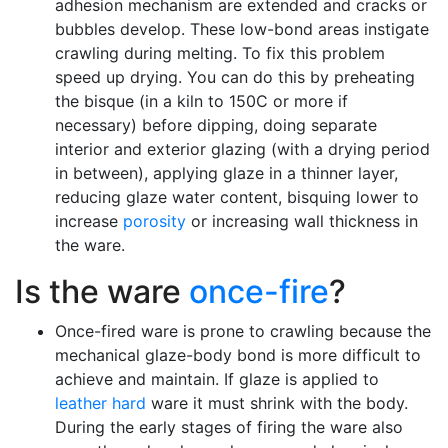
adhesion mechanism are extended and cracks or
bubbles develop. These low-bond areas instigate
crawling during melting. To fix this problem
speed up drying. You can do this by preheating
the bisque (in a kiln to 150C or more if
necessary) before dipping, doing separate
interior and exterior glazing (with a drying period
in between), applying glaze in a thinner layer,
reducing glaze water content, bisquing lower to
increase
porosity
or increasing wall thickness in
the ware.
Is the ware
once-fire
?
Once-fired ware is prone to crawling because the
mechanical glaze-body bond is more difficult to
achieve and maintain. If glaze is applied to
leather hard
ware it must shrink with the body.
During the early stages of firing the ware also