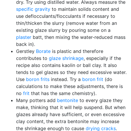
dry. Try using distilled water. Always measure the
specific gravity
to maintain solids content and
use deflocculants/flocculants if necessary to
thin/thicken the slurry (remove water from an
existing glaze slurry by pouring some on a
plaster
batt, then mixing the water-reduced mass
back in).
Gerstley
Borate
is plastic and therefore
contributes to
glaze shrinkage
, especially if the
recipe also contains kaolin or ball clay. It also
tends to gel glazes so they need excessive water.
Use
boron
frits
instead. Try a
boron frit
(do
calculations to make these adjustments, there is
no
frit
that has the same chemistry).
Many potters add
bentonite
to every glaze they
make, thinking that it will help suspend. But when
glazes already have sufficient, or even excessive
clay content, the extra bentonite may increase
the shrinkage enough to cause
drying cracks
.