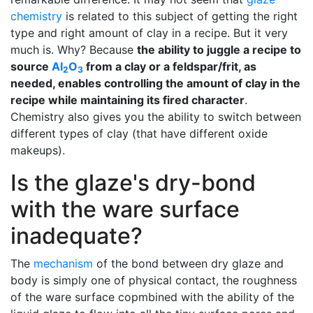
chemistry
is related to this subject of getting the right
type and right amount of clay in a recipe. But it very
much is. Why? Because
the ability to juggle a recipe to
source
Al
O
from a clay or a feldspar/frit, as
2
3
needed, enables controlling the amount of clay in the
recipe while maintaining its fired character
.
Chemistry also gives you the ability to switch between
different types of clay (that have different oxide
makeups).
Is the glaze's dry-bond
with the ware surface
inadequate?
The
mechanism
of the bond between dry glaze and
body is simply one of physical contact, the roughness
of the ware surface copmbined with the ability of the