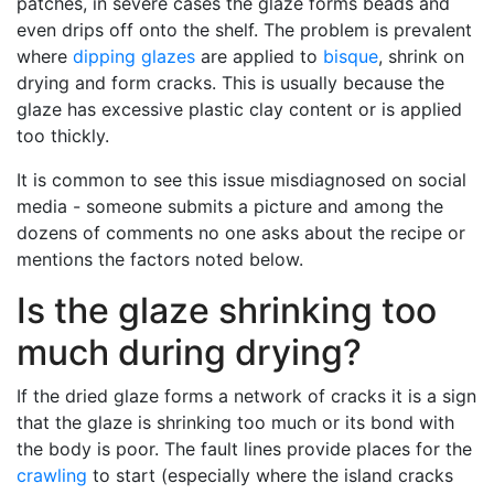
patches, in severe cases the glaze forms beads and
even drips off onto the shelf. The problem is prevalent
where
dipping glazes
are applied to
bisque
, shrink on
drying and form cracks. This is usually because the
glaze has excessive plastic clay content or is applied
too thickly.
It is common to see this issue misdiagnosed on social
media - someone submits a picture and among the
dozens of comments no one asks about the recipe or
mentions the factors noted below.
Is the glaze shrinking too
much during drying?
If the dried glaze forms a network of cracks it is a sign
that the glaze is shrinking too much or its bond with
the body is poor. The fault lines provide places for the
crawling
to start (especially where the island cracks