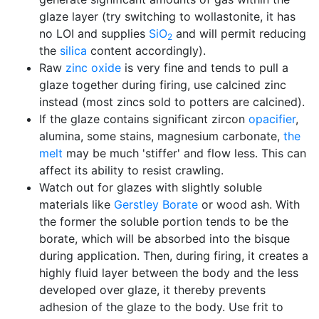
glaze layer (try switching to wollastonite, it has
no LOI and supplies
SiO
and will permit reducing
2
the
silica
content accordingly).
Raw
zinc oxide
is very fine and tends to pull a
glaze together during firing, use calcined zinc
instead (most zincs sold to potters are calcined).
If the glaze contains significant zircon
opacifier
,
alumina, some stains, magnesium carbonate,
the
melt
may be much 'stiffer' and flow less. This can
affect its ability to resist crawling.
Watch out for glazes with slightly soluble
materials like
Gerstley Borate
or wood ash. With
the former the soluble portion tends to be the
borate, which will be absorbed into the bisque
during application. Then, during firing, it creates a
highly fluid layer between the body and the less
developed over glaze, it thereby prevents
adhesion of the glaze to the body. Use frit to