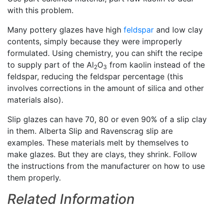
with this problem.
Many pottery glazes have high
feldspar
and low clay
contents, simply because they were improperly
formulated. Using chemistry, you can shift the recipe
to supply part of the Al
O
from kaolin instead of the
2
3
feldspar, reducing the feldspar percentage (this
involves corrections in the amount of silica and other
materials also).
Slip glazes can have 70, 80 or even 90% of a slip clay
in them. Alberta Slip and Ravenscrag slip are
examples. These materials melt by themselves to
make glazes. But they are clays, they shrink. Follow
the instructions from the manufacturer on how to use
them properly.
Related Information