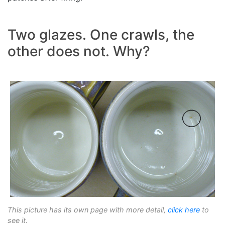
Two glazes. One crawls, the
other does not. Why?
This picture has its own page with more detail,
click here
to
see it.