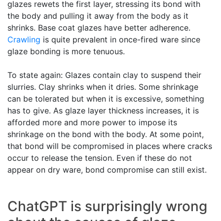
glazes rewets the first layer, stressing its bond with
the body and pulling it away from the body as it
shrinks. Base coat glazes have better adherence.
Crawling
is quite prevalent in once-fired ware since
glaze bonding is more tenuous.
To state again: Glazes contain clay to suspend their
slurries. Clay shrinks when it dries. Some shrinkage
can be tolerated but when it is excessive, something
has to give. As glaze layer thickness increases, it is
afforded more and more power to impose its
shrinkage on the bond with the body. At some point,
that bond will be compromised in places where cracks
occur to release the tension. Even if these do not
appear on dry ware, bond compromise can still exist.
ChatGPT is surprisingly wrong