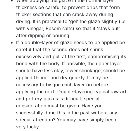
When applying the glaze in the normal layer
thickness be careful to prevent drips that form
thicker sections that can crack away during
drying. It is practical to 'gel' the glaze slightly (i.e.
with vinegar, Epsom salts) so that it 'stays put'
after dipping or pouring.
If a double-layer of glaze needs to be applied be
careful that the second does not shrink
excessively and pull at the first, compromising its
bond with the body. If possible, the upper layer
should have less clay, lower shrinkage, should be
applied thinner and dry quickly. It may be
necessary to bisque each layer on before
applying the next. Double-layering typical raw art
and pottery glazes is difficult, special
consideration must be given. Have you
successfully done this in the past without any
special attention? You may have simply been
very lucky.