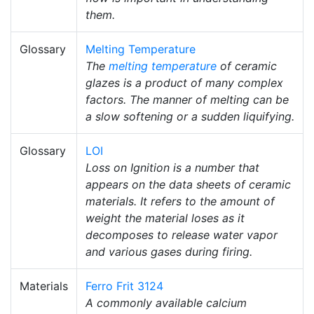
them.
Glossary
Melting Temperature
The
melting temperature
of ceramic
glazes is a product of many complex
factors. The manner of melting can be
a slow softening or a sudden liquifying.
Glossary
LOI
Loss on Ignition is a number that
appears on the data sheets of ceramic
materials. It refers to the amount of
weight the material loses as it
decomposes to release water vapor
and various gases during firing.
Materials
Ferro Frit 3124
A commonly available calcium