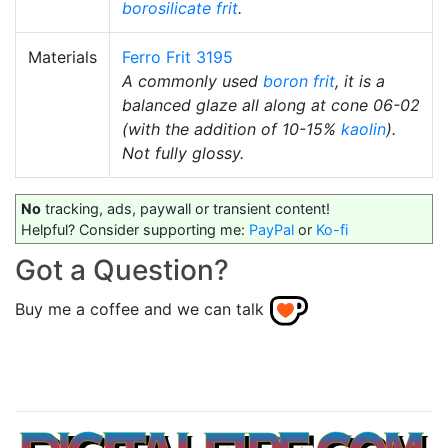
borosilicate
frit
.
Materials
Ferro Frit 3195
A commonly used
boron frit
, it is a
balanced glaze all along at cone 06-02
(with the addition of 10-15%
kaolin
).
Not fully glossy.
No
tracking, ads, paywall or transient content!
Helpful? Consider supporting me:
PayPal
or
Ko-fi
Got a Question?
Buy me a coffee and we can talk