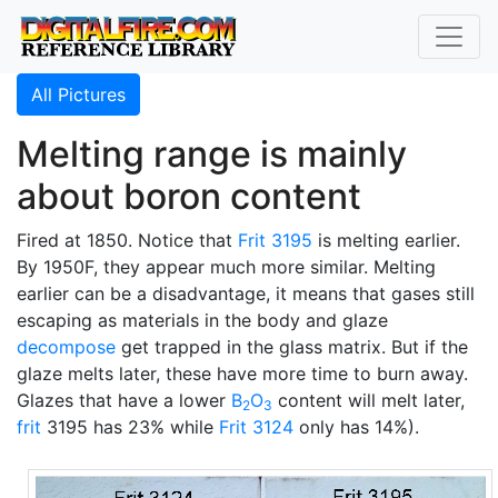
All Pictures
Melting range is mainly
about boron content
Fired at 1850. Notice that
Frit 3195
is melting earlier.
By 1950F, they appear much more similar. Melting
earlier can be a disadvantage, it means that gases still
escaping as materials in the body and glaze
decompose
get trapped in the glass matrix. But if the
glaze melts later, these have more time to burn away.
Glazes that have a lower
B
O
content will melt later,
2
3
frit
3195 has 23% while
Frit 3124
only has 14%).