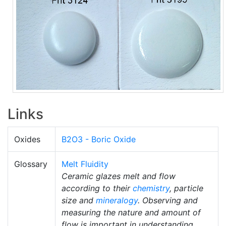
Links
Oxides
B2O3 - Boric Oxide
Glossary
Melt Fluidity
Ceramic glazes melt and flow
according to their
chemistry
, particle
size and
mineralogy
. Observing and
measuring the nature and amount of
flow is important in understanding