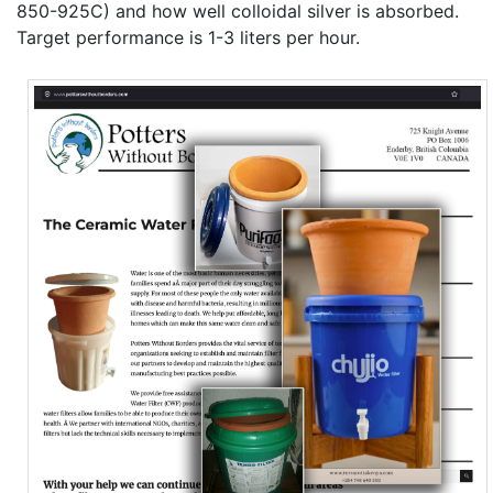
850-925C) and how well colloidal silver is absorbed.
Target performance is 1-3 liters per hour.