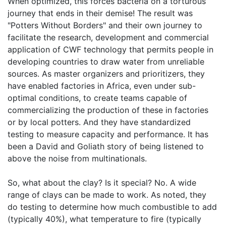
When optimized, this forces bacteria on a torturous
journey that ends in their demise! The result was
"Potters Without Borders" and their own journey to
facilitate the research, development and commercial
application of CWF technology that permits people in
developing countries to draw water from unreliable
sources. As master organizers and prioritizers, they
have enabled factories in Africa, even under sub-
optimal conditions, to create teams capable of
commercializing the production of these in factories
or by local potters. And they have standardized
testing to measure capacity and performance. It has
been a David and Goliath story of being listened to
above the noise from multinationals.
So, what about the clay? Is it special? No. A wide
range of clays can be made to work. As noted, they
do testing to determine how much combustible to add
(typically 40%), what temperature to fire (typically