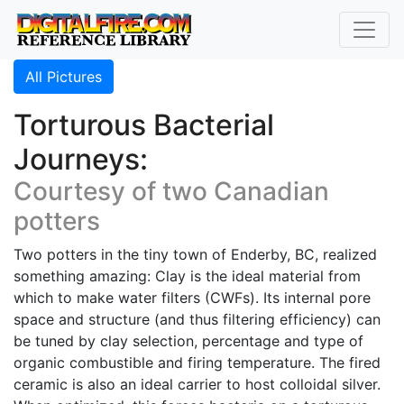
All Pictures
Torturous Bacterial
Journeys:
Courtesy of two Canadian
potters
Two potters in the tiny town of Enderby, BC, realized
something amazing: Clay is the ideal material from
which to make water filters (CWFs). Its internal pore
space and structure (and thus filtering efficiency) can
be tuned by clay selection, percentage and type of
organic combustible and firing temperature. The fired
ceramic is also an ideal carrier to host colloidal silver.