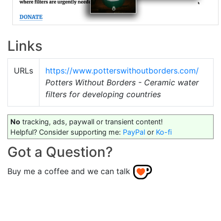
Links
URLs
https://www.potterswithoutborders.com/
Potters Without Borders - Ceramic water
filters for developing countries
No
tracking, ads, paywall or transient content!
Helpful? Consider supporting me:
PayPal
or
Ko-fi
Got a Question?
Buy me a coffee and we can talk