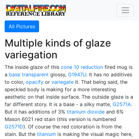
All Pictures
Multiple kinds of glaze
variegation
The inside glaze of this
cone 10 reduction
fired mug is
a
base transparent
glossy,
G1947U
. It has no additives
to color,
opacify
or
variegate
it. That being said, the
speckled body is making for a more interesting
aesthetic on that inside surface. The outside glaze is a
far different story. It is a base - a silky matte,
G2571A
.
But it has additions of 3%
titanium dioxide
and 6%
Mason 6021 red stain (this version is numbered
G2571D
). Of course the red coloration is from the
stain. But the
titanium
is making the visual magic here,