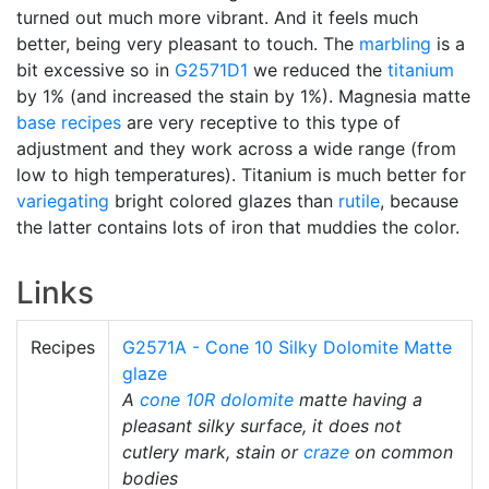
turned out much more vibrant. And it feels much
better, being very pleasant to touch. The
marbling
is a
bit excessive so in
G2571D1
we reduced the
titanium
by 1% (and increased the stain by 1%). Magnesia matte
base recipes
are very receptive to this type of
adjustment and they work across a wide range (from
low to high temperatures). Titanium is much better for
variegating
bright colored glazes than
rutile
, because
the latter contains lots of iron that muddies the color.
Links
Recipes
G2571A - Cone 10 Silky Dolomite Matte
glaze
A
cone 10R
dolomite
matte having a
pleasant silky surface, it does not
cutlery mark, stain or
craze
on common
bodies