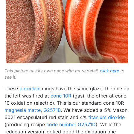
This picture has its own page with more detail,
click here
to
see it.
These
porcelain
mugs have the same glaze, the one on
the left was fired at
cone 10R
(gas), the other at cone
10 oxidation (electric). This is our standard cone 10R
magnesia matte
,
G2571B
. We have added a 5% Mason
6021 encapsulated red stain and 4%
titanium dioxide
(producing recipe
code number
G2571D
). While the
reduction version looked good the oxidation one