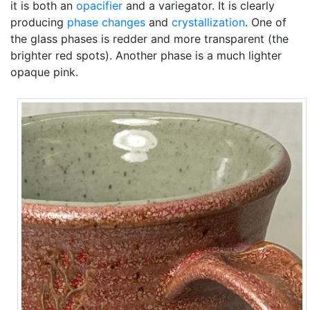
it is both an
opacifier
and a variegator. It is clearly
producing
phase changes
and
crystallization
. One of
the glass phases is redder and more transparent (the
brighter red spots). Another phase is a much lighter
opaque pink.