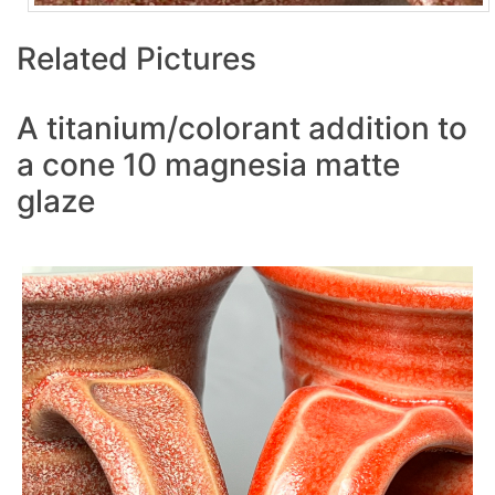
Related Pictures
A titanium/colorant addition to
a cone 10 magnesia matte
glaze