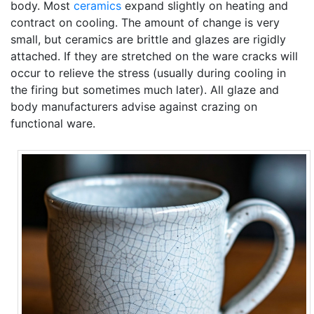
body. Most
ceramics
expand slightly on heating and
contract on cooling. The amount of change is very
small, but ceramics are brittle and glazes are rigidly
attached. If they are stretched on the ware cracks will
occur to relieve the stress (usually during cooling in
the firing but sometimes much later). All glaze and
body manufacturers advise against crazing on
functional ware.