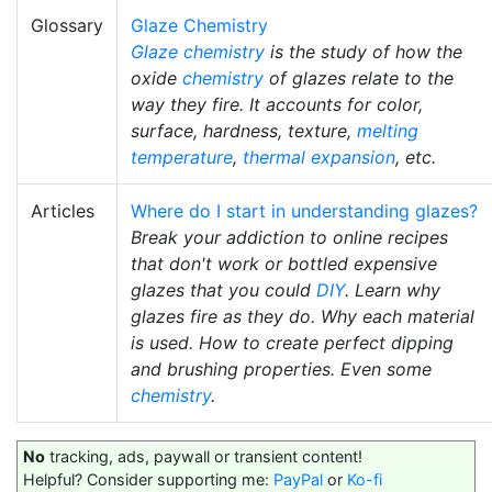
Glossary
Glaze Chemistry
Glaze chemistry
is the study of how the
oxide
chemistry
of glazes relate to the
way they fire. It accounts for color,
surface, hardness, texture,
melting
temperature
,
thermal expansion
, etc.
Articles
Where do I start in understanding glazes?
Break your addiction to online recipes
that don't work or bottled expensive
glazes that you could
DIY
. Learn why
glazes fire as they do. Why each material
is used. How to create perfect dipping
and brushing properties. Even some
chemistry
.
No
tracking, ads, paywall or transient content!
Helpful? Consider supporting me:
PayPal
or
Ko-fi