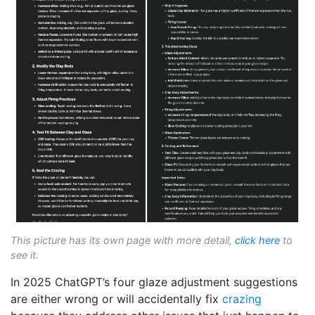
This picture has its own page with more detail,
click here
to
see it.
In 2025 ChatGPT’s four glaze adjustment suggestions
are either wrong or will accidentally fix
crazing