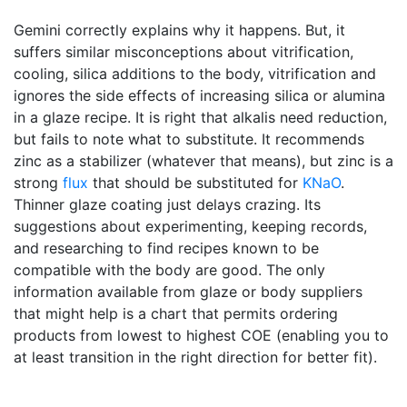
Gemini correctly explains why it happens. But, it
suffers similar misconceptions about vitrification,
cooling, silica additions to the body, vitrification and
ignores the side effects of increasing silica or alumina
in a glaze recipe. It is right that alkalis need reduction,
but fails to note what to substitute. It recommends
zinc as a stabilizer (whatever that means), but zinc is a
strong
flux
that should be substituted for
KNaO
.
Thinner glaze coating just delays crazing. Its
suggestions about experimenting, keeping records,
and researching to find recipes known to be
compatible with the body are good. The only
information available from glaze or body suppliers
that might help is a chart that permits ordering
products from lowest to highest COE (enabling you to
at least transition in the right direction for better fit).