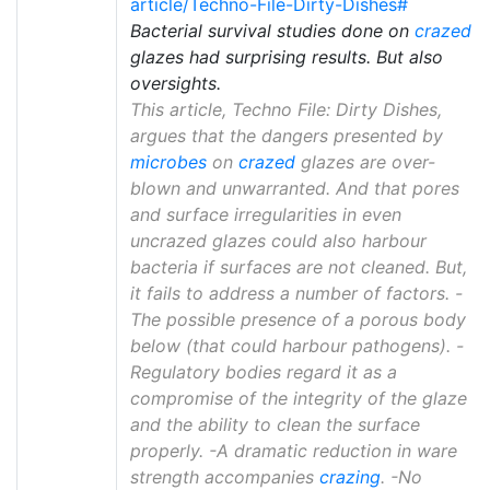
article/Techno-File-Dirty-Dishes#
Bacterial survival studies done on
crazed
glazes had surprising results. But also
oversights.
This article, Techno File: Dirty Dishes,
argues that the dangers presented by
microbes
on
crazed
glazes are over-
blown and unwarranted. And that pores
and surface irregularities in even
uncrazed glazes could also harbour
bacteria if surfaces are not cleaned. But,
it fails to address a number of factors. -
The possible presence of a porous body
below (that could harbour pathogens). -
Regulatory bodies regard it as a
compromise of the integrity of the glaze
and the ability to clean the surface
properly. -A dramatic reduction in ware
strength accompanies
crazing
. -No