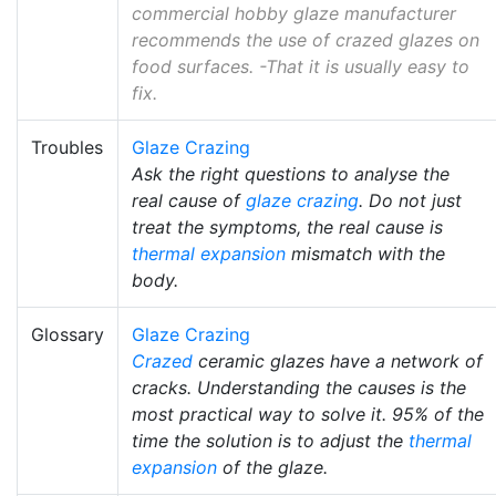
commercial hobby glaze manufacturer
recommends the use of crazed glazes on
food surfaces. -That it is usually easy to
fix.
Troubles
Glaze Crazing
Ask the right questions to analyse the
real cause of
glaze crazing
. Do not just
treat the symptoms, the real cause is
thermal expansion
mismatch with the
body.
Glossary
Glaze Crazing
Crazed
ceramic glazes have a network of
cracks. Understanding the causes is the
most practical way to solve it. 95% of the
time the solution is to adjust the
thermal
expansion
of the glaze.