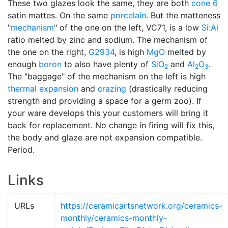
These two glazes look the same, they are both
cone 6
satin mattes. On the same
porcelain
. But the matteness
"
mechanism
" of the one on the left, VC71, is a low
Si:Al
ratio melted by zinc and sodium. The mechanism of
the one on the right,
G2934
, is high
MgO
melted by
enough
boron
to also have plenty of
SiO
and
Al
O
.
2
2
3
The "baggage" of the mechanism on the left is high
thermal expansion
and
crazing
(drastically reducing
strength and providing a space for a germ zoo). If
your ware develops this your customers will bring it
back for replacement. No change in firing will fix this,
the body and glaze are not expansion compatible.
Period.
Links
URLs
https://ceramicartsnetwork.org/ceramics-
monthly/ceramics-monthly-