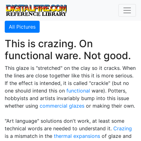
All Pictures
This is crazing. On
functional ware. Not good.
This glaze is "stretched" on the clay so it cracks. When
the lines are close together like this it is more serious.
If the effect is intended, it is called "crackle" (but no
one should intend this on
functional
ware). Potters,
hobbyists and artists invariably bump into this issue
whether using
commercial glazes
or making their own.
"Art language" solutions don't work, at least some
technical words are needed to understand it.
Crazing
is a mismatch in the
thermal expansions
of glaze and