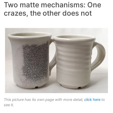
Two matte mechanisms: One
crazes, the other does not
This picture has its own page with more detail,
click here
to
see it.