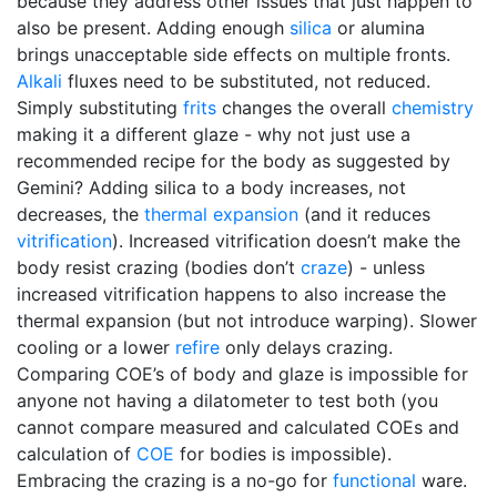
because they address other issues that just happen to
also be present. Adding enough
silica
or alumina
brings unacceptable side effects on multiple fronts.
Alkali
fluxes need to be substituted, not reduced.
Simply substituting
frits
changes the overall
chemistry
making it a different glaze - why not just use a
recommended recipe for the body as suggested by
Gemini? Adding silica to a body increases, not
decreases, the
thermal expansion
(and it reduces
vitrification
). Increased vitrification doesn’t make the
body resist crazing (bodies don’t
craze
) - unless
increased vitrification happens to also increase the
thermal expansion (but not introduce warping). Slower
cooling or a lower
refire
only delays crazing.
Comparing COE’s of body and glaze is impossible for
anyone not having a dilatometer to test both (you
cannot compare measured and calculated COEs and
calculation of
COE
for bodies is impossible).
Embracing the crazing is a no-go for
functional
ware.