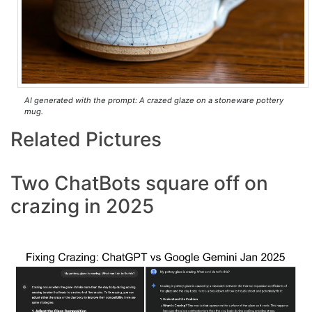
AI generated with the prompt: A crazed glaze on a stoneware pottery
mug.
Related Pictures
Two ChatBots square off on
crazing in 2025