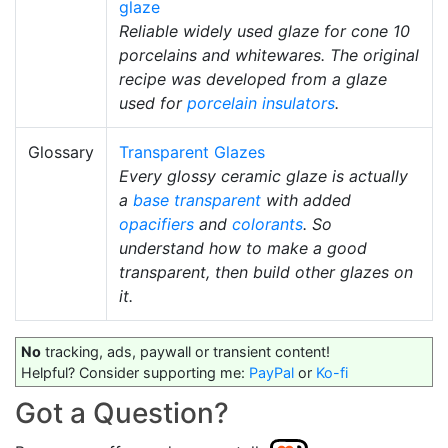
glaze
Reliable widely used glaze for cone 10
porcelains and whitewares. The original
recipe was developed from a glaze
used for
porcelain insulators
.
Glossary
Transparent Glazes
Every glossy ceramic glaze is actually
a
base transparent
with added
opacifiers
and
colorants
. So
understand how to make a good
transparent, then build other glazes on
it.
No
tracking, ads, paywall or transient content!
Helpful? Consider supporting me:
PayPal
or
Ko-fi
Got a Question?