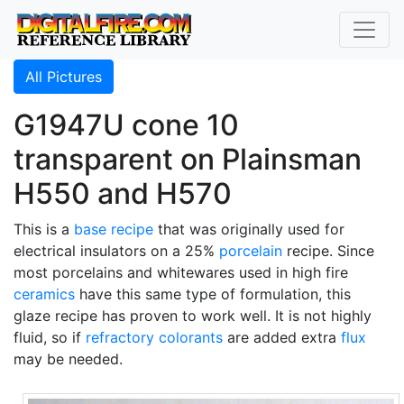
All Pictures
G1947U cone 10
transparent on Plainsman
H550 and H570
This is a
base recipe
that was originally used for
electrical insulators on a 25%
porcelain
recipe. Since
most porcelains and whitewares used in high fire
ceramics
have this same type of formulation, this
glaze recipe has proven to work well. It is not highly
fluid, so if
refractory
colorants
are added extra
flux
may be needed.