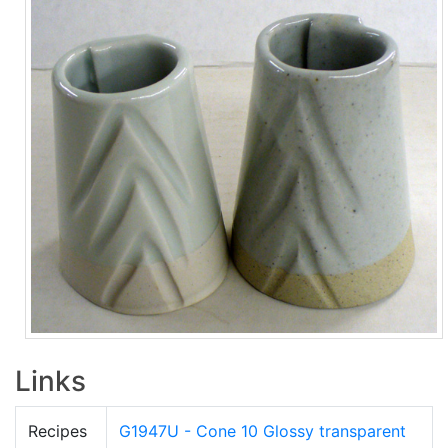
Links
Recipes
G1947U - Cone 10 Glossy transparent