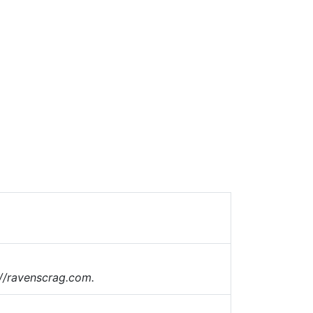
://ravenscrag.com.