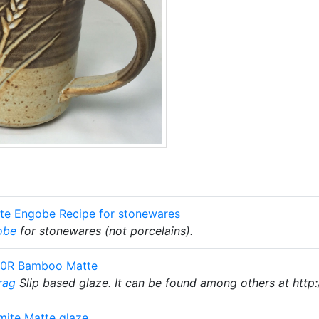
te Engobe Recipe for stonewares
obe
for stonewares (not porcelains).
10R Bamboo Matte
rag
Slip based glaze. It can be found among others at http
mite Matte glaze