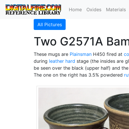
Home
Oxides
Materials
All Pictures
Two G2571A Bambo
These mugs are
Plainsman
H450 fired at
co
during
leather hard
stage (the insides are 
be seen over the black (upper half) and th
The one on the right has 3.5% powdered
ru