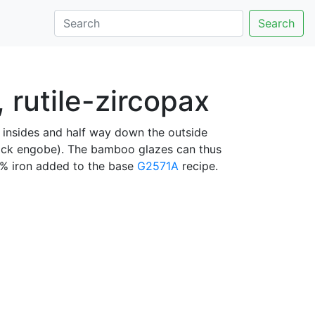
Search
rutile-zircopax
e insides and half way down the outside
ack engobe). The bamboo glazes can thus
1% iron added to the base
G2571A
recipe.