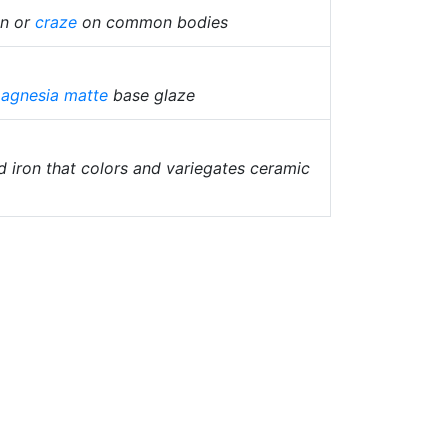
in or
craze
on common bodies
agnesia matte
base glaze
 iron that colors and variegates ceramic