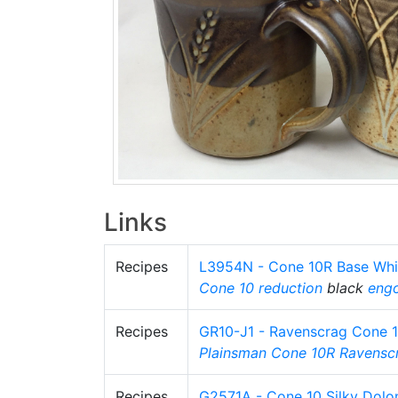
Links
Recipes
L3954N - Cone 10R Base Whi
Cone 10 reduction
black
eng
Recipes
GR10-J1 - Ravenscrag Cone 
Plainsman
Cone 10R
Ravensc
Recipes
G2571A - Cone 10 Silky Dolo