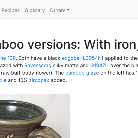
Recipes
Glossary
Others
o versions: With iron, 
ne 10R
. Both have a black
engobe
(
L3954N
) applied to th
glazed with
Ravenscrag
silky matte and
G1947U
over the bl
e raw buff body (lower). The
bamboo glaze
on the left has 
tile
and 10%
zircopax
added.