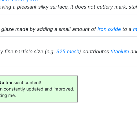
ving a pleasant silky surface, it does not cutlery mark, sta
n glaze made by adding a small amount of
iron oxide
to a
m
 fine particle size (e.g.
325 mesh
) contributes
titanium
and
No
transient content!
on constantly updated and improved.
ting me.