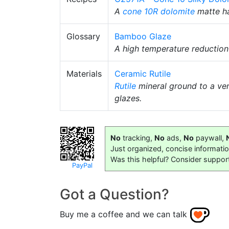
A
cone 10R
dolomite
matte ha
Glossary
Bamboo Glaze
A high temperature reductio
Materials
Ceramic Rutile
Rutile
mineral ground to a very
glazes.
No
tracking,
No
ads,
No
paywall,
Just organized, concise informati
Was this helpful? Consider suppor
PayPal
Got a Question?
Buy me a coffee and we can talk