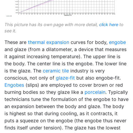
This picture has its own page with more detail,
click here
to
see it.
These are
thermal expansion
curves for body,
engobe
and glaze (from a dilatometer, a device that measures
it against increasing temperature). The upper line is
the body. The center line is the engobe. The lower line
is the glaze. The
ceramic tile
industry is very
conscious, not only of
glaze-fit
but also engobe-fit.
Engobes
(slips) are employed to cover brown or red
burning bodies so they glaze like a
porcelain
. Typically
technicians tune the formulation of the engobe to have
an expansion between the body and glaze. The body
is highest so that during cooling, as it contracts, it
puts a squeeze on the engobe (the engobe thus never
finds itself under tension). The glaze has the lowest