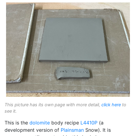
This picture has its own page with more detail,
click here
to
see it.
This is the
dolomite
body recipe
L4410P
(a
development version of
Plainsman
Snow). It is