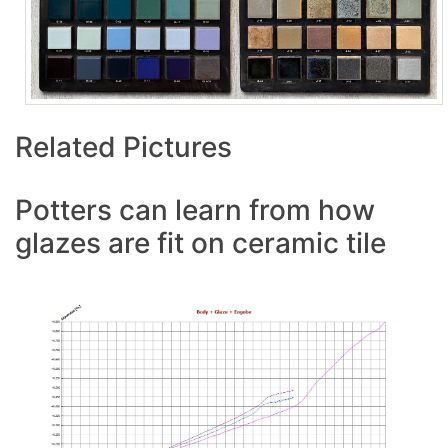
Related Pictures
Potters can learn from how
glazes are fit on ceramic tile