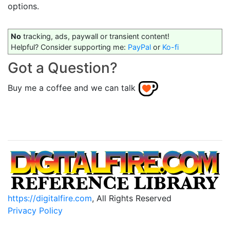
options.
No
tracking, ads, paywall or transient content!
Helpful? Consider supporting me:
PayPal
or
Ko-fi
Got a Question?
Buy me a coffee and we can talk
https://digitalfire.com
, All Rights Reserved
Privacy Policy