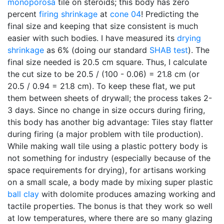
monoporosa
tile on steroids; this body has zero
percent
firing shrinkage
at
cone 04
! Predicting the
final size and keeping that size consistent is much
easier with such bodies. I have measured its
drying
shrinkage
as 6% (doing our standard
SHAB test
). The
final size needed is 20.5 cm square. Thus, I calculate
the cut size to be 20.5 / (100 - 0.06) = 21.8 cm (or
20.5 / 0.94 = 21.8 cm). To keep these flat, we put
them between sheets of drywall; the process takes 2-
3 days. Since no change in size occurs during firing,
this body has another big advantage: Tiles stay flatter
during firing (a major problem with tile production).
While making wall tile using a plastic pottery body is
not something for industry (especially because of the
space requirements for drying), for artisans working
on a small scale, a body made by mixing super plastic
ball clay
with dolomite produces amazing working and
tactile properties. The bonus is that they work so well
at low temperatures, where there are so many glazing