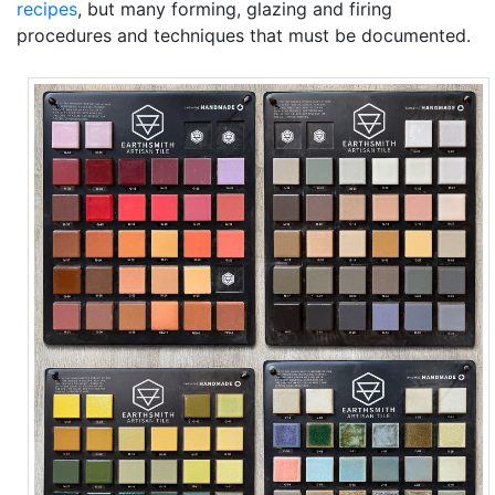
recipes
, but many forming, glazing and firing
procedures and techniques that must be documented.