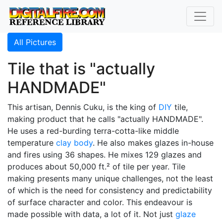
All Pictures
Tile that is "actually
HANDMADE"
This artisan, Dennis Cuku, is the king of
DIY
tile,
making product that he calls "actually HANDMADE".
He uses a red-burding terra-cotta-like middle
temperature
clay body
. He also makes glazes in-house
and fires using 36 shapes. He mixes 129 glazes and
produces about 50,000 ft.² of tile per year. Tile
making presents many unique challenges, not the least
of which is the need for consistency and predictability
of surface character and color. This endeavour is
made possible with data, a lot of it. Not just
glaze