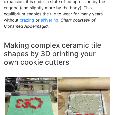
expansion, it is under a state of compression by the
engobe (and slightly more by the body). This
equilibrium enables the tile to wear for many years
without
crazing
or
shivering
.
Chart courtesy of
Mohamed Abdelmagid.
Making complex ceramic tile
shapes by 3D printing your
own cookie cutters