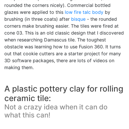
rounded the corners nicely). Commercial bottled
glazes were applied to this
low fire
talc body
by
brushing (in three coats) after
bisque
- the rounded
corners make brushing easier. The tiles were fired at
cone 03. This is an old classic design that I discovered
when researching Damascus tile. The toughest
obstacle was learning how to use Fusion 360. It turns
out that cookie cutters are a starter project for many
3D software packages, there are lots of videos on
making them.
A plastic pottery clay for rolling
ceramic tile:
Not a crazy idea when it can do
what this can!