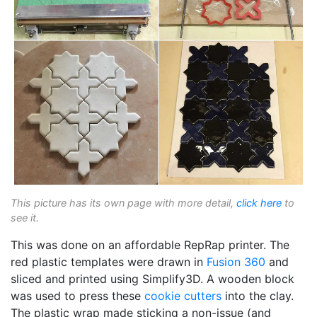
This picture has its own page with more detail,
click here
to
see it.
This was done on an affordable RepRap printer. The
red plastic templates were drawn in
Fusion 360
and
sliced and printed using Simplify3D. A wooden block
was used to press these
cookie cutters
into the clay.
The plastic wrap made sticking a non-issue (and