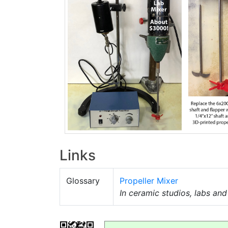
Links
Glossary
Propeller Mixer
In ceramic studios, labs an