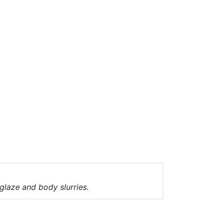
 glaze and body slurries.