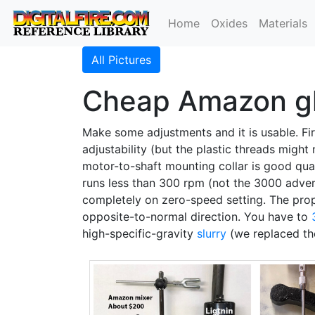
Home
Oxides
Materials
All Pictures
Cheap Amazon gla
Make some adjustments and it is usable. Firs
adjustability (but the plastic threads might n
motor-to-shaft mounting collar is good quali
runs less than 300 rpm (not the 3000 advertis
completely on zero-speed setting. The propel
opposite-to-normal direction. You have to
high-specific-gravity
slurry
(we replaced the