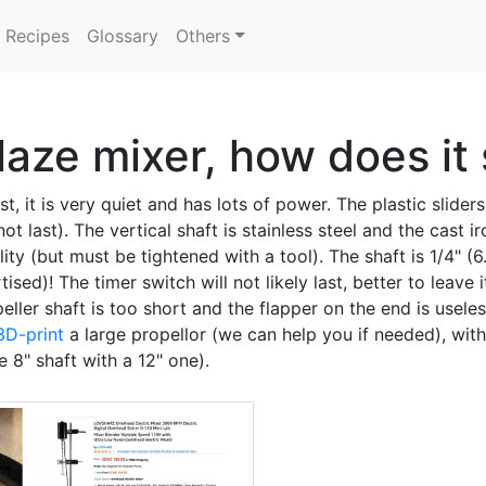
Recipes
Glossary
Others
ze mixer, how does it 
t, it is very quiet and has lots of power. The plastic slide
ot last). The vertical shaft is stainless steel and the cast i
ty (but must be tightened with a tool). The shaft is 1/4" (
ed)! The timer switch will not likely last, better to leave i
ler shaft is too short and the flapper on the end is useless
3D-print
a large propellor (we can help you if needed), with t
 8" shaft with a 12" one).