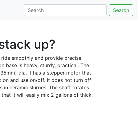
Search
stack up?
rs ride smoothly and provide precise
ron base is heavy, sturdy, practical. The
6.35mm) dia. It has a stepper motor that
t on and use on/off. It does not turn off
 in ceramic slurries. The shaft rotates
hat it will easily mix 2 gallons of thick,