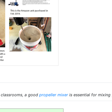
d classrooms, a good
propeller mixer
is essential for mixing