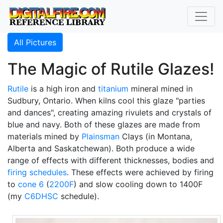
All Pictures
The Magic of Rutile Glazes!
Rutile
is a high iron and
titanium
mineral mined in
Sudbury, Ontario. When kilns cool this glaze "parties
and dances", creating amazing rivulets and crystals of
blue and navy. Both of these glazes are made from
materials mined by
Plainsman
Clays (in Montana,
Alberta and Saskatchewan). Both produce a wide
range of effects with different thicknesses, bodies and
firing schedules
. These effects were achieved by firing
to
cone 6
(
2200F
) and slow cooling down to 1400F
(my
C6DHSC
schedule).