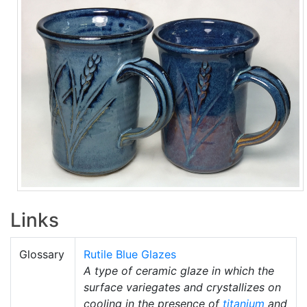
Links
Glossary
Rutile Blue Glazes
A type of ceramic glaze in which the
surface variegates and crystallizes on
cooling in the presence of
titanium
and