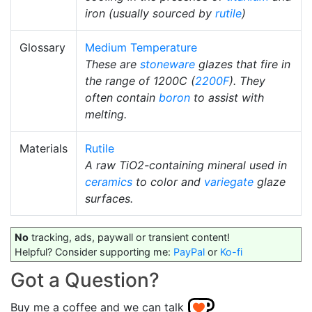
iron (usually sourced by
rutile
)
Glossary
Medium Temperature
These are
stoneware
glazes that fire in
the range of 1200C (
2200F
). They
often contain
boron
to assist with
melting.
Materials
Rutile
A raw TiO2-containing mineral used in
ceramics
to color and
variegate
glaze
surfaces.
No
tracking, ads, paywall or transient content!
Helpful? Consider supporting me:
PayPal
or
Ko-fi
Got a Question?
Buy me a coffee and we can talk