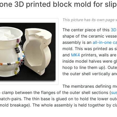
one 3D printed block mold for slip
This picture has its own page 
The center piece of this
3D
shape of the ceramic vessel
assembly is an
all-in-one c
mold. This was printed as s
and
MK4
printers, walls ar
inside model halves were gl
hoop to line them up). Out
the outer shell vertically an
The membranes defining mol
 clamp between the flanges of the outer shell sections (
su
tch-pairs. The thin base is glued on to hold the lower outer
 mold breakage). The whole assembly is held together by cl