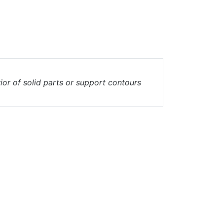
erior of solid parts or support contours