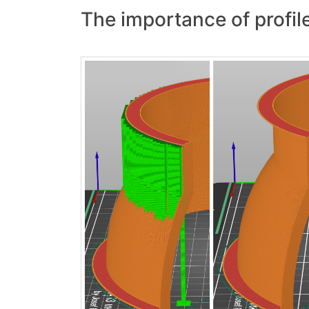
The importance of profile