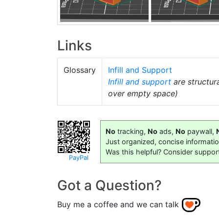
Links
Glossary
Infill and Support
Infill and support
are structur
over empty space)
No
tracking,
No
ads,
No
paywall,
Just organized, concise informati
Was this helpful? Consider suppor
PayPal
Got a Question?
Buy me a coffee and we can talk