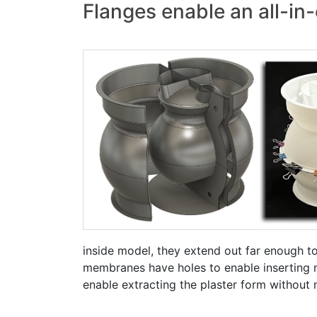
Flanges enable an all-in-
inside model, they extend out far enough to
membranes have holes to enable inserting na
enable extracting the plaster form without