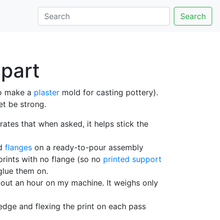
Search
 part
o make a
plaster
mold for casting pottery).
et be strong.
rates that when asked, it helps stick the
nd
flanges
on a ready-to-pour assembly
prints with no flange (so no
printed support
glue them on.
about an hour on my machine. It weighs only
edge and flexing the print on each pass