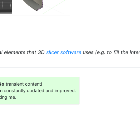
al elements that 3D
slicer software
uses (e.g. to fill the int
No
transient content!
on constantly updated and improved.
ting me.