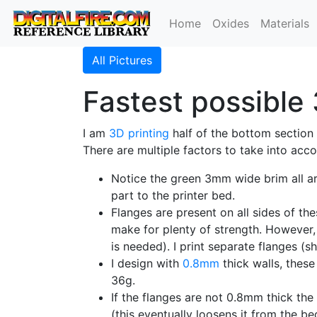
Home
Oxides
Materials
All Pictures
Fastest possible 
I am
3D printing
half of the bottom section 
There are multiple factors to take into acc
Notice the green 3mm wide brim all a
part to the printer bed.
Flanges are present on all sides of t
make for plenty of strength. However,
is needed). I print separate flanges 
I design with
0.8mm
thick walls, these
36g.
If the flanges are not 0.8mm thick the
(this eventually loosens it from the be