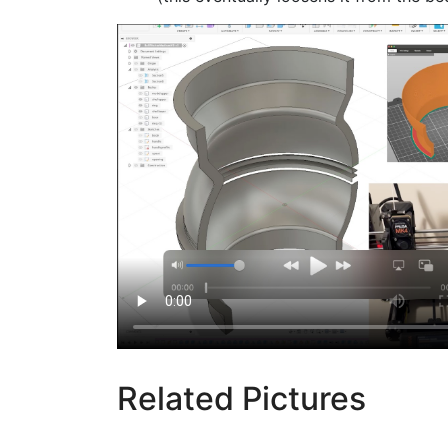
Related Pictures