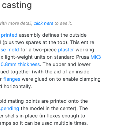
 casting
with more detail,
click here
to see it.
 printed
assembly defines the outside
 (plus two spares at the top). This entire
ase mold
for a two-piece
plaster
working
ix light-weight units on standard Prusa
MK3
e
0.8mm thickness
. The upper and lower
ued together (with the aid of an inside
er
flanges
were glued on to enable clamping
d horizontally.
d mating points are printed onto the
spending
the model in the center). The
 shells in place (in flexes enough to
amps so it can be used multiple times.