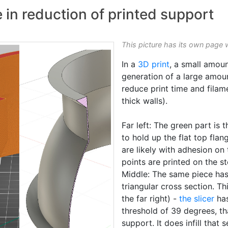
 in reduction of printed support
This picture has its own page 
In a
3D print
, a small amou
generation of a large amou
reduce print time and filam
thick walls).
Far left: The green part is 
to hold up the flat top flan
are likely with adhesion on
points are printed on the s
Middle: The same piece has 
triangular cross section. T
the far right) -
the slicer
has
threshold of 39 degrees, t
support. It does infill that 