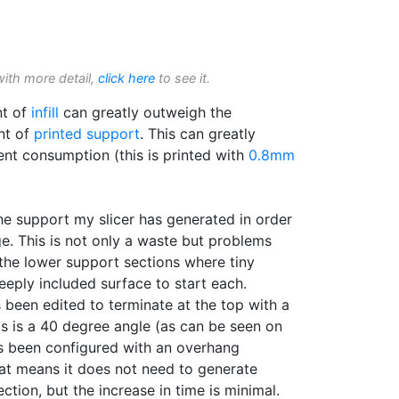
with more detail,
click here
to see it.
nt of
infill
can greatly outweigh the
nt of
printed support
. This can greatly
ent consumption (this is printed with
0.8mm
the support my slicer has generated in order
ge. This is not only a waste but problems
 the lower support sections where tiny
teeply included surface to start each.
been edited to terminate at the top with a
his is a 40 degree angle (as can be seen on
 been configured with an overhang
hat means it does not need to generate
section, but the increase in time is minimal.