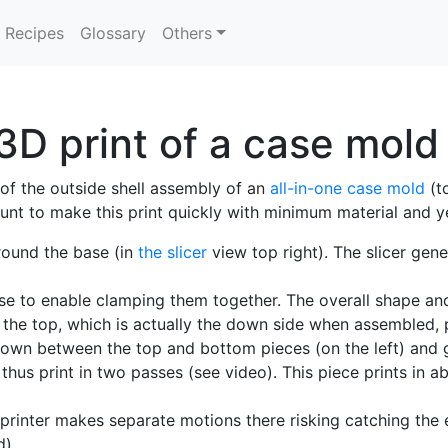
Recipes
Glossary
Others
3D print of a case mold
of the outside shell assembly of an
all-in-one case mold
(t
ount to make this print quickly with minimum material and y
round the base (in
the slicer
view top right). The slicer gene
hese to enable clamping them together. The overall shape a
 the top, which is actually the down side when assembled, 
(shown between the top and bottom pieces (on the left) and 
 thus print in two passes (see video). This piece prints in 
 printer makes separate motions there risking catching the 
d).