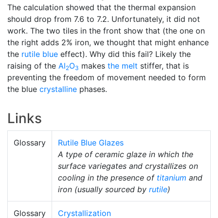
The calculation showed that the thermal expansion
should drop from 7.6 to 7.2. Unfortunately, it did not
work. The two tiles in the front show that (the one on
the right adds 2% iron, we thought that might enhance
the
rutile blue
effect). Why did this fail? Likely the
raising of the
Al
O
makes
the melt
stiffer, that is
2
3
preventing the freedom of movement needed to form
the blue
crystalline
phases.
Links
Glossary
Rutile Blue Glazes
A type of ceramic glaze in which the
surface variegates and crystallizes on
cooling in the presence of
titanium
and
iron (usually sourced by
rutile
)
Glossary
Crystallization