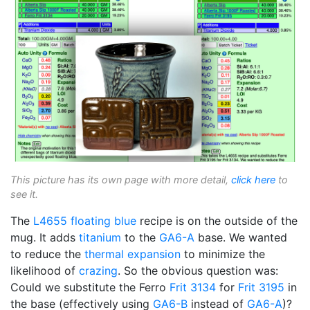
This picture has its own page with more detail,
click here
to
see it.
The
L4655
floating blue
recipe is on the outside of the
mug. It adds
titanium
to the
GA6-A
base. We wanted
to reduce the
thermal expansion
to minimize the
likelihood of
crazing
. So the obvious question was:
Could we substitute the Ferro
Frit 3134
for
Frit 3195
in
the base (effectively using
GA6-B
instead of
GA6-A
)?