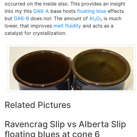
occurred on the inside also. This provides an insight
into my this
GA6-A
base hosts
floating blue
effects
but
GA6-B
does not: The amount of
Al
O
is much
2
3
lower, that improves
melt fluidity
and acts as a
catalyst for crystallization.
Related Pictures
Ravencrag Slip vs Alberta Slip
floating blues at cone 6