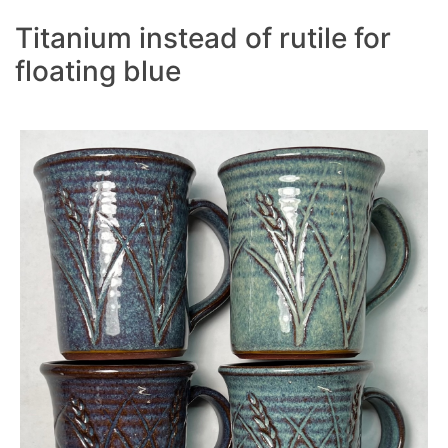
Titanium instead of rutile for
floating blue