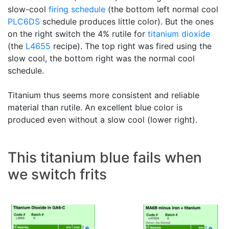
slow-cool
firing schedule
(the bottom left normal cool
PLC6DS
schedule produces little color). But the ones
on the right switch the 4% rutile for
titanium dioxide
(the
L4655
recipe). The top right was fired using the
slow cool, the bottom right was the normal cool
schedule.
Titanium thus seems more consistent and reliable
material than rutile. An excellent blue color is
produced even without a slow cool (lower right).
This titanium blue fails when
we switch frits