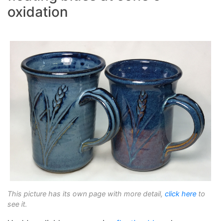
oxidation
This picture has its own page with more detail,
click here
to
see it.