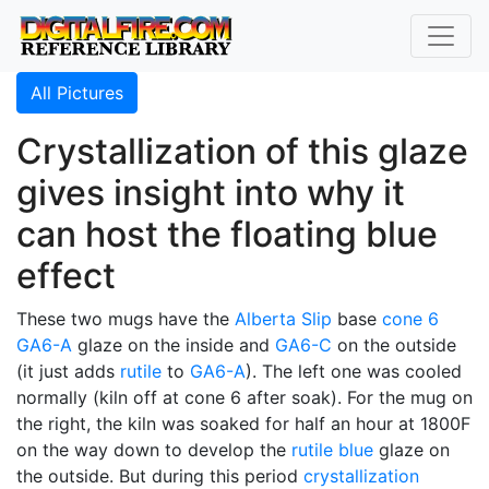
All Pictures
Crystallization of this glaze
gives insight into why it
can host the floating blue
effect
These two mugs have the
Alberta Slip
base
cone 6
GA6-A
glaze on the inside and
GA6-C
on the outside
(it just adds
rutile
to
GA6-A
). The left one was cooled
normally (kiln off at cone 6 after soak). For the mug on
the right, the kiln was soaked for half an hour at 1800F
on the way down to develop the
rutile blue
glaze on
the outside. But during this period
crystallization