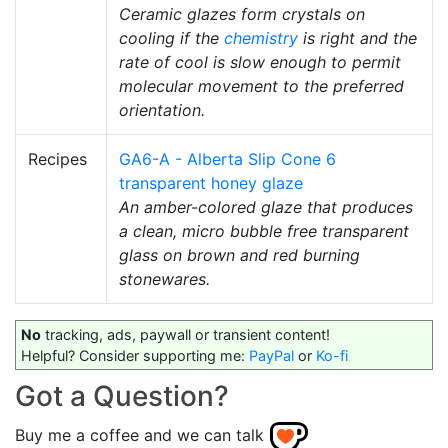
Ceramic glazes form crystals on
cooling if the
chemistry
is right and the
rate of cool is slow enough to permit
molecular movement to the preferred
orientation.
Recipes
GA6-A - Alberta Slip Cone 6
transparent honey glaze
An amber-colored glaze that produces
a clean, micro bubble free transparent
glass on brown and red burning
stonewares.
No
tracking, ads, paywall or transient content!
Helpful? Consider supporting me:
PayPal
or
Ko-fi
Got a Question?
Buy me a coffee and we can talk