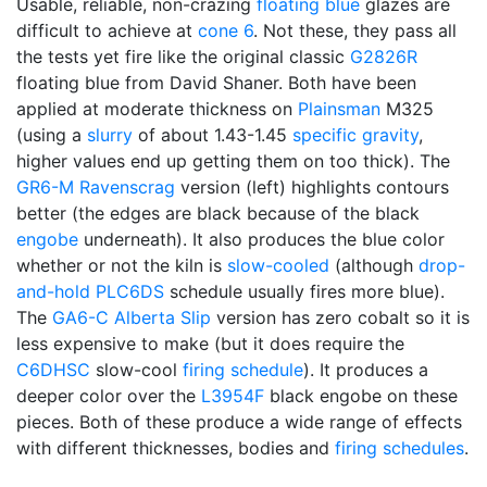
Usable, reliable, non-crazing
floating blue
glazes are
difficult to achieve at
cone 6
. Not these, they pass all
the tests yet fire like the original classic
G2826R
floating blue from David Shaner. Both have been
applied at moderate thickness on
Plainsman
M325
(using a
slurry
of about 1.43-1.45
specific gravity
,
higher values end up getting them on too thick). The
GR6-M
Ravenscrag
version (left) highlights contours
better (the edges are black because of the black
engobe
underneath). It also produces the blue color
whether or not the kiln is
slow-cooled
(although
drop-
and-hold
PLC6DS
schedule usually fires more blue).
The
GA6-C
Alberta Slip
version has zero cobalt so it is
less expensive to make (but it does require the
C6DHSC
slow-cool
firing schedule
). It produces a
deeper color over the
L3954F
black engobe on these
pieces. Both of these produce a wide range of effects
with different thicknesses, bodies and
firing schedules
.