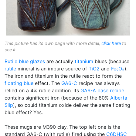
This picture has its own page with more detail,
click here
to
see it.
Rutile blue glazes
are actually
titanium
blues (because
rutile
mineral is an impure source of
TiO2
and
Fe
O
).
2
3
The iron and titanium in the rutile react to form the
floating blue
effect. The
GA6-C
recipe has always
relied on a 4% rutile addition. Its
GA6-A
base recipe
contains significant iron (because of the 80%
Alberta
Slip
), so could titanium oxide deliver the same floating
blue effect? Yes.
These mugs are M390 clay. The top left one is the
standard GA6-C (with rutile) fired using the
C6DHSC