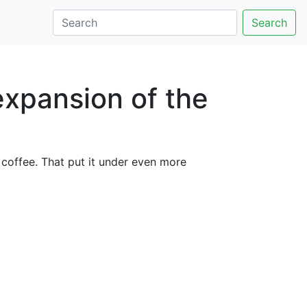
Search
expansion of the
 coffee. That put it under even more