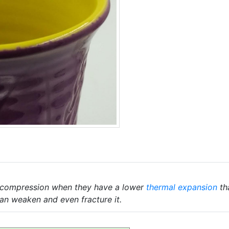
r compression when they have a lower
thermal expansion
th
an weaken and even fracture it.