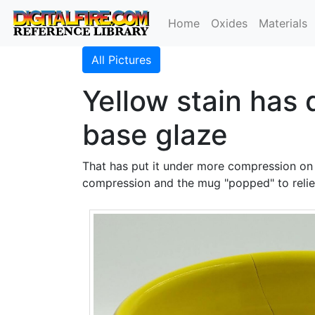
Home
Oxides
Materials
All Pictures
Yellow stain has
base glaze
That has put it under more compression on t
compression and the mug "popped" to relie