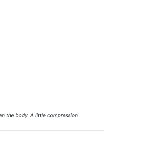
an the body. A little compression