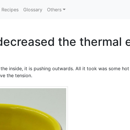
Recipes
Glossary
Others
 decreased the thermal 
he inside, it is pushing outwards. All it took was some hot
ve the tension.