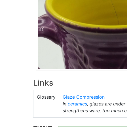
Links
Glossary
Glaze Compression
In
ceramics
, glazes are unde
strengthens ware, too much c