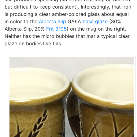
but difficult to keep consistent). Interestingly, that iron
is producing a clear amber-colored glass about equal
in color to the
Alberta Slip
GA6A
base glaze
(80%
Alberta Slip, 20%
Frit 3195
) on the mug on the right.
Neither has the micro bubbles that mar a typical clear
glaze on bodies like this.