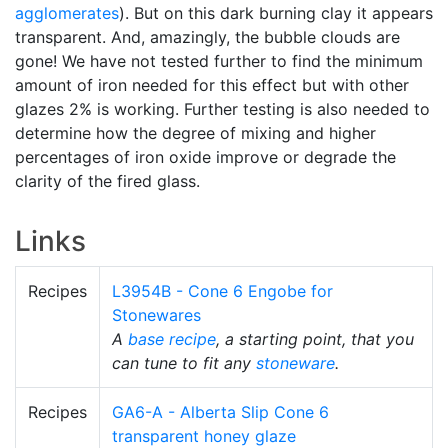
agglomerates
). But on this dark burning clay it appears
transparent. And, amazingly, the bubble clouds are
gone! We have not tested further to find the minimum
amount of iron needed for this effect but with other
glazes 2% is working. Further testing is also needed to
determine how the degree of mixing and higher
percentages of iron oxide improve or degrade the
clarity of the fired glass.
Links
Recipes
L3954B - Cone 6 Engobe for
Stonewares
A
base recipe
, a starting point, that you
can tune to fit any
stoneware
.
Recipes
GA6-A - Alberta Slip Cone 6
transparent honey glaze