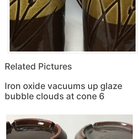
Related Pictures
Iron oxide vacuums up glaze
bubble clouds at cone 6