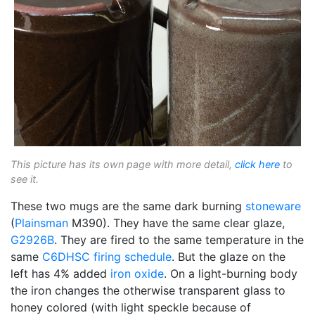
This picture has its own page with more detail,
click here
to
see it.
These two mugs are the same dark burning
stoneware
(
Plainsman
M390). They have the same clear glaze,
G2926B
. They are fired to the same temperature in the
same
C6DHSC
firing schedule
. But the glaze on the
left has 4% added
iron oxide
. On a light-burning body
the iron changes the otherwise transparent glass to
honey colored (with light speckle because of