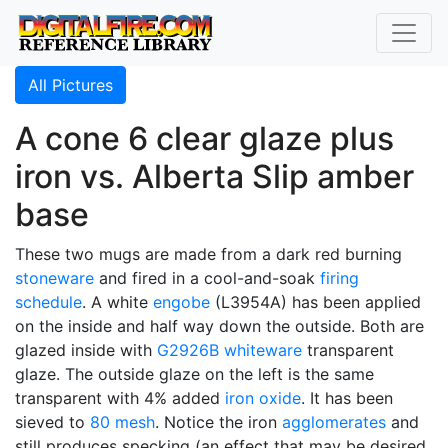
All Pictures
A cone 6 clear glaze plus
iron vs. Alberta Slip amber
base
These two mugs are made from a dark red burning
stoneware
and fired in a cool-and-soak
firing
schedule
. A white
engobe
(L3954A) has been applied
on the inside and half way down the outside. Both are
glazed inside with
G2926B
whiteware
transparent
glaze. The outside glaze on the left is the same
transparent with 4% added
iron oxide
. It has been
sieved to
80 mesh
. Notice the iron
agglomerates
and
still produces specking (an effect that may be desired,