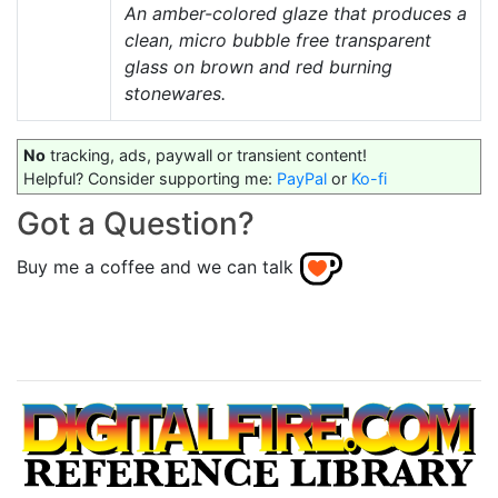
An amber-colored glaze that produces a
clean, micro bubble free transparent
glass on brown and red burning
stonewares.
No
tracking, ads, paywall or transient content!
Helpful? Consider supporting me:
PayPal
or
Ko-fi
Got a Question?
Buy me a coffee and we can talk