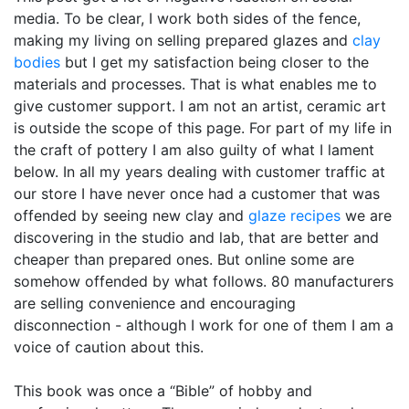
media. To be clear, I work both sides of the fence,
making my living on selling prepared glazes and
clay
bodies
but I get my satisfaction being closer to the
materials and processes. That is what enables me to
give customer support. I am not an artist, ceramic art
is outside the scope of this page. For part of my life in
the craft of pottery I am also guilty of what I lament
below. In all my years dealing with customer traffic at
our store I have never once had a customer that was
offended by seeing new clay and
glaze recipes
we are
discovering in the studio and lab, that are better and
cheaper than prepared ones. But online some are
somehow offended by what follows. 80 manufacturers
are selling convenience and encouraging
disconnection - although I work for one of them I am a
voice of caution about this.
This book was once a “Bible” of hobby and