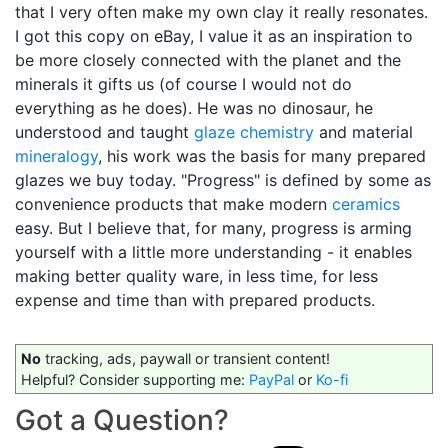
that I very often make my own clay it really resonates.
I got this copy on eBay, I value it as an inspiration to
be more closely connected with the planet and the
minerals it gifts us (of course I would not do
everything as he does). He was no dinosaur, he
understood and taught
glaze chemistry
and material
mineralogy
, his work was the basis for many prepared
glazes we buy today. "Progress" is defined by some as
convenience products that make modern
ceramics
easy. But I believe that, for many, progress is arming
yourself with a little more understanding - it enables
making better quality ware, in less time, for less
expense and time than with prepared products.
No
tracking, ads, paywall or transient content!
Helpful? Consider supporting me:
PayPal
or
Ko-fi
Got a Question?