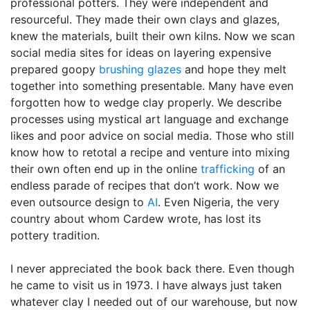
professional potters. They were independent and
resourceful. They made their own clays and glazes,
knew the materials, built their own kilns. Now we scan
social media sites for ideas on layering expensive
prepared goopy
brushing glazes
and hope they melt
together into something presentable. Many have even
forgotten how to wedge clay properly. We describe
processes using mystical art language and exchange
likes and poor advice on social media. Those who still
know how to retotal a recipe and venture into mixing
their own often end up in the online
trafficking
of an
endless parade of recipes that don’t work. Now we
even outsource design to
AI
. Even Nigeria, the very
country about whom Cardew wrote, has lost its
pottery tradition.
I never appreciated the book back there. Even though
he came to visit us in 1973. I have always just taken
whatever clay I needed out of our warehouse, but now