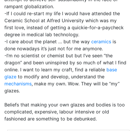
rampant globalization.
-If I could re-start my life I would have attended the
Ceramic School at Alfred University which was my
first love, instead of getting a quickie-for-a-paycheck
degree in medical lab technology.
-I care about the planet … but the way
ceramics
is
done nowadays it’s just not for me anymore.
-I’m no scientist or chemist but but I’ve seen “the
dragon” and been uninspired by so much of what I find
online. I want to learn my craft, find a reliable
base
glaze
to modify and develop, understand the
mechanisms
, make my own. Wow. They will be “my”
glazes.
Beliefs that making your own glazes and bodies is too
complicated, expensive, labour intensive or old
fashioned are something to be debunked.