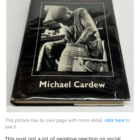
This picture has its own page with more detail,
click here
to
see it.
This post got a lot of negative reaction on social