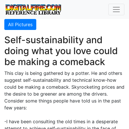
All Pictures
Self-sustainability and
doing what you love could
be making a comeback
This clay is being gathered by a potter. He and others
suggest self-sustainability and technical know-how
could be making a comeback. Skyrocketing prices and
the desire to be greener are among the drivers.
Consider some things people have told us in the past
few years:
-I have been consulting the old times in a desperate
attempt to achieve self-sustainability in the face of