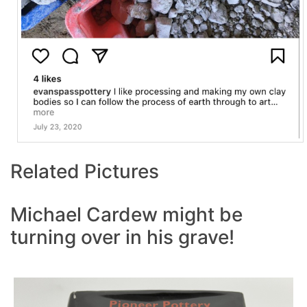
Related Pictures
Michael Cardew might be
turning over in his grave!